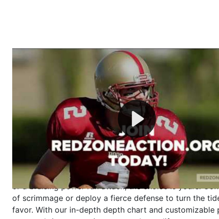
Welcome to RedZoneAction.org - Your Ultimate 
Football Management Experience!
Are you ready to dive into the thrilling world of Americ
management? At RedZoneAction.org, you get to be the
mastermind behind every play, every draft pick, and ev
strategic decision. Take your team from the gritty lowe
the grand stage of international glory—all
completely f
Why RedZoneAction.org?
Dynamic Gameplay
: Whether you favor a high-flying 
or a bruising power run attack, the choice is yours. Cont
of scrimmage or deploy a fierce defense to turn the tid
favor. With our in-depth depth chart and customizable