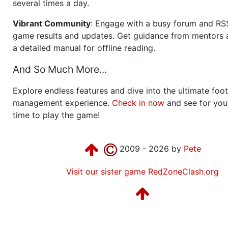
several times a day.
Vibrant Community
: Engage with a busy forum and RS
game results and updates. Get guidance from mentors 
a detailed manual for offline reading.
And So Much More...
Explore endless features and dive into the ultimate foot
management experience.
Check in now
and see for your
time to play the game!
2009 - 2026 by
Pete
Visit our sister game RedZoneClash.org