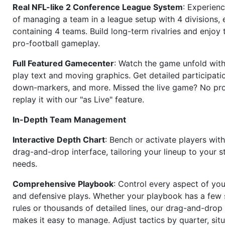
Real NFL-like 2 Conference League System
: Experience
of managing a team in a league setup with 4 divisions,
containing 4 teams. Build long-term rivalries and enjoy t
pro-football gameplay.
Full Featured Gamecenter
: Watch the game unfold with
play text and moving graphics. Get detailed participati
down-markers, and more. Missed the live game? No p
replay it with our "as Live" feature.
In-Depth Team Management
Interactive Depth Chart
: Bench or activate players wit
drag-and-drop interface, tailoring your lineup to your s
needs.
Comprehensive Playbook
: Control every aspect of you
and defensive plays. Whether your playbook has a few 
rules or thousands of detailed lines, our drag-and-dro
makes it easy to manage. Adjust tactics by quarter, situ