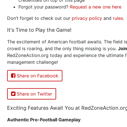
Forgot your password?
Request a new one here
Don’t forget to check out our
privacy policy
and
rules
.
It's Time to Play the Game!
The excitement of American football awaits. The field is
crowd is roaring, and the only thing missing is you.
Joi
RedZoneAction.org today and experience the ultimate f
management challenge!
Share on Facebook
Share on Twitter
Exciting Features Await You at RedZoneAction.or
Authentic Pro-Football Gameplay