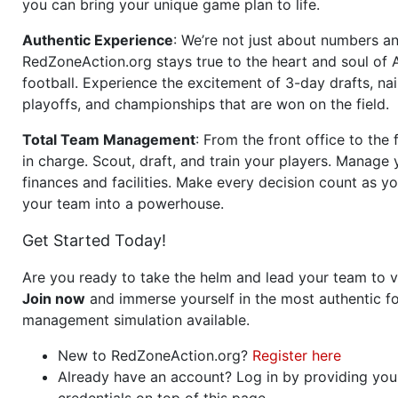
you can bring your unique game plan to life.
Authentic Experience
: We’re not just about numbers an
RedZoneAction.org stays true to the heart and soul of
football. Experience the excitement of 3-day drafts, nai
playoffs, and championships that are won on the field.
Total Team Management
: From the front office to the f
in charge. Scout, draft, and train your players. Manage 
finances and facilities. Make every decision count as yo
your team into a powerhouse.
Get Started Today!
Are you ready to take the helm and lead your team to v
Join now
and immerse yourself in the most authentic fo
management simulation available.
New to RedZoneAction.org?
Register here
Already have an account? Log in by providing you
credentials on top of this page