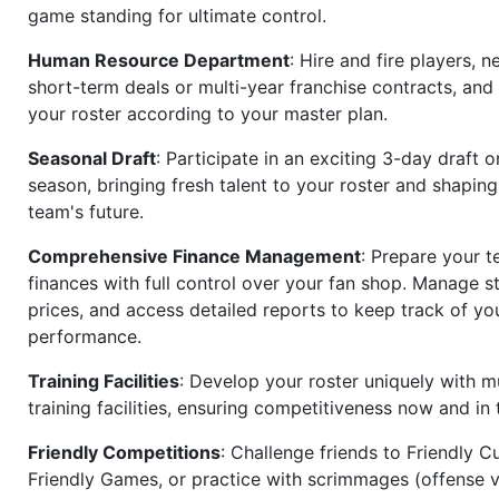
game standing for ultimate control.
Human Resource Department
: Hire and fire players, n
short-term deals or multi-year franchise contracts, an
your roster according to your master plan.
Seasonal Draft
: Participate in an exciting 3-day draft 
season, bringing fresh talent to your roster and shapin
team's future.
Comprehensive Finance Management
: Prepare your t
finances with full control over your fan shop. Manage s
prices, and access detailed reports to keep track of you
performance.
Training Facilities
: Develop your roster uniquely with mu
training facilities, ensuring competitiveness now and in 
Friendly Competitions
: Challenge friends to Friendly Cu
Friendly Games, or practice with scrimmages (offense v