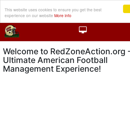
This website uses cookies to ensure you get the best
experience on our website
More info
Welcome to RedZoneAction.org -
Ultimate American Football
Management Experience!