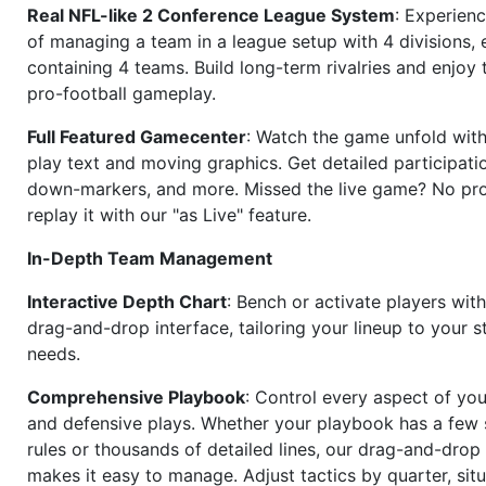
Real NFL-like 2 Conference League System
: Experience
of managing a team in a league setup with 4 divisions,
containing 4 teams. Build long-term rivalries and enjoy t
pro-football gameplay.
Full Featured Gamecenter
: Watch the game unfold with
play text and moving graphics. Get detailed participati
down-markers, and more. Missed the live game? No p
replay it with our "as Live" feature.
In-Depth Team Management
Interactive Depth Chart
: Bench or activate players wit
drag-and-drop interface, tailoring your lineup to your s
needs.
Comprehensive Playbook
: Control every aspect of you
and defensive plays. Whether your playbook has a few 
rules or thousands of detailed lines, our drag-and-dro
makes it easy to manage. Adjust tactics by quarter, situ