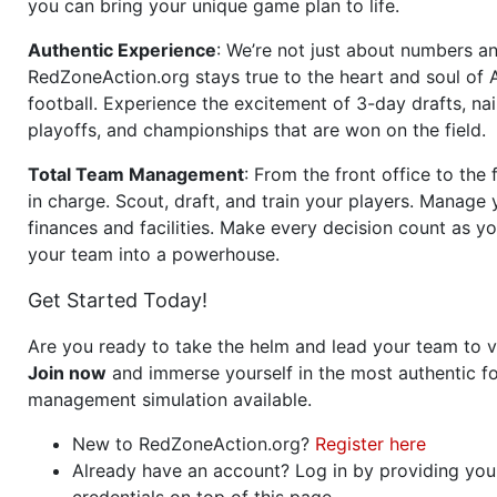
you can bring your unique game plan to life.
Authentic Experience
: We’re not just about numbers an
RedZoneAction.org stays true to the heart and soul of
football. Experience the excitement of 3-day drafts, nai
playoffs, and championships that are won on the field.
Total Team Management
: From the front office to the f
in charge. Scout, draft, and train your players. Manage 
finances and facilities. Make every decision count as yo
your team into a powerhouse.
Get Started Today!
Are you ready to take the helm and lead your team to v
Join now
and immerse yourself in the most authentic fo
management simulation available.
New to RedZoneAction.org?
Register here
Already have an account? Log in by providing you
credentials on top of this page