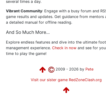
several times a day.
Vibrant Community
: Engage with a busy forum and RS
game results and updates. Get guidance from mentors 
a detailed manual for offline reading.
And So Much More...
Explore endless features and dive into the ultimate foot
management experience.
Check in now
and see for your
time to play the game!
2009 - 2026 by
Pete
Visit our sister game RedZoneClash.org