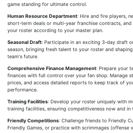
game standing for ultimate control.
Human Resource Department
: Hire and fire players, n
short-term deals or multi-year franchise contracts, an
your roster according to your master plan.
Seasonal Draft
: Participate in an exciting 3-day draft 
season, bringing fresh talent to your roster and shapin
team's future.
Comprehensive Finance Management
: Prepare your t
finances with full control over your fan shop. Manage s
prices, and access detailed reports to keep track of you
performance.
Training Facilities
: Develop your roster uniquely with mu
training facilities, ensuring competitiveness now and in 
Friendly Competitions
: Challenge friends to Friendly Cu
Friendly Games, or practice with scrimmages (offense v