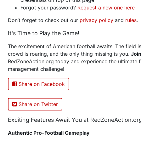
Forgot your password?
Request a new one here
Don’t forget to check out our
privacy policy
and
rules
.
It's Time to Play the Game!
The excitement of American football awaits. The field is
crowd is roaring, and the only thing missing is you.
Joi
RedZoneAction.org today and experience the ultimate f
management challenge!
Share on Facebook
Share on Twitter
Exciting Features Await You at RedZoneAction.or
Authentic Pro-Football Gameplay