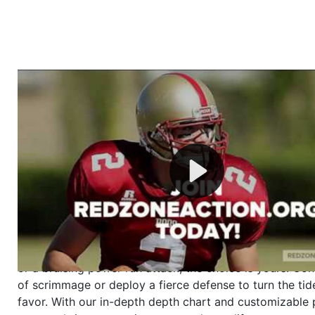
Welcome to RedZoneAction.org - Your Ultimate 
Football Management Experience!
Are you ready to dive into the thrilling world of Americ
management? At RedZoneAction.org, you get to be the
mastermind behind every play, every draft pick, and ev
strategic decision. Take your team from the gritty lowe
the grand stage of international glory—all
completely f
Why RedZoneAction.org?
Dynamic Gameplay
: Whether you favor a high-flying 
or a bruising power run attack, the choice is yours. Cont
of scrimmage or deploy a fierce defense to turn the tid
favor. With our in-depth depth chart and customizable