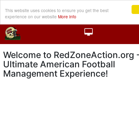
This website uses cookies to ensure you get the best
experience on our website
More info
Welcome to RedZoneAction.org -
Ultimate American Football
Management Experience!