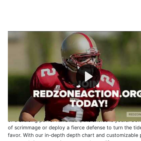
Welcome to RedZoneAction.org - Your Ultimate 
Football Management Experience!
Are you ready to dive into the thrilling world of Americ
management? At RedZoneAction.org, you get to be the
mastermind behind every play, every draft pick, and ev
strategic decision. Take your team from the gritty lowe
the grand stage of international glory—all
completely f
Why RedZoneAction.org?
Dynamic Gameplay
: Whether you favor a high-flying 
or a bruising power run attack, the choice is yours. Cont
of scrimmage or deploy a fierce defense to turn the tid
favor. With our in-depth depth chart and customizable