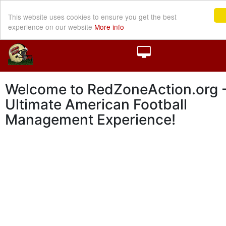
This website uses cookies to ensure you get the best
experience on our website
More info
Welcome to RedZoneAction.org -
Ultimate American Football
Management Experience!