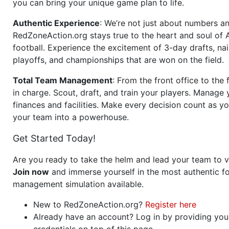
you can bring your unique game plan to life.
Authentic Experience
: We’re not just about numbers an
RedZoneAction.org stays true to the heart and soul of
football. Experience the excitement of 3-day drafts, nai
playoffs, and championships that are won on the field.
Total Team Management
: From the front office to the f
in charge. Scout, draft, and train your players. Manage 
finances and facilities. Make every decision count as yo
your team into a powerhouse.
Get Started Today!
Are you ready to take the helm and lead your team to v
Join now
and immerse yourself in the most authentic fo
management simulation available.
New to RedZoneAction.org?
Register here
Already have an account? Log in by providing you
credentials on top of this page