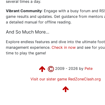
several times a day.
Vibrant Community
: Engage with a busy forum and RS
game results and updates. Get guidance from mentors 
a detailed manual for offline reading.
And So Much More...
Explore endless features and dive into the ultimate foot
management experience.
Check in now
and see for your
time to play the game!
2009 - 2026 by
Pete
Visit our sister game RedZoneClash.org