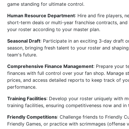
game standing for ultimate control.
Human Resource Department
: Hire and fire players, n
short-term deals or multi-year franchise contracts, an
your roster according to your master plan.
Seasonal Draft
: Participate in an exciting 3-day draft 
season, bringing fresh talent to your roster and shapin
team's future.
Comprehensive Finance Management
: Prepare your t
finances with full control over your fan shop. Manage s
prices, and access detailed reports to keep track of you
performance.
Training Facilities
: Develop your roster uniquely with mu
training facilities, ensuring competitiveness now and in 
Friendly Competitions
: Challenge friends to Friendly Cu
Friendly Games, or practice with scrimmages (offense v