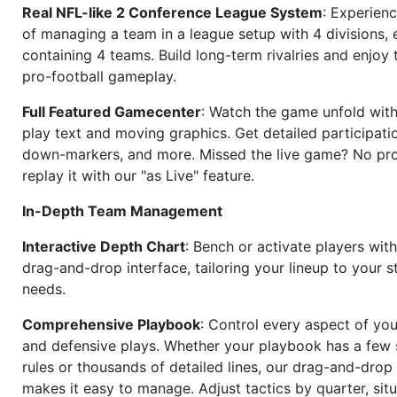
Real NFL-like 2 Conference League System
: Experience
of managing a team in a league setup with 4 divisions,
containing 4 teams. Build long-term rivalries and enjoy t
pro-football gameplay.
Full Featured Gamecenter
: Watch the game unfold with
play text and moving graphics. Get detailed participati
down-markers, and more. Missed the live game? No p
replay it with our "as Live" feature.
In-Depth Team Management
Interactive Depth Chart
: Bench or activate players wit
drag-and-drop interface, tailoring your lineup to your s
needs.
Comprehensive Playbook
: Control every aspect of you
and defensive plays. Whether your playbook has a few 
rules or thousands of detailed lines, our drag-and-dro
makes it easy to manage. Adjust tactics by quarter, situ