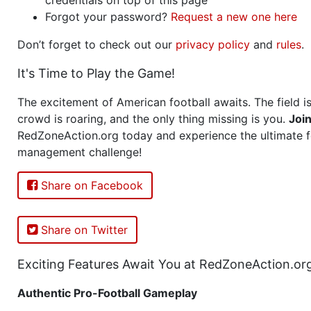
Forgot your password?
Request a new one here
Don’t forget to check out our
privacy policy
and
rules
.
It's Time to Play the Game!
The excitement of American football awaits. The field is
crowd is roaring, and the only thing missing is you.
Joi
RedZoneAction.org today and experience the ultimate f
management challenge!
Share on Facebook
Share on Twitter
Exciting Features Await You at RedZoneAction.or
Authentic Pro-Football Gameplay