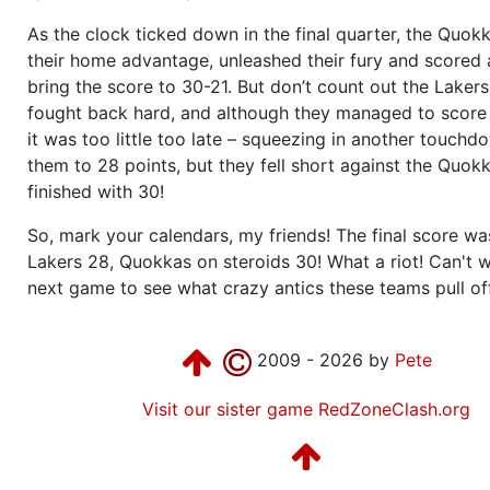
As the clock ticked down in the final quarter, the Quokk
their home advantage, unleashed their fury and scored 
bring the score to 30-21. But don’t count out the Lakers
fought back hard, and although they managed to score
it was too little too late – squeezing in another touch
them to 28 points, but they fell short against the Quok
finished with 30!
So, mark your calendars, my friends! The final score w
Lakers 28, Quokkas on steroids 30! What a riot! Can't w
next game to see what crazy antics these teams pull off
2009 - 2026 by
Pete
Visit our sister game RedZoneClash.org