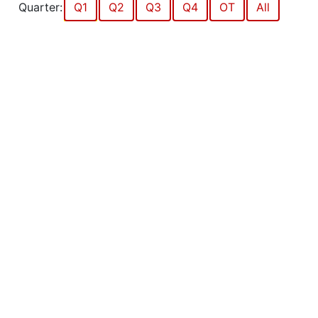
Quarter:
Q1
Q2
Q3
Q4
OT
All