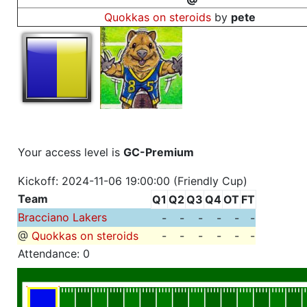
Quokkas on steroids
by
pete
Your access level is
GC-Premium
Kickoff: 2024-11-06 19:00:00 (Friendly Cup)
Team
Q1
Q2
Q3
Q4
OT
FT
Bracciano Lakers
-
-
-
-
-
-
@
Quokkas on steroids
-
-
-
-
-
-
Attendance: 0