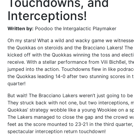
Touchdowns, and
Interceptions!
Written by:
Poodoo the Intergalactic Playmaker
Oh my stars! What a wild and wacky game we witness
the Quokkas on steroids and the Bracciano Lakers! Th
kicked off with the Quokkas winning the toss and elect
receive. With a stellar performance from Vili Bichßel, th
jumped into the action. Touchdowns flew in like podrac
the Quokkas leading 14-0 after two stunning scores in th
quarter!
But wait! The Bracciano Lakers weren’t just going to be
They struck back with not one, but two interceptions, 
Quokkas’ strategy wobble like a young Wookiee on a sp
The Lakers managed to close the gap and the crowd wa
feet as the score mounted to 23-21 in the third quarter,
spectacular interception return touchdown!