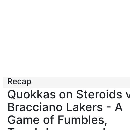
Recap
Quokkas on Steroids 
Bracciano Lakers - A
Game of Fumbles,