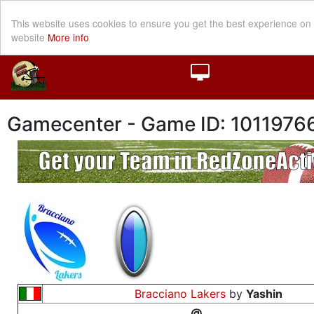
This website uses cookies to ensure you get the best experience on
website
More info
Gamecenter - Game ID: 1011976
Bracciano Lakers
by
Yashin
@