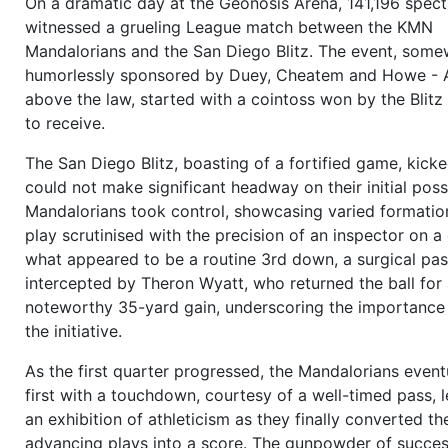
On a dramatic day at the Geonosis Arena, 141,196 spect
to
Hans-Werner Melík (QB)
, who hands off to
Roberto 
witnessed a grueling League match between the KMN
(FB/C)
, he starts
running
over the center,
Roberto Cort
Mandalorians and the San Diego Blitz. The event, som
tackled by
Erick Goebel (MLB)
, forward progress:
7 ya
humorlessly sponsored by Duey, Cheatem and Howe - 
first down
(Flexbone vs. 3-4-4)
more
above the law, started with a cointoss won by the Blit
13:05
1 and 10
to go on own 43,
Wyatt Vandyke (OC)
s
to receive.
ball to
Hans-Werner Melík (QB)
,
Hans-Werner Melík (QB
The San Diego Blitz, boasting of a fortified game, kicke
Leon Hawks (TE/L)
as target, the receiver of this inner 
could not make significant headway on their initial pos
catches the ball, tackled by
Raymund Lange (CB/R)
, fo
Mandalorians took control, showcasing varied formatio
progress:
13 yards
,
New first down
(Shotgun 2 WR vs.
play scrutinised with the precision of an inspector on a
4)
more
what appeared to be a routine 3rd down, a surgical pa
12:34
1 and 10
to go on opp 44,
Galen Quarles (OC)
sna
intercepted by Theron Wyatt, who returned the ball for
to
Hans-Werner Melík (QB)
,
Hans-Werner Melík (QB)
sel
noteworthy 35-yard gain, underscoring the importance 
Crump (WR/L)
as target,
Lars Van de Meer (DE/R)
break
the initiative.
the line,
Roberto Cortés (FB/R)
blocks,
Erick Goebel (
to go for the blitz, the
pass
goes outer left to the rece
As the first quarter progressed, the Mandalorians event
catches the ball,
Raymund Lange (CB/R)
made the tackl
first with a touchdown, courtesy of a well-timed pass, 
progress:
12 yards
,
New first down
(Shotgun 2 WR vs.
an exhibition of athleticism as they finally converted the
4)
more
advancing plays into a score. The gunpowder of succes