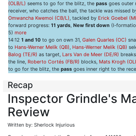
(OLB/L)
seems to go for the blitz, the
pass
goes outer r
receiver, who catches the ball, the tackle was missed b
Omwancha Kwemoi (CB/L)
, tackled by
Erick Goebel (M
forward progress:
11 yards
,
New first down
(I-formatio
5)
more
14:12
1 and 10
to go on own 31,
Galen Quarles (OC)
sna
to
Hans-Werner Melík (QB)
,
Hans-Werner Melík (QB)
sel
Balog (TE/R)
as target,
Lars Van de Meer (DE/R)
breaks
the line,
Roberto Cortés (FB/R)
blocks,
Mats Krogh (OL
to go for the blitz, the
pass
goes inner right to the rece
incomplete
, overthrown,
no progress
(Shotgun 2 WR v
Recap
4)
more
14:03
2 and 10
to go on own 31,
Galen Quarles (OC)
sna
Inspector Grindle's M
to
Hans-Werner Melík (QB)
, hands off to
Gaplan Stteine
this seems to be a
run
over the right end,
Erick Goebel
Review
goes for the blitz,
Gaplan Stteiner (HB/C)
tackled by
M
Saftar (OLB/L)
, forward progress:
5 yards
(Singleback 
Written by: Sherlock Injurious
3-3-5)
more
13:34
3 and 5
to go on own 36,
Galen Quarles (OC)
sna