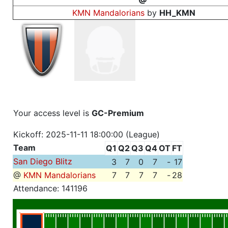
KMN Mandalorians
by
HH_KMN
Your access level is
GC-Premium
Kickoff: 2025-11-11 18:00:00 (League)
Team
Q1
Q2
Q3
Q4
OT
FT
San Diego Blitz
3
7
0
7
-
17
@
KMN Mandalorians
7
7
7
7
-
28
Attendance: 141196