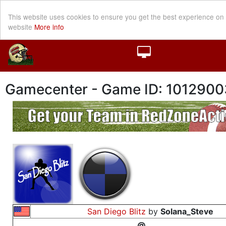
This website uses cookies to ensure you get the best experience on
website
More info
Gamecenter - Game ID: 1012900
San Diego Blitz
by
Solana_Steve
@