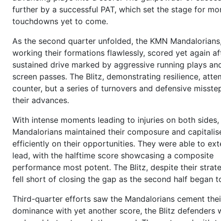
12:02
1 and 10
to go on opp 32,
Galen Quarles (OC)
sna
further by a successful PAT, which set the stage for mo
to
Hans-Werner Melík (QB)
,
Hans-Werner Melík (QB)
sel
touchdowns yet to come.
Crump (WR/R)
as target,
Lars Van de Meer (DE/R)
break
the line,
Roberto Cortés (FB/R)
blocks,
Mats Krogh (OL
As the second quarter unfolded, the KMN Mandalorians,
to go for the blitz, the
pass
goes outer right to the rece
working their formations flawlessly, scored yet again af
incomplete
, overthrown,
no progress
(Shotgun 2 WR v
sustained drive marked by aggressive running plays and
4)
more
screen passes. The Blitz, demonstrating resilience, att
11:54
2 and 10
to go on opp 32,
Galen Quarles (OC)
sna
counter, but a series of turnovers and defensive misstep
to
Hans-Werner Melík (QB)
,
Hans-Werner Melík (QB)
sel
their advances.
Douglas Swift (WR/R)
as target,
Mansour Saftar (OLB/R
With intense moments leading to injuries on both sides,
go for the blitz,
Hans-Werner Melík (QB)
gets
sacked
b
Mandalorians maintained their composure and capitalis
Saftar (OLB/R)
,
10 yards for loss
(Wishbone vs. 3-4-4)
efficiently on their opportunities. They were able to ext
11:28
3 and 20
to go on opp 42,
Galen Quarles (OC)
sna
lead, with the halftime score showcasing a composite
to
Hans-Werner Melík (QB)
,
Hans-Werner Melík (QB)
sel
performance most potent. The Blitz, despite their strate
Rayford Volpe (WR/R)
as target, the receiver can not ca
fell short of closing the gap as the second half began t
outer right
pass
,
incomplete
,
no progress
(Pro set vs.
5)
more
Third-quarter efforts saw the Mandalorians cement thei
11:20
Ray Thornhill (P)
punts the ball from opp 42 for 47,
dominance with yet another score, the Blitz defenders 
touchback