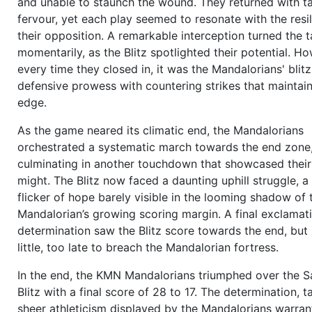
and unable to staunch the wound. They returned with ta
11:20
1 and 10
to go on own 20,
Yilmaz Schmitt (OC)
sn
fervour, yet each play seemed to resonate with the resi
ball to
Dominic Schneider (QB)
,
Dominic Schneider (QB
their opposition. A remarkable interception turned the t
Ahmet Malik (WR/R)
as target,
Colton Barton (DE/L)
br
momentarily, as the Blitz spotlighted their potential. H
through the line,
Nabil Shareef (FB/C)
blocks, this outer
every time they closed in, it was the Mandalorians' blitz
goes to the receiver, who catches the ball,
Cory Giroux
defensive prowess with countering strikes that maintain
made the tackle, forward progress:
13 yards
,
New firs
edge.
I formation vs. 3-4-4)
more
10:48
1 and 10
to go on own 33,
Yilmaz Schmitt (OC)
s
As the game neared its climatic end, the Mandalorians
ball to
Dominic Schneider (QB)
,
Dominic Schneider (QB
orchestrated a systematic march towards the end zone
Alban Schulz (WR/R)
as target,
Dino Bundy (DE/R)
brea
culminating in another touchdown that showcased their
Nabil Shareef (FB/C)
blocks, the
pass
goes outer screen
might. The Blitz now faced a daunting uphill struggle, 
the receiver, who catches the ball,
Alban Schulz (WR/R)
flicker of hope barely visible in the looming shadow of 
Reggie Gonzalez (CB/L)
, forward progress:
8 yards
(I-
Mandalorian’s growing scoring margin. A final exclamat
vs. 4-4-3)
more
determination saw the Blitz score towards the end, but 
10:19
2 and 2
to go on own 41,
Yilmaz Schmitt (OC)
sna
little, too late to breach the Mandalorian fortress.
to
Dominic Schneider (QB)
,
Dominic Schneider (QB)
sel
In the end, the KMN Mandalorians triumphed over the 
Ahmet Malik (WR/L)
as target, the
pass
goes outer scre
Blitz with a final score of 28 to 17. The determination, t
the receiver, who catches the ball,
Ahmet Malik (WR/L)
sheer athleticism displayed by the Mandalorians warran
Reggie Gonzalez (CB/R)
, forward progress:
8 yards
,
Ne