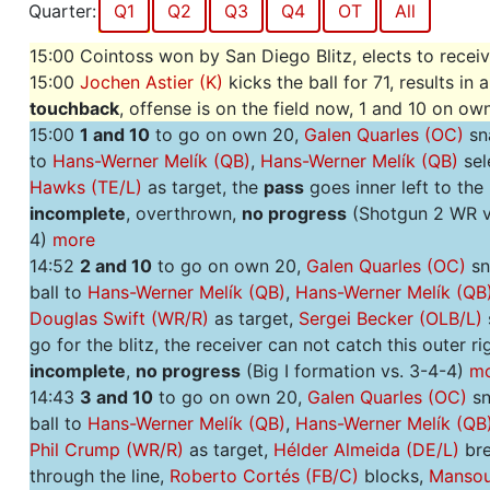
Quarter:
Q1
Q2
Q3
Q4
OT
All
15:00 Cointoss won by San Diego Blitz, elects to recei
15:00
Jochen Astier (K)
kicks the ball for 71, results in a
touchback
, offense is on the field now, 1 and 10 on o
15:00
1 and 10
to go on own 20,
Galen Quarles (OC)
sna
to
Hans-Werner Melík (QB)
,
Hans-Werner Melík (QB)
sel
Hawks (TE/L)
as target, the
pass
goes inner left to the 
incomplete
, overthrown,
no progress
(Shotgun 2 WR v
4)
more
14:52
2 and 10
to go on own 20,
Galen Quarles (OC)
sn
ball to
Hans-Werner Melík (QB)
,
Hans-Werner Melík (QB
Douglas Swift (WR/R)
as target,
Sergei Becker (OLB/L)
go for the blitz, the receiver can not catch this outer r
incomplete
,
no progress
(Big I formation vs. 3-4-4)
m
14:43
3 and 10
to go on own 20,
Galen Quarles (OC)
sn
ball to
Hans-Werner Melík (QB)
,
Hans-Werner Melík (QB
Phil Crump (WR/R)
as target,
Hélder Almeida (DE/L)
bre
through the line,
Roberto Cortés (FB/C)
blocks,
Mansou