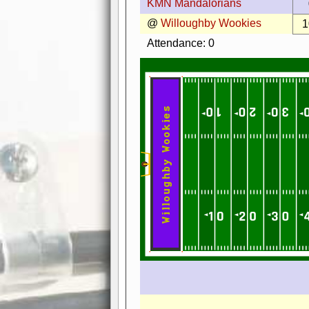
KMN Mandalorians
@
Willoughby Wookies
1
Attendance: 0