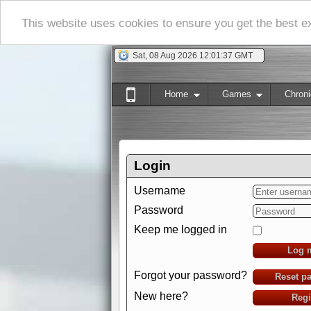
This website uses cookies to ensure you get the best 
Sat, 08 Aug 2026 12:01:38 GMT
Home
Games
Chroni
Login
Username
Password
Keep me logged in
Log 
Forgot your password?
Reset p
New here?
Regi