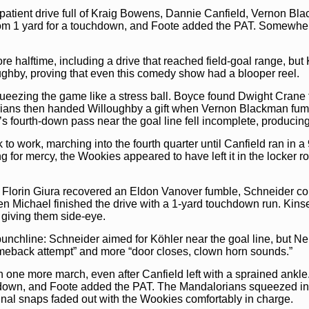
Christoper W
patient drive full of Kraig Bowens, Dannie Canfield, Vernon Bl
outer left
pas
Faustino Sam
m 1 yard for a touchdown, and Foote added the PAT. Somewhere
forward prog
10:56
3 and 6
ball to
Domini
 halftime, including a drive that reached field-goal range, but
(FB/C)
, this 
(DE/L)
breaks
oughby, proving that even this comedy show had a blooper reel.
Owen Michael
Buck (DE/L)
,
by
Barton Min
queezing the game like a stress ball. Boyce found Dwight Crane
(Goalline O v
ians then handed Willoughby a gift when Vernon Blackman fum
10:27
Jorge R
s fourth-down pass near the goal line fell incomplete, producin
of bounds
10:27
1 and 
 to work, marching into the fourth quarter until Canfield ran in
the ball to
Jea
Forrest (WR/
g for mercy, the Wookies appeared to have left it in the locker r
through the li
Mungomeni (
pass
goes to 
Mora (CB/L)
t
 Florin Giura recovered an Eldon Vanover fumble, Schneider co
first down
(W
 Michael finished the drive with a 1-yard touchdown run. Kins
9:55
1 and 10
the ball to
Jea
 giving them side-eye.
Glover (WR/R
go for the blit
nchline: Schneider aimed for Köhler near the goal line, but Nei
the ball,
Cayet
tackle,
Florin
omeback attempt” and more “door closes, clown horn sounds.”
yards
,
New f
9:24
1 and 10
h one more march, even after Canfield left with a sprained ankl
the ball to
Jea
(HB/L)
, this 
hdown, and Foote added the PAT. The Mandalorians squeezed in 
Defense Line 
final snaps faded out with the Wookies comfortably in charge.
the tackle of
D
tackle him,
Da