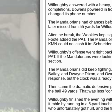
Willoughby answered with a heavy, 
completions. Bowens powered in fro
changed its phone number.
The Mandalorians had chances before
later missed from 55 yards for Will
After the break, the Wookies kept s
Foote added the PAT. The Mandalor
KMN could not cash it in: Schneider’
Willoughby’s offense went right back
PAT. If the Mandalorians were lookin
section.
The Mandalorians did keep fighting.
Bailey, and Dwayne Dixon, and Owen
response, but the clock was already
Then came the dramatic defensive pu
the ball 49 yards. That was less “c
Willoughby finished the evening wit
fumble by running in a 5-yard touc
who unfortunately got hurt, and the 