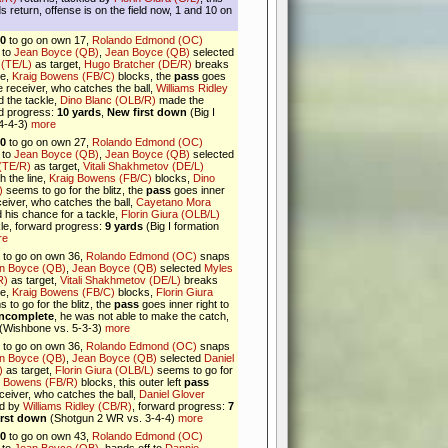
 return, offense is on the field now, 1 and 10 on
10
to go on own 17,
Rolando Edmond (OC)
 to
Jean Boyce (QB)
,
Jean Boyce (QB)
selected
 (TE/L)
as target,
Hugo Bratcher (DE/R)
breaks
ne,
Kraig Bowens (FB/C)
blocks, the
pass
goes
the receiver, who catches the ball,
Williams Ridley
 the tackle,
Dino Blanc (OLB/R)
made the
rd progress:
10 yards
,
New first down
(Big I
 4-4-3)
more
10
to go on own 27,
Rolando Edmond (OC)
 to
Jean Boyce (QB)
,
Jean Boyce (QB)
selected
 (TE/R)
as target,
Vitali Shakhmetov (DE/L)
h the line,
Kraig Bowens (FB/C)
blocks,
Dino
)
seems to go for the blitz, the
pass
goes inner
eceiver, who catches the ball,
Cayetano Mora
his chance for a tackle,
Florin Giura (OLB/L)
le, forward progress:
9 yards
(Big I formation
re
to go on own 36,
Rolando Edmond (OC)
snaps
n Boyce (QB)
,
Jean Boyce (QB)
selected
Myles
R)
as target,
Vitali Shakhmetov (DE/L)
breaks
ne,
Kraig Bowens (FB/C)
blocks,
Florin Giura
to go for the blitz, the
pass
goes inner right to
incomplete
, he was not able to make the catch,
(Wishbone vs. 5-3-3)
more
to go on own 36,
Rolando Edmond (OC)
snaps
n Boyce (QB)
,
Jean Boyce (QB)
selected
Daniel
)
as target,
Florin Giura (OLB/L)
seems to go for
g Bowens (FB/R)
blocks, this outer left
pass
ceiver, who catches the ball,
Daniel Glover
ed by
Williams Ridley (CB/R)
, forward progress:
7
irst down
(Shotgun 2 WR vs. 3-4-4)
more
10
to go on own 43,
Rolando Edmond (OC)