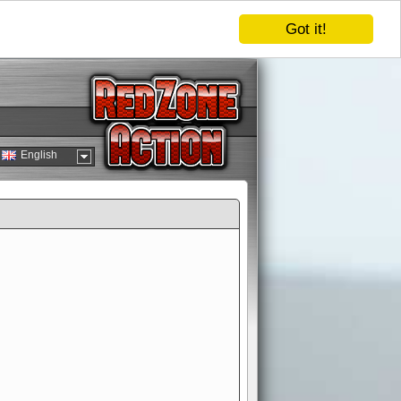
Got it!
English