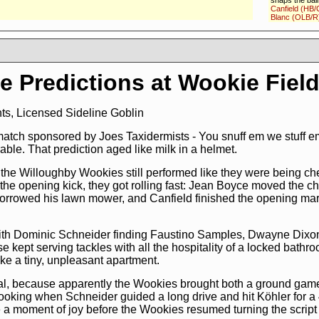
snaps the ball
Canfield (HB/
Blanc (OLB/R
the well bloc
breaks the ta
to avoid the t
progress:
57 
12:37
touch
e Predictions at Wookie Fiel
12:37 Ball spo
the PAT,
PAT 
12:37
Rocky F
(KR/L)
returns
s, Licensed Sideline Goblin
breaks the ta
Childress (ST
(G/R)
missed t
match sponsored by Joes Taxidermists - You snuff em we stuff e
on own 24
mo
ble. That prediction aged like milk in a helmet.
12:28
1 and 
the ball to
Dom
the Willoughby Wookies still performed like they were being che
selected
Faus
(DE/L)
breaks 
g the opening kick, they got rolling fast: Jean Boyce moved the c
the receiver of
borrowed his lawn mower, and Canfield finished the opening ma
Dupre (CB/L)
forward prog
vs. 5-3-3)
mo
11:57
1 and 1
ith Dominic Schneider finding Faustino Samples, Dwayne Dixo
the ball to
Dom
starts
runnin
se kept serving tackles with all the hospitality of a locked bath
through,
Matt
ike a tiny, unpleasant apartment.
(TE/R)
block
(DE/L)
, forwa
3)
more
 goal, because apparently the Wookies brought both a ground gam
11:29
2 and 9
cooking when Schneider guided a long drive and hit Köhler for 
ball to
Domini
a moment of joy before the Wookies resumed turning the script i
selected
Faus
(DE/L)
breaks 