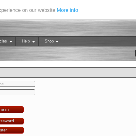
experience on our website
More info
cles
Help
Shop
me in
assword
ster