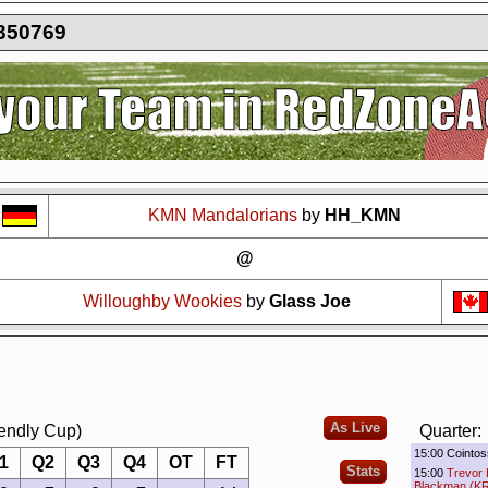
350769
?
It seems you are using software to block advertisements.
You could help us 
action.org.
The reason is very simple: Advertisements help us running the sit
r free. So if you like the game, please support us by purchasing a Supporter A
AdBlocker on this site.
Thank you very much!
KMN Mandalorians
by
HH_KMN
@
Willoughby Wookies
by
Glass Joe
As Live
iendly Cup)
Quarter:
15:00 Cointos
1
Q2
Q3
Q4
OT
FT
Stats
15:00
Trevor 
Blackman (KR