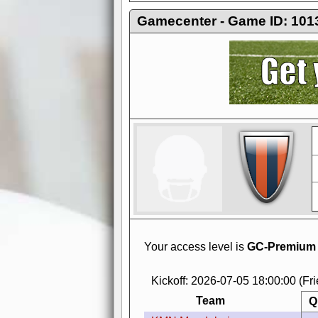
Gamecenter - Game ID: 101
AdBlocker active
when visiting redzone
a good quality fo
Your access level is
GC-Premium
Kickoff: 2026-07-05 18:00:00 (Fr
Team
Q