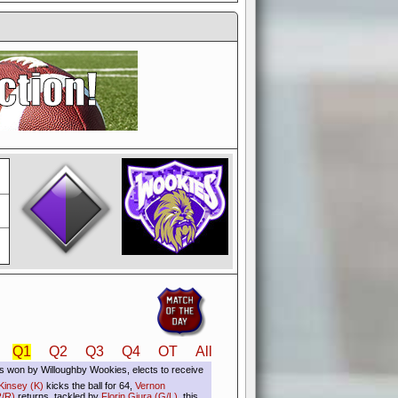
if you could switch it off
e, to offer you the game in
ccount or disabling the
Q1
Q2
Q3
Q4
OT
All
s won by Willoughby Wookies, elects to receive
Kinsey (K)
kicks the ball for 64,
Vernon
/R)
returns, tackled by
Florin Giura (G/L)
, this