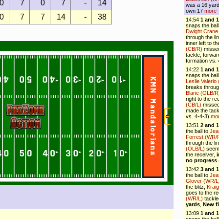
0
7
0
7
-
14
was a 16 yards
own 17
more
0
7
7
14
-
38
14:54
1 and 
snaps the ball
Dwight Crane
through the li
inner left to 
(CB/R)
missed
tackle, forwa
formation vs.
14:22
1 and 
snaps the ball
Leslie Valerio
breaks throug
Blanc (OLB/R
right to the r
(CB/L)
missed 
made the tack
vs. 4-4-3)
mo
13:51
2 and 1
the ball to
Jea
Forrest (WR/
through the li
(OLB/L)
seems 
the receiver,
no progress
13:42
3 and 1
the ball to
Jea
Glover (WR/L
the blitz,
Krai
goes to the re
(WR/L)
tackl
yards
,
New f
13:09
1 and 