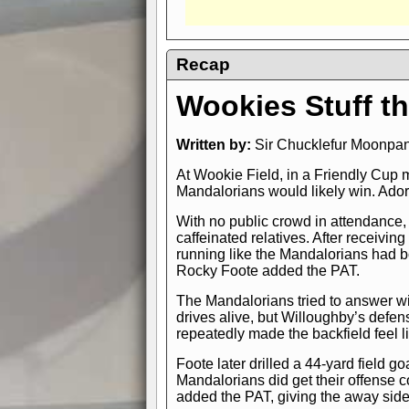
Recap
Wookies Stuff th
Written by:
Sir Chucklefur Moonpant
At Wookie Field, in a Friendly Cup 
Mandalorians would likely win. Adora
With no public crowd in attendance, 
caffeinated relatives. After receivin
running like the Mandalorians had 
Rocky Foote added the PAT.
The Mandalorians tried to answer w
drives alive, but Willoughby’s defen
repeatedly made the backfield feel l
Foote later drilled a 44-yard field
Mandalorians did get their offense 
added the PAT, giving the away side 