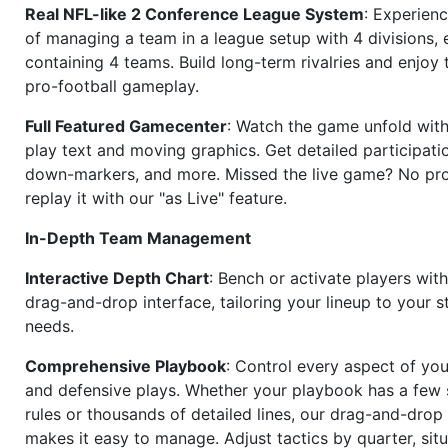
Real NFL-like 2 Conference League System
: Experience
of managing a team in a league setup with 4 divisions,
containing 4 teams. Build long-term rivalries and enjoy t
pro-football gameplay.
Full Featured Gamecenter
: Watch the game unfold with
play text and moving graphics. Get detailed participati
down-markers, and more. Missed the live game? No p
replay it with our "as Live" feature.
In-Depth Team Management
Interactive Depth Chart
: Bench or activate players wit
drag-and-drop interface, tailoring your lineup to your s
needs.
Comprehensive Playbook
: Control every aspect of you
and defensive plays. Whether your playbook has a few 
rules or thousands of detailed lines, our drag-and-dro
makes it easy to manage. Adjust tactics by quarter, situ