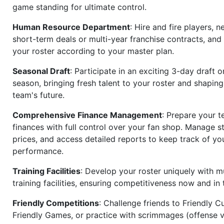
game standing for ultimate control.
Human Resource Department
: Hire and fire players, n
short-term deals or multi-year franchise contracts, an
your roster according to your master plan.
Seasonal Draft
: Participate in an exciting 3-day draft 
season, bringing fresh talent to your roster and shapin
team's future.
Comprehensive Finance Management
: Prepare your t
finances with full control over your fan shop. Manage s
prices, and access detailed reports to keep track of you
performance.
Training Facilities
: Develop your roster uniquely with mu
training facilities, ensuring competitiveness now and in 
Friendly Competitions
: Challenge friends to Friendly Cu
Friendly Games, or practice with scrimmages (offense v