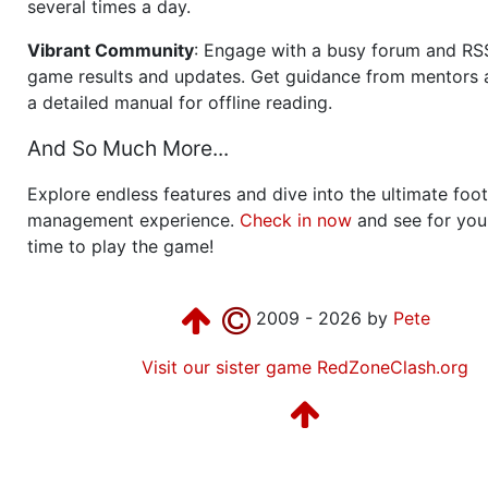
several times a day.
Vibrant Community
: Engage with a busy forum and RS
game results and updates. Get guidance from mentors 
a detailed manual for offline reading.
And So Much More...
Explore endless features and dive into the ultimate foot
management experience.
Check in now
and see for your
time to play the game!
2009 - 2026 by
Pete
Visit our sister game RedZoneClash.org