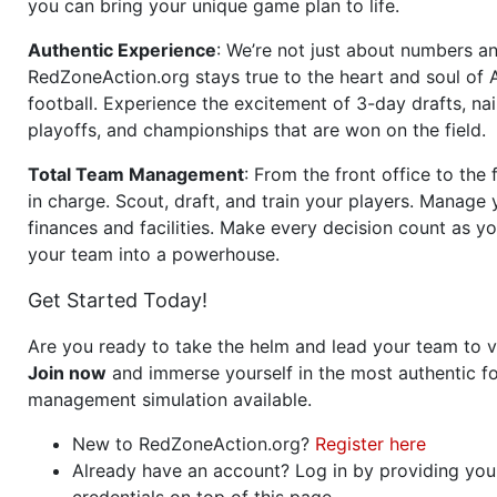
you can bring your unique game plan to life.
Authentic Experience
: We’re not just about numbers an
RedZoneAction.org stays true to the heart and soul of
football. Experience the excitement of 3-day drafts, nai
playoffs, and championships that are won on the field.
Total Team Management
: From the front office to the f
in charge. Scout, draft, and train your players. Manage 
finances and facilities. Make every decision count as yo
your team into a powerhouse.
Get Started Today!
Are you ready to take the helm and lead your team to v
Join now
and immerse yourself in the most authentic fo
management simulation available.
New to RedZoneAction.org?
Register here
Already have an account? Log in by providing you
credentials on top of this page