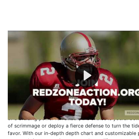
Welcome to RedZoneAction.org - Your Ultimate 
Football Management Experience!
Are you ready to dive into the thrilling world of Americ
management? At RedZoneAction.org, you get to be the
mastermind behind every play, every draft pick, and ev
strategic decision. Take your team from the gritty lowe
the grand stage of international glory—all
completely f
Why RedZoneAction.org?
Dynamic Gameplay
: Whether you favor a high-flying 
or a bruising power run attack, the choice is yours. Cont
of scrimmage or deploy a fierce defense to turn the tid
favor. With our in-depth depth chart and customizable