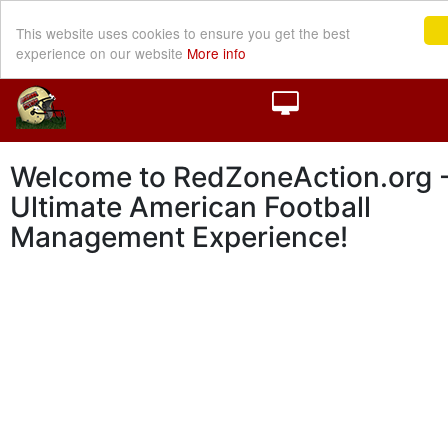
This website uses cookies to ensure you get the best
experience on our website
More info
Welcome to RedZoneAction.org -
Ultimate American Football
Management Experience!