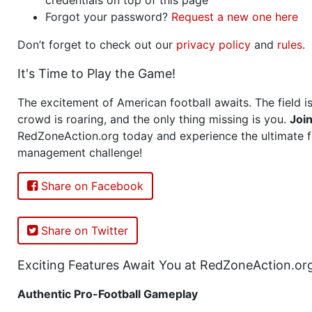
Forgot your password?
Request a new one here
Don’t forget to check out our
privacy policy
and
rules
.
It's Time to Play the Game!
The excitement of American football awaits. The field is
crowd is roaring, and the only thing missing is you.
Joi
RedZoneAction.org today and experience the ultimate f
management challenge!
Share on Facebook
Share on Twitter
Exciting Features Await You at RedZoneAction.or
Authentic Pro-Football Gameplay