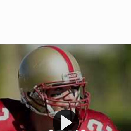
Welcome to RedZoneAction.org 
t RedZoneAction.org!
Football Management Experien
y
Are you ready to dive into the thrill
gue System
: Experience
management? At RedZoneAction.org,
eague setup with 4
behind every play, every draft pick,
Build long-term rivalries
your team from the gritty lower leag
gameplay.
international glory—all
completely f
 the game unfold with
Why RedZoneAction.org?
cs. Get detailed
s, and more. Missed the
Dynamic Gameplay
: Whether you 
th our "as Live"
bruising power run attack, the choice
scrimmage or deploy a fierce defense 
our in-depth depth chart and custom