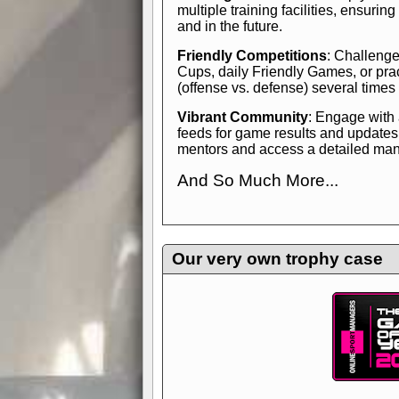
multiple training facilities, ensuri
and in the future.
Friendly Competitions
: Challenge
Cups, daily Friendly Games, or pra
(offense vs. defense) several times
Vibrant Community
: Engage with
feeds for game results and updates
mentors and access a detailed manua
And So Much More...
Explore endless features and dive in
management experience.
Check in
yourself—it's time to play the game
Our very own trophy case