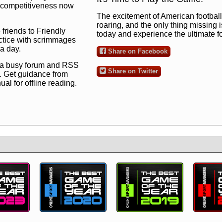
ng competitiveness now
The excitement of American football 
roaring, and the only thing missing 
 friends to Friendly
today and experience the ultimate 
ctice with scrimmages
 a day.
Share on Facebook
 a busy forum and RSS
Share on Twitter
. Get guidance from
l for offline reading.
to the ultimate football
 now
and see for
!