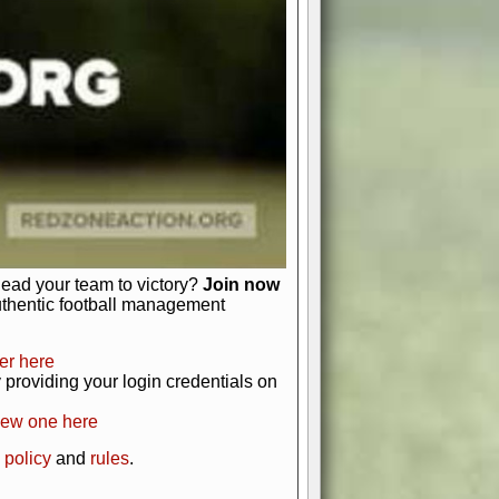
just about numbers and stats.
 heart and soul of American football.
afts, nail-biting playoffs, and
ield.
front office to the field, you're in
r players. Manage your finances and
t as you build your team into a
lead your team to victory?
Join now
uthentic football management
er here
providing your login credentials on
new one here
 policy
and
rules
.