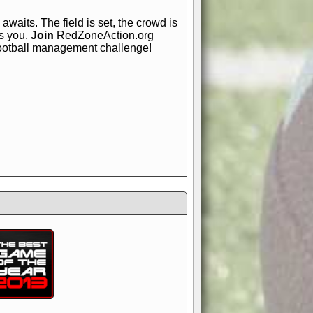
awaits. The field is set, the crowd is
is you.
Join
RedZoneAction.org
football management challenge!