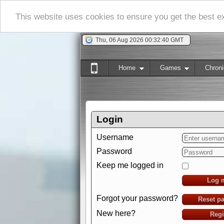
This website uses cookies to ensure you get the best 
Thu, 06 Aug 2026 00:32:41 GMT
Home
Games
Chroni
Login
Username
Password
Keep me logged in
Log 
Forgot your password?
Reset p
New here?
Regi