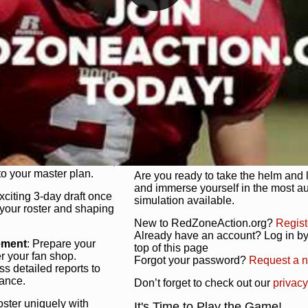
unique game plan to life.
 activate players with a
Authentic Experience
: We’re not 
oring your lineup to your
RedZoneAction.org stays true to the
Experience the excitement of 3-day dr
championships that are won on the f
ol every aspect of your
ether your playbook has
Total Team Management
: From the 
etailed lines, our drag-
charge. Scout, draft, and train you
anage. Adjust tactics by
facilities. Make every decision coun
for ultimate control.
powerhouse.
ire and fire players,
Get Started Today!
year franchise contracts,
o your master plan.
Are you ready to take the helm and 
and immerse yourself in the most a
exciting 3-day draft once
simulation available.
 your roster and shaping
New to RedZoneAction.org?
Regist
Already have an account? Log in by 
ement
: Prepare your
top of this page
er your fan shop.
Forgot your password?
Request a 
s detailed reports to
mance.
Don’t forget to check out our
privacy
oster uniquely with
It's Time to Play the Game!