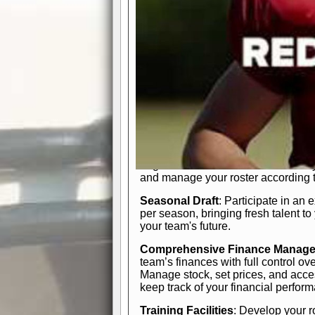
In-Depth Team Management
Interactive Depth Chart
: Bench or
simple drag-and-drop interface, tail
strategic needs.
Comprehensive Playbook
: Contr
offensive and defensive plays. Wh
a few simple rules or thousands of d
and-drop system makes it easy to m
quarter, situation, or game standing 
Human Resource Department
: H
negotiate short-term deals or multi-
and manage your roster according t
Seasonal Draft
: Participate in an 
per season, bringing fresh talent to
your team's future.
Comprehensive Finance Manag
team’s finances with full control ov
Manage stock, set prices, and acces
keep track of your financial perfor
Training Facilities
: Develop your r