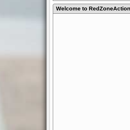
Welcome to RedZoneAction.