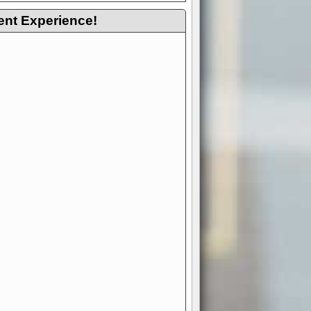
ent Experience!