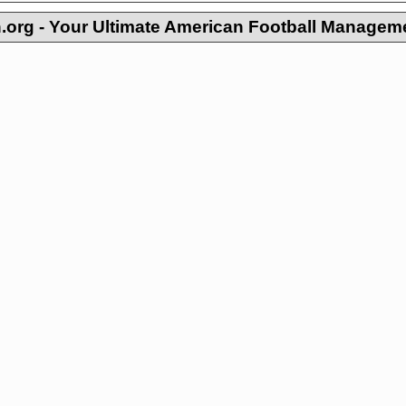
org - Your Ultimate American Football Managem