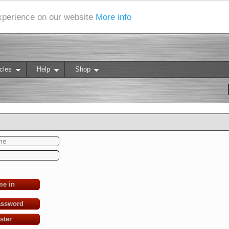
experience on our website
More info
cles
Help
Shop
me in
assword
ster