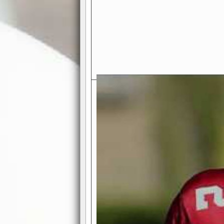
Exciting Features Await You a
Authentic Pro-Football Gamepla
Real NFL-like 2 Conference Lea
the thrill of managing a team in a l
divisions, each containing 4 teams. 
and enjoy true-to-life pro-football 
Full Featured Gamecenter
: Watch
play-by-play text and moving graphi
participation reports, down-marker
live game? No problem—replay it wi
feature.