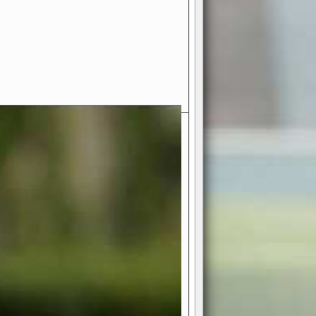
- Your Ultimate American
ce!
ing world of American football
 you get to be the mastermind
 and every strategic decision. Take
ues to the grand stage of
or free!
favor a high-flying passing game or a
 is yours. Control the line of
to turn the tide in your favor. With
izable playbook, you can bring your