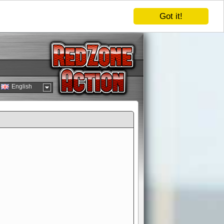
Got it!
English