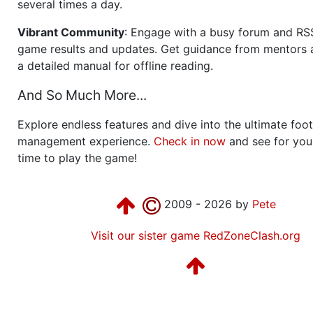
several times a day.
Vibrant Community
: Engage with a busy forum and RS
game results and updates. Get guidance from mentors 
a detailed manual for offline reading.
And So Much More...
Explore endless features and dive into the ultimate foot
management experience.
Check in now
and see for your
time to play the game!
2009 - 2026 by
Pete
Visit our sister game RedZoneClash.org