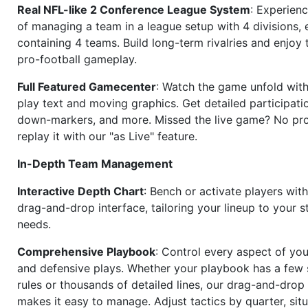
Real NFL-like 2 Conference League System
: Experience
of managing a team in a league setup with 4 divisions,
containing 4 teams. Build long-term rivalries and enjoy t
pro-football gameplay.
Full Featured Gamecenter
: Watch the game unfold with
play text and moving graphics. Get detailed participati
down-markers, and more. Missed the live game? No p
replay it with our "as Live" feature.
In-Depth Team Management
Interactive Depth Chart
: Bench or activate players wit
drag-and-drop interface, tailoring your lineup to your s
needs.
Comprehensive Playbook
: Control every aspect of you
and defensive plays. Whether your playbook has a few 
rules or thousands of detailed lines, our drag-and-dro
makes it easy to manage. Adjust tactics by quarter, situ