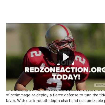
Welcome to RedZoneAction.org - Your Ultimate 
Football Management Experience!
Are you ready to dive into the thrilling world of Americ
management? At RedZoneAction.org, you get to be the
mastermind behind every play, every draft pick, and ev
strategic decision. Take your team from the gritty lowe
the grand stage of international glory—all
completely f
Why RedZoneAction.org?
Dynamic Gameplay
: Whether you favor a high-flying 
or a bruising power run attack, the choice is yours. Cont
of scrimmage or deploy a fierce defense to turn the tid
favor. With our in-depth depth chart and customizable