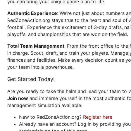
you can bring your unique game plan to life.
Authentic Experience
: We’re not just about numbers an
RedZoneAction.org stays true to the heart and soul of
football. Experience the excitement of 3-day drafts, nai
playoffs, and championships that are won on the field.
Total Team Management
: From the front office to the f
in charge. Scout, draft, and train your players. Manage 
finances and facilities. Make every decision count as yo
your team into a powerhouse.
Get Started Today!
Are you ready to take the helm and lead your team to v
Join now
and immerse yourself in the most authentic fo
management simulation available.
New to RedZoneAction.org?
Register here
Already have an account? Log in by providing you
credentials on top of this page