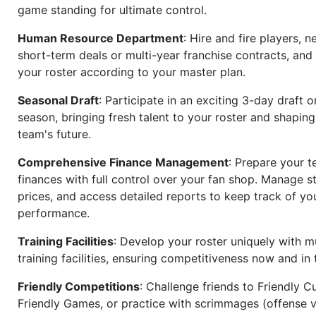
game standing for ultimate control.
Human Resource Department
: Hire and fire players, n
short-term deals or multi-year franchise contracts, an
your roster according to your master plan.
Seasonal Draft
: Participate in an exciting 3-day draft 
season, bringing fresh talent to your roster and shapin
team's future.
Comprehensive Finance Management
: Prepare your t
finances with full control over your fan shop. Manage s
prices, and access detailed reports to keep track of you
performance.
Training Facilities
: Develop your roster uniquely with mu
training facilities, ensuring competitiveness now and in 
Friendly Competitions
: Challenge friends to Friendly Cu
Friendly Games, or practice with scrimmages (offense v