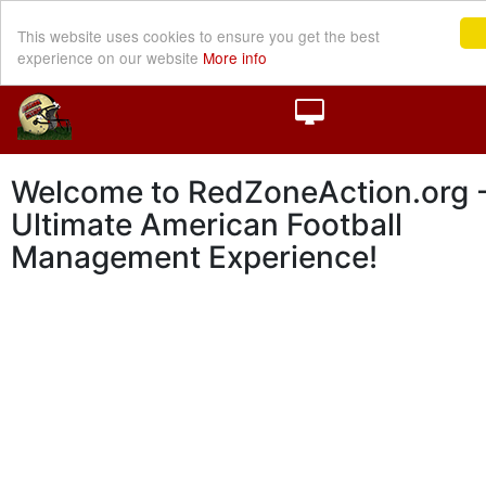
This website uses cookies to ensure you get the best
experience on our website
More info
Welcome to RedZoneAction.org -
Ultimate American Football
Management Experience!