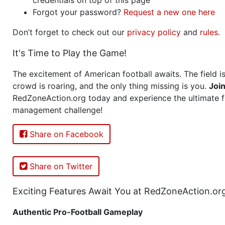
Forgot your password?
Request a new one here
Don’t forget to check out our
privacy policy
and
rules
.
It's Time to Play the Game!
The excitement of American football awaits. The field is
crowd is roaring, and the only thing missing is you.
Joi
RedZoneAction.org today and experience the ultimate f
management challenge!
Share on Facebook
Share on Twitter
Exciting Features Await You at RedZoneAction.or
Authentic Pro-Football Gameplay