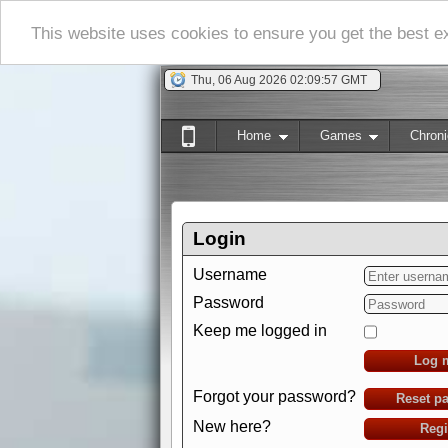
This website uses cookies to ensure you get the best 
Thu, 06 Aug 2026 02:09:58 GMT
Home
Games
Chroni
Login
Username
Password
Keep me logged in
Log 
Forgot your password?
Reset p
New here?
Regi