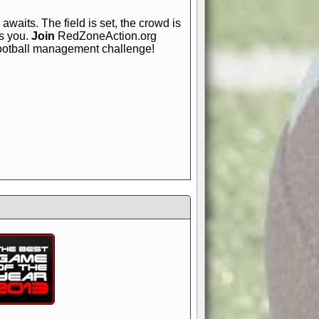
awaits. The field is set, the crowd is
is you.
Join
RedZoneAction.org
football management challenge!