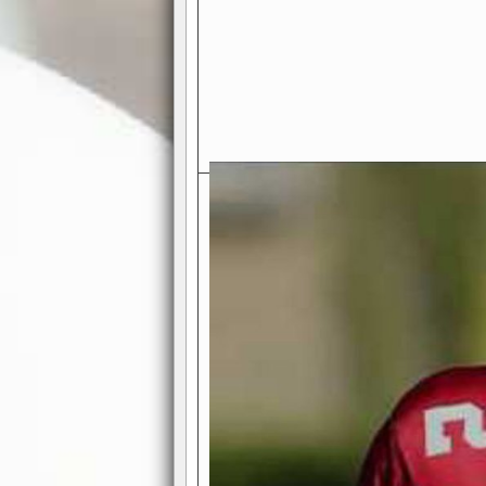
Exciting Features Await You a
Authentic Pro-Football Gamepla
Real NFL-like 2 Conference Lea
the thrill of managing a team in a l
divisions, each containing 4 teams. 
and enjoy true-to-life pro-football 
Full Featured Gamecenter
: Watch
play-by-play text and moving graphi
participation reports, down-marker
live game? No problem—replay it wi
feature.