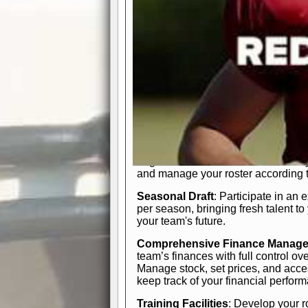
In-Depth Team Management
Interactive Depth Chart
: Bench or
simple drag-and-drop interface, tail
strategic needs.
Comprehensive Playbook
: Contr
offensive and defensive plays. Wh
a few simple rules or thousands of d
and-drop system makes it easy to m
quarter, situation, or game standing 
Human Resource Department
: H
negotiate short-term deals or multi-
and manage your roster according t
Seasonal Draft
: Participate in an 
per season, bringing fresh talent to
your team's future.
Comprehensive Finance Manag
team’s finances with full control ov
Manage stock, set prices, and acces
keep track of your financial perfor
Training Facilities
: Develop your r