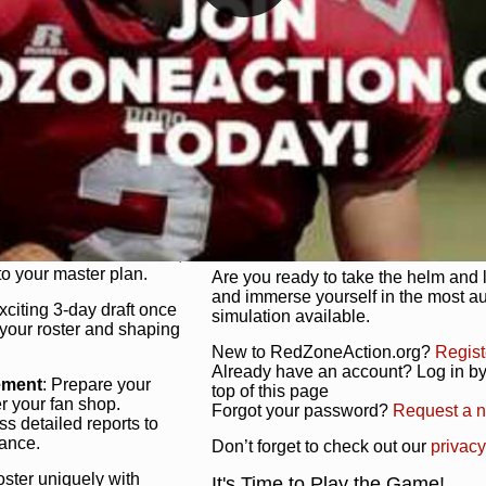
unique game plan to life.
 activate players with a
Authentic Experience
: We’re not 
oring your lineup to your
RedZoneAction.org stays true to the
Experience the excitement of 3-day dr
championships that are won on the f
ol every aspect of your
ether your playbook has
Total Team Management
: From the 
etailed lines, our drag-
charge. Scout, draft, and train you
anage. Adjust tactics by
facilities. Make every decision coun
for ultimate control.
powerhouse.
ire and fire players,
Get Started Today!
year franchise contracts,
o your master plan.
Are you ready to take the helm and 
and immerse yourself in the most a
exciting 3-day draft once
simulation available.
 your roster and shaping
New to RedZoneAction.org?
Regist
Already have an account? Log in by 
ement
: Prepare your
top of this page
er your fan shop.
Forgot your password?
Request a 
s detailed reports to
mance.
Don’t forget to check out our
privacy
oster uniquely with
It's Time to Play the Game!