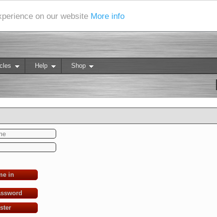
experience on our website
More info
cles
Help
Shop
me in
assword
ster