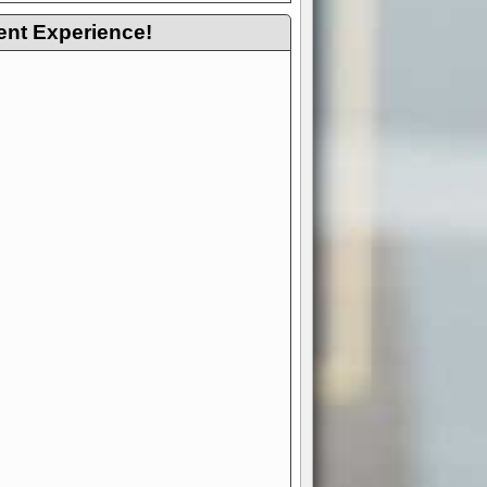
ent Experience!