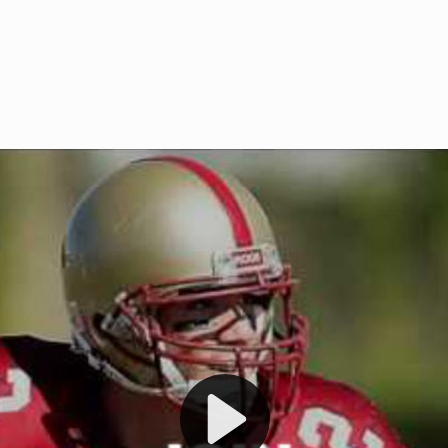
Welcome to RedZoneAction.org 
t RedZoneAction.org!
Football Management Experien
y
Are you ready to dive into the thrill
gue System
: Experience
management? At RedZoneAction.org,
eague setup with 4
behind every play, every draft pick,
Build long-term rivalries
your team from the gritty lower leag
gameplay.
international glory—all
completely f
 the game unfold with
Why RedZoneAction.org?
cs. Get detailed
s, and more. Missed the
Dynamic Gameplay
: Whether you 
th our "as Live"
bruising power run attack, the choice
scrimmage or deploy a fierce defense 
our in-depth depth chart and custom