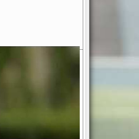
- Your Ultimate American
ce!
ing world of American football
 you get to be the mastermind
 and every strategic decision. Take
ues to the grand stage of
or free!
favor a high-flying passing game or a
 is yours. Control the line of
to turn the tide in your favor. With
izable playbook, you can bring your