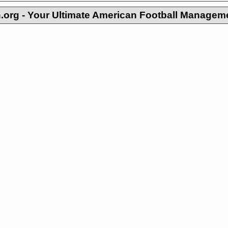
org - Your Ultimate American Football Managem