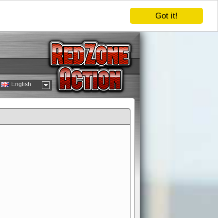
Got it!
English