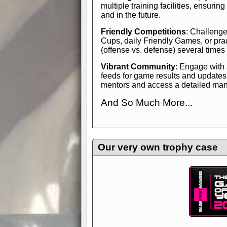
multiple training facilities, ensuri
and in the future.
Friendly Competitions
: Challenge
Cups, daily Friendly Games, or pra
(offense vs. defense) several times
Vibrant Community
: Engage with
feeds for game results and updates
mentors and access a detailed manua
And So Much More...
Explore endless features and dive in
management experience.
Check in
yourself—it's time to play the game
Our very own trophy case