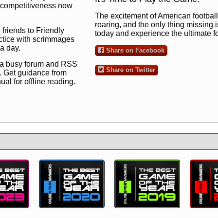
ng competitiveness now
The excitement of American football 
roaring, and the only thing missing 
 friends to Friendly
today and experience the ultimate 
ctice with scrimmages
 a day.
Share on Facebook
 a busy forum and RSS
Share on Twitter
. Get guidance from
l for offline reading.
to the ultimate football
 now
and see for
!