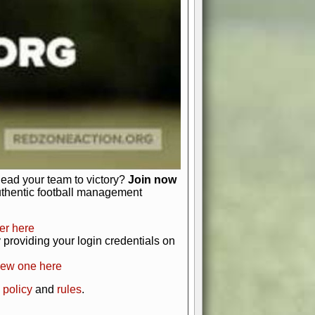
just about numbers and stats.
 heart and soul of American football.
afts, nail-biting playoffs, and
ield.
front office to the field, you're in
r players. Manage your finances and
t as you build your team into a
lead your team to victory?
Join now
uthentic football management
er here
providing your login credentials on
new one here
 policy
and
rules
.