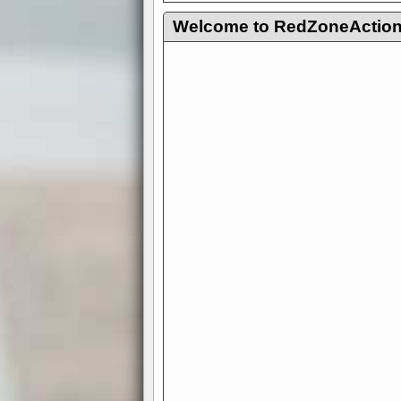
Welcome to RedZoneAction.