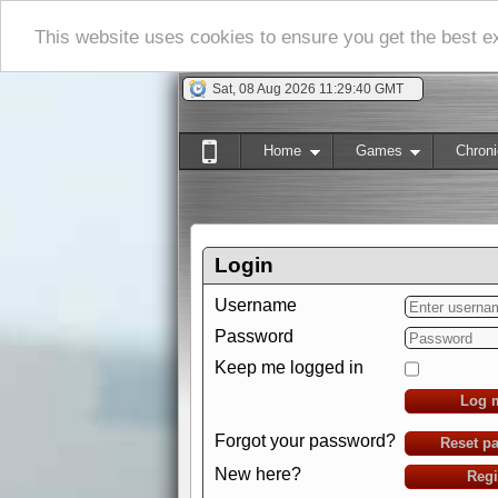
This website uses cookies to ensure you get the best 
Sat, 08 Aug 2026 11:29:41 GMT
Home
Games
Chroni
Login
Username
Password
Keep me logged in
Log 
Forgot your password?
Reset p
New here?
Regi