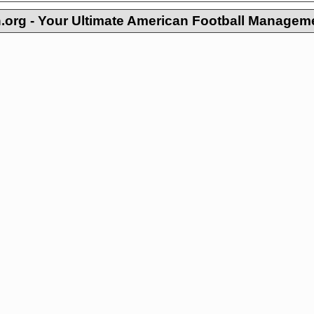
org - Your Ultimate American Football Managem