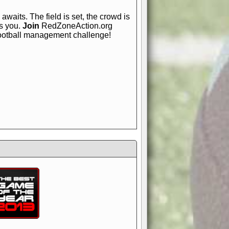
awaits. The field is set, the crowd is
is you.
Join
RedZoneAction.org
football management challenge!