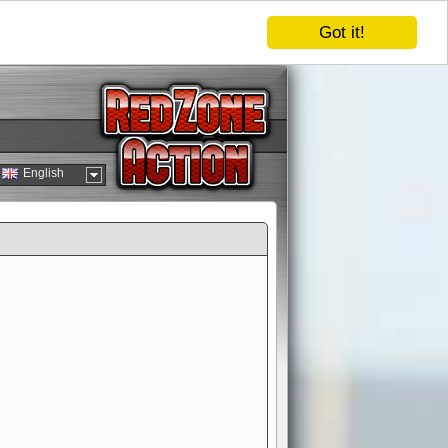
Got it!
English