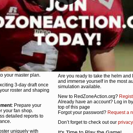
unique game plan to life.
 activate players with a
Authentic Experience
: We’re not 
oring your lineup to your
RedZoneAction.org stays true to the
Experience the excitement of 3-day dr
championships that are won on the f
ol every aspect of your
ether your playbook has
Total Team Management
: From the 
etailed lines, our drag-
charge. Scout, draft, and train you
anage. Adjust tactics by
facilities. Make every decision coun
for ultimate control.
powerhouse.
ire and fire players,
Get Started Today!
year franchise contracts,
o your master plan.
Are you ready to take the helm and 
and immerse yourself in the most a
exciting 3-day draft once
simulation available.
 your roster and shaping
New to RedZoneAction.org?
Regist
Already have an account? Log in by 
ement
: Prepare your
top of this page
er your fan shop.
Forgot your password?
Request a 
s detailed reports to
mance.
Don’t forget to check out our
privacy
oster uniquely with
It's Time to Play the Game!