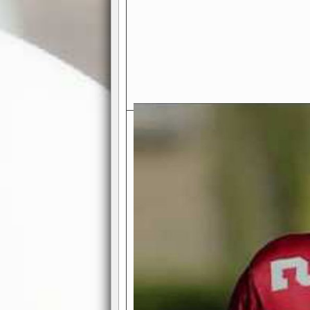
Exciting Features Await You a
Authentic Pro-Football Gamepla
Real NFL-like 2 Conference Lea
the thrill of managing a team in a l
divisions, each containing 4 teams. 
and enjoy true-to-life pro-football 
Full Featured Gamecenter
: Watch
play-by-play text and moving graphi
participation reports, down-marker
live game? No problem—replay it wi
feature.