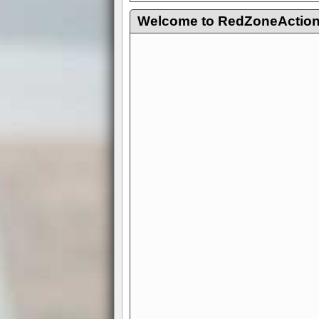
Welcome to RedZoneAction.