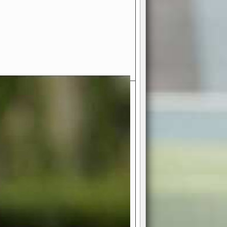
- Your Ultimate American
ce!
ing world of American football
 you get to be the mastermind
 and every strategic decision. Take
ues to the grand stage of
or free!
favor a high-flying passing game or a
 is yours. Control the line of
to turn the tide in your favor. With
izable playbook, you can bring your