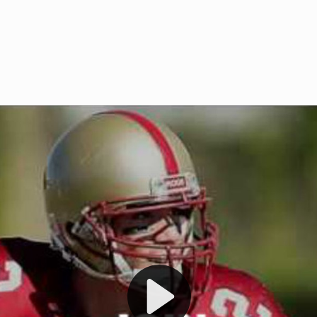
Welcome to RedZoneAction.org 
t RedZoneAction.org!
Football Management Experien
y
Are you ready to dive into the thrill
gue System
: Experience
management? At RedZoneAction.org,
eague setup with 4
behind every play, every draft pick,
Build long-term rivalries
your team from the gritty lower leag
gameplay.
international glory—all
completely f
 the game unfold with
Why RedZoneAction.org?
cs. Get detailed
s, and more. Missed the
Dynamic Gameplay
: Whether you 
th our "as Live"
bruising power run attack, the choice
scrimmage or deploy a fierce defense 
our in-depth depth chart and custom