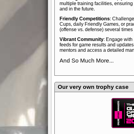
multiple training facilities, ensuri
and in the future.
Friendly Competitions
: Challenge
Cups, daily Friendly Games, or pra
(offense vs. defense) several times
Vibrant Community
: Engage with
feeds for game results and updates
mentors and access a detailed manua
And So Much More...
Explore endless features and dive in
management experience.
Check in
yourself—it's time to play the game
Our very own trophy case