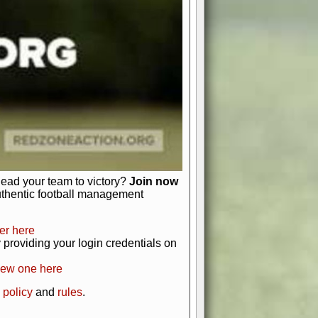
just about numbers and stats.
 heart and soul of American football.
afts, nail-biting playoffs, and
ield.
front office to the field, you're in
r players. Manage your finances and
t as you build your team into a
lead your team to victory?
Join now
uthentic football management
er here
providing your login credentials on
new one here
 policy
and
rules
.