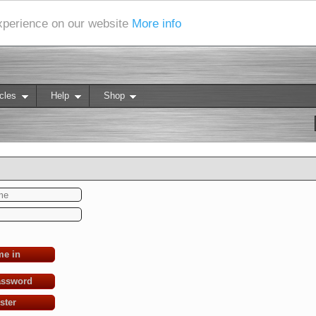
experience on our website
More info
cles
Help
Shop
me in
assword
ster