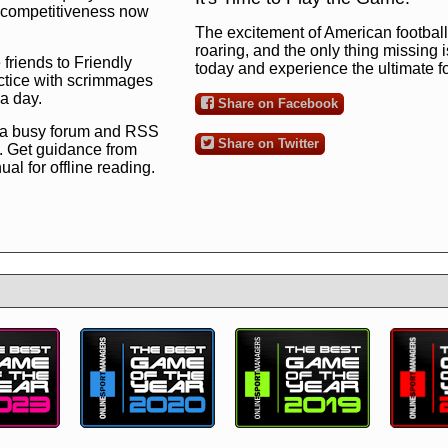
ng competitiveness now
The excitement of American football 
roaring, and the only thing missing 
 friends to Friendly
today and experience the ultimate 
ctice with scrimmages
 a day.
Share on Facebook
 a busy forum and RSS
Share on Twitter
. Get guidance from
l for offline reading.
to the ultimate football
 now
and see for
!