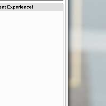
ent Experience!