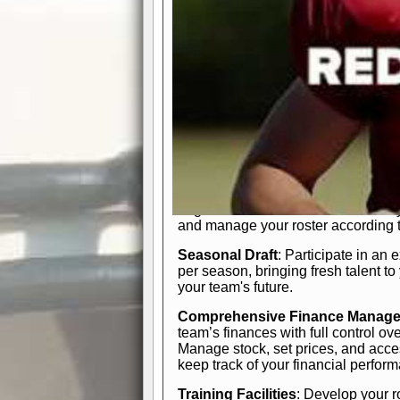
In-Depth Team Management
Interactive Depth Chart
: Bench or
simple drag-and-drop interface, tail
strategic needs.
Comprehensive Playbook
: Contr
offensive and defensive plays. Wh
a few simple rules or thousands of d
and-drop system makes it easy to m
quarter, situation, or game standing 
Human Resource Department
: H
negotiate short-term deals or multi-
and manage your roster according t
Seasonal Draft
: Participate in an 
per season, bringing fresh talent to
your team's future.
Comprehensive Finance Manag
team’s finances with full control ov
Manage stock, set prices, and acces
keep track of your financial perfor
Training Facilities
: Develop your r