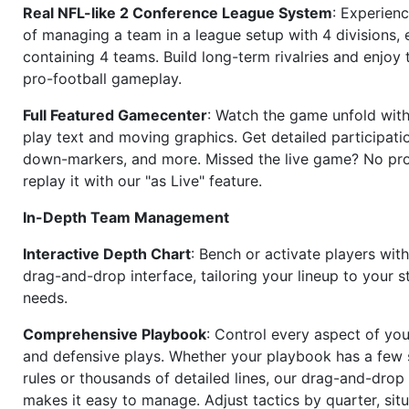
Real NFL-like 2 Conference League System
: Experience
of managing a team in a league setup with 4 divisions,
containing 4 teams. Build long-term rivalries and enjoy t
pro-football gameplay.
Full Featured Gamecenter
: Watch the game unfold with
play text and moving graphics. Get detailed participati
down-markers, and more. Missed the live game? No p
replay it with our "as Live" feature.
In-Depth Team Management
Interactive Depth Chart
: Bench or activate players wit
drag-and-drop interface, tailoring your lineup to your s
needs.
Comprehensive Playbook
: Control every aspect of you
and defensive plays. Whether your playbook has a few 
rules or thousands of detailed lines, our drag-and-dro
makes it easy to manage. Adjust tactics by quarter, situ