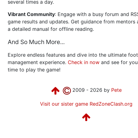
several times a day.
Vibrant Community
: Engage with a busy forum and RS
game results and updates. Get guidance from mentors 
a detailed manual for offline reading.
And So Much More...
Explore endless features and dive into the ultimate foot
management experience.
Check in now
and see for your
time to play the game!
2009 - 2026 by
Pete
Visit our sister game RedZoneClash.org