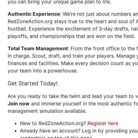
you can bring your unique game plan to life.
Authentic Experience
: We’re not just about numbers an
RedZoneAction.org stays true to the heart and soul of
football. Experience the excitement of 3-day drafts, nai
playoffs, and championships that are won on the field.
Total Team Management
: From the front office to the f
in charge. Scout, draft, and train your players. Manage 
finances and facilities. Make every decision count as yo
your team into a powerhouse.
Get Started Today!
Are you ready to take the helm and lead your team to v
Join now
and immerse yourself in the most authentic fo
management simulation available.
New to RedZoneAction.org?
Register here
Already have an account? Log in by providing you
credentials on top of this page