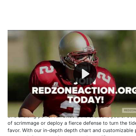
Welcome to RedZoneAction.org - Your Ultimate 
Football Management Experience!
Are you ready to dive into the thrilling world of Americ
management? At RedZoneAction.org, you get to be the
mastermind behind every play, every draft pick, and ev
strategic decision. Take your team from the gritty lowe
the grand stage of international glory—all
completely f
Why RedZoneAction.org?
Dynamic Gameplay
: Whether you favor a high-flying 
or a bruising power run attack, the choice is yours. Cont
of scrimmage or deploy a fierce defense to turn the tid
favor. With our in-depth depth chart and customizable