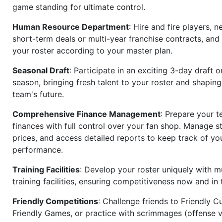
game standing for ultimate control.
Human Resource Department
: Hire and fire players, n
short-term deals or multi-year franchise contracts, an
your roster according to your master plan.
Seasonal Draft
: Participate in an exciting 3-day draft 
season, bringing fresh talent to your roster and shapin
team's future.
Comprehensive Finance Management
: Prepare your t
finances with full control over your fan shop. Manage s
prices, and access detailed reports to keep track of you
performance.
Training Facilities
: Develop your roster uniquely with mu
training facilities, ensuring competitiveness now and in 
Friendly Competitions
: Challenge friends to Friendly Cu
Friendly Games, or practice with scrimmages (offense v