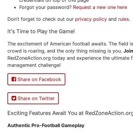
Forgot your password?
Request a new one here
Don’t forget to check out our
privacy policy
and
rules
.
It's Time to Play the Game!
The excitement of American football awaits. The field is
crowd is roaring, and the only thing missing is you.
Joi
RedZoneAction.org today and experience the ultimate f
management challenge!
Share on Facebook
Share on Twitter
Exciting Features Await You at RedZoneAction.or
Authentic Pro-Football Gameplay