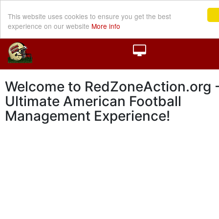
This website uses cookies to ensure you get the best
experience on our website
More info
Welcome to RedZoneAction.org -
Ultimate American Football
Management Experience!