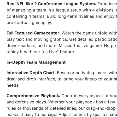
Real NFL-like 2 Conference League System
: Experience
of managing a team in a league setup with 4 divisions,
containing 4 teams. Build long-term rivalries and enjoy t
pro-football gameplay.
Full Featured Gamecenter
: Watch the game unfold with
play text and moving graphics. Get detailed participati
down-markers, and more. Missed the live game? No p
replay it with our "as Live" feature.
In-Depth Team Management
Interactive Depth Chart
: Bench or activate players wit
drag-and-drop interface, tailoring your lineup to your s
needs.
Comprehensive Playbook
: Control every aspect of you
and defensive plays. Whether your playbook has a few 
rules or thousands of detailed lines, our drag-and-dro
makes it easy to manage. Adjust tactics by quarter, situ