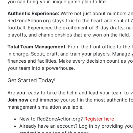
you can bring your unique game plan to life.
Authentic Experience
: We’re not just about numbers an
RedZoneAction.org stays true to the heart and soul of
football. Experience the excitement of 3-day drafts, nai
playoffs, and championships that are won on the field.
Total Team Management
: From the front office to the f
in charge. Scout, draft, and train your players. Manage 
finances and facilities. Make every decision count as yo
your team into a powerhouse.
Get Started Today!
Are you ready to take the helm and lead your team to v
Join now
and immerse yourself in the most authentic fo
management simulation available.
New to RedZoneAction.org?
Register here
Already have an account? Log in by providing you
credentials on top of this page