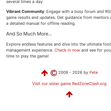
several times a day.
Vibrant Community
: Engage with a busy forum and RS
game results and updates. Get guidance from mentors 
a detailed manual for offline reading.
And So Much More...
Explore endless features and dive into the ultimate foot
management experience.
Check in now
and see for your
time to play the game!
2009 - 2026 by
Pete
Visit our sister game RedZoneClash.org