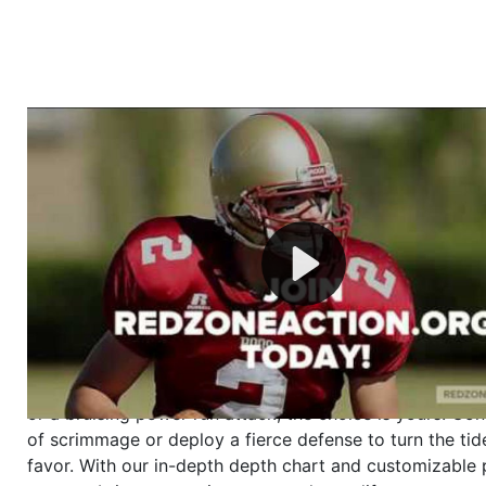
Welcome to RedZoneAction.org - Your Ultimate 
Football Management Experience!
Are you ready to dive into the thrilling world of Americ
management? At RedZoneAction.org, you get to be the
mastermind behind every play, every draft pick, and ev
strategic decision. Take your team from the gritty lowe
the grand stage of international glory—all
completely f
Why RedZoneAction.org?
Dynamic Gameplay
: Whether you favor a high-flying 
or a bruising power run attack, the choice is yours. Cont
of scrimmage or deploy a fierce defense to turn the tid
favor. With our in-depth depth chart and customizable