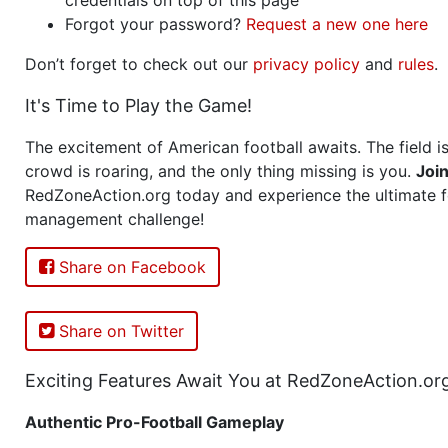
Forgot your password?
Request a new one here
Don’t forget to check out our
privacy policy
and
rules
.
It's Time to Play the Game!
The excitement of American football awaits. The field is
crowd is roaring, and the only thing missing is you.
Joi
RedZoneAction.org today and experience the ultimate f
management challenge!
Share on Facebook
Share on Twitter
Exciting Features Await You at RedZoneAction.or
Authentic Pro-Football Gameplay