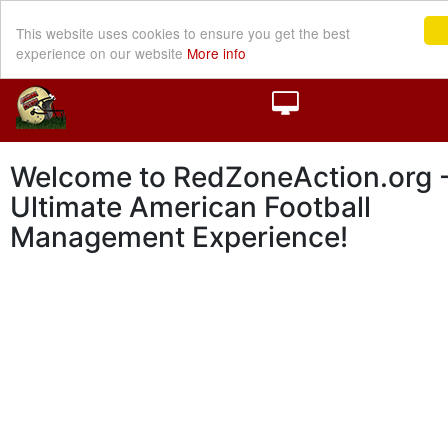
This website uses cookies to ensure you get the best
experience on our website
More info
Welcome to RedZoneAction.org -
Ultimate American Football
Management Experience!