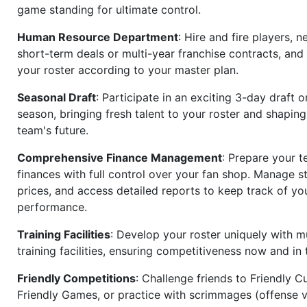
game standing for ultimate control.
Human Resource Department
: Hire and fire players, n
short-term deals or multi-year franchise contracts, an
your roster according to your master plan.
Seasonal Draft
: Participate in an exciting 3-day draft 
season, bringing fresh talent to your roster and shapin
team's future.
Comprehensive Finance Management
: Prepare your t
finances with full control over your fan shop. Manage s
prices, and access detailed reports to keep track of you
performance.
Training Facilities
: Develop your roster uniquely with mu
training facilities, ensuring competitiveness now and in 
Friendly Competitions
: Challenge friends to Friendly Cu
Friendly Games, or practice with scrimmages (offense v