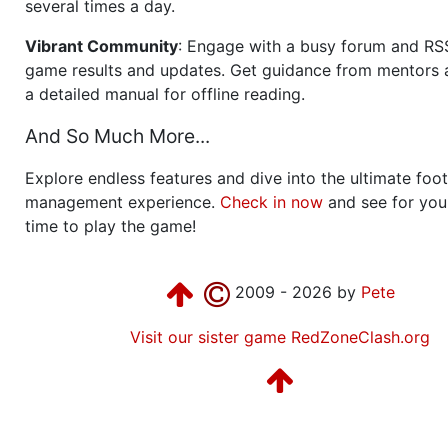
several times a day.
Vibrant Community
: Engage with a busy forum and RS
game results and updates. Get guidance from mentors 
a detailed manual for offline reading.
And So Much More...
Explore endless features and dive into the ultimate foot
management experience.
Check in now
and see for your
time to play the game!
2009 - 2026 by
Pete
Visit our sister game RedZoneClash.org