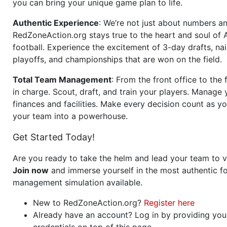
you can bring your unique game plan to life.
Authentic Experience
: We’re not just about numbers an
RedZoneAction.org stays true to the heart and soul of
football. Experience the excitement of 3-day drafts, nai
playoffs, and championships that are won on the field.
Total Team Management
: From the front office to the f
in charge. Scout, draft, and train your players. Manage 
finances and facilities. Make every decision count as yo
your team into a powerhouse.
Get Started Today!
Are you ready to take the helm and lead your team to v
Join now
and immerse yourself in the most authentic fo
management simulation available.
New to RedZoneAction.org?
Register here
Already have an account? Log in by providing you
credentials on top of this page