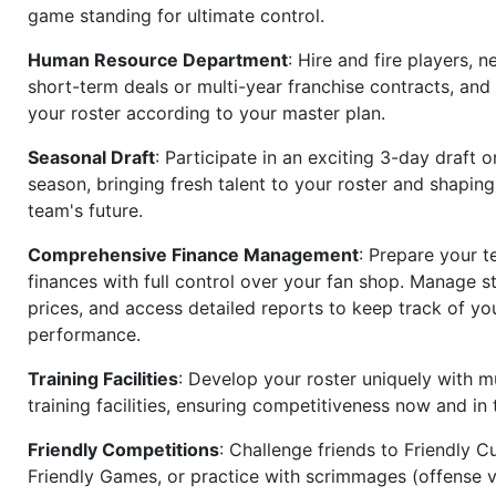
game standing for ultimate control.
Human Resource Department
: Hire and fire players, n
short-term deals or multi-year franchise contracts, an
your roster according to your master plan.
Seasonal Draft
: Participate in an exciting 3-day draft 
season, bringing fresh talent to your roster and shapin
team's future.
Comprehensive Finance Management
: Prepare your t
finances with full control over your fan shop. Manage s
prices, and access detailed reports to keep track of you
performance.
Training Facilities
: Develop your roster uniquely with mu
training facilities, ensuring competitiveness now and in 
Friendly Competitions
: Challenge friends to Friendly Cu
Friendly Games, or practice with scrimmages (offense v