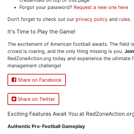
Forgot your password?
Request a new one here
Don’t forget to check out our
privacy policy
and
rules
.
It's Time to Play the Game!
The excitement of American football awaits. The field is
crowd is roaring, and the only thing missing is you.
Joi
RedZoneAction.org today and experience the ultimate f
management challenge!
Share on Facebook
Share on Twitter
Exciting Features Await You at RedZoneAction.or
Authentic Pro-Football Gameplay