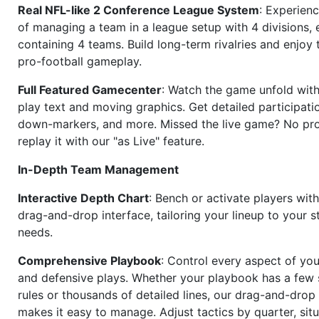
Real NFL-like 2 Conference League System
: Experience
of managing a team in a league setup with 4 divisions,
containing 4 teams. Build long-term rivalries and enjoy t
pro-football gameplay.
Full Featured Gamecenter
: Watch the game unfold with
play text and moving graphics. Get detailed participati
down-markers, and more. Missed the live game? No p
replay it with our "as Live" feature.
In-Depth Team Management
Interactive Depth Chart
: Bench or activate players wit
drag-and-drop interface, tailoring your lineup to your s
needs.
Comprehensive Playbook
: Control every aspect of you
and defensive plays. Whether your playbook has a few 
rules or thousands of detailed lines, our drag-and-dro
makes it easy to manage. Adjust tactics by quarter, situ