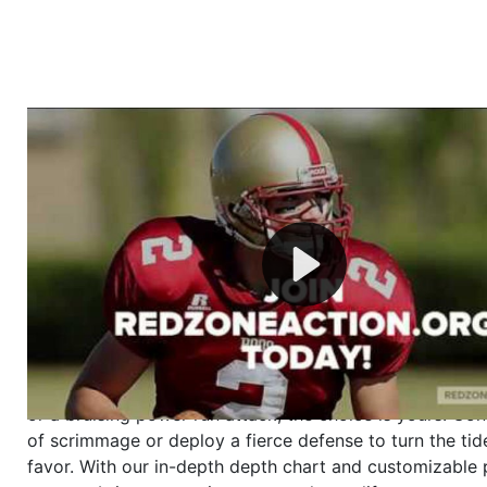
Welcome to RedZoneAction.org - Your Ultimate 
Football Management Experience!
Are you ready to dive into the thrilling world of Americ
management? At RedZoneAction.org, you get to be the
mastermind behind every play, every draft pick, and ev
strategic decision. Take your team from the gritty lowe
the grand stage of international glory—all
completely f
Why RedZoneAction.org?
Dynamic Gameplay
: Whether you favor a high-flying 
or a bruising power run attack, the choice is yours. Cont
of scrimmage or deploy a fierce defense to turn the tid
favor. With our in-depth depth chart and customizable