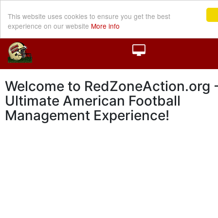
This website uses cookies to ensure you get the best
experience on our website
More info
Welcome to RedZoneAction.org -
Ultimate American Football
Management Experience!