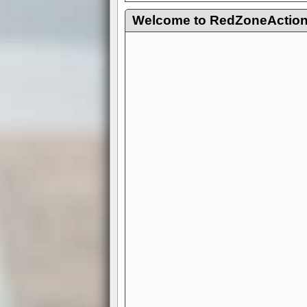
Welcome to RedZoneAction.