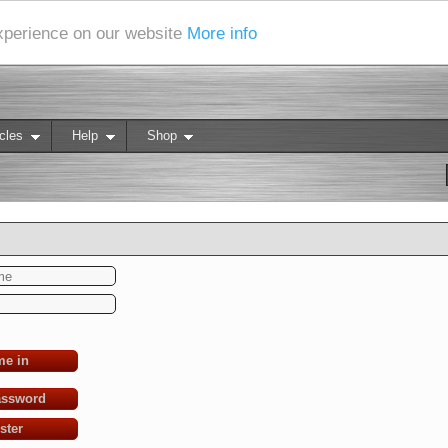
experience on our website
More info
cles
Help
Shop
me in
assword
ster