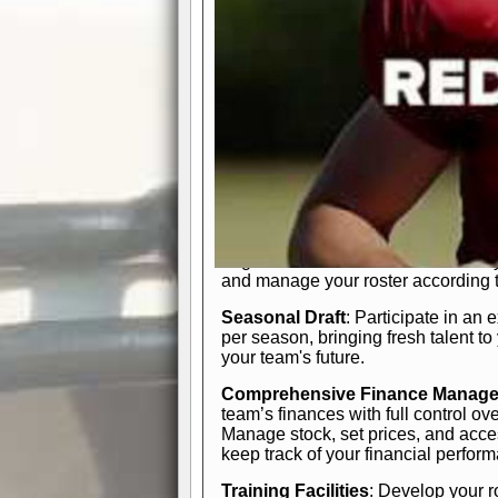
In-Depth Team Management
Interactive Depth Chart
: Bench or
simple drag-and-drop interface, tail
strategic needs.
Comprehensive Playbook
: Contr
offensive and defensive plays. Wh
a few simple rules or thousands of d
and-drop system makes it easy to m
quarter, situation, or game standing 
Human Resource Department
: H
negotiate short-term deals or multi-
and manage your roster according t
Seasonal Draft
: Participate in an 
per season, bringing fresh talent to
your team's future.
Comprehensive Finance Manag
team’s finances with full control ov
Manage stock, set prices, and acces
keep track of your financial perfor
Training Facilities
: Develop your r