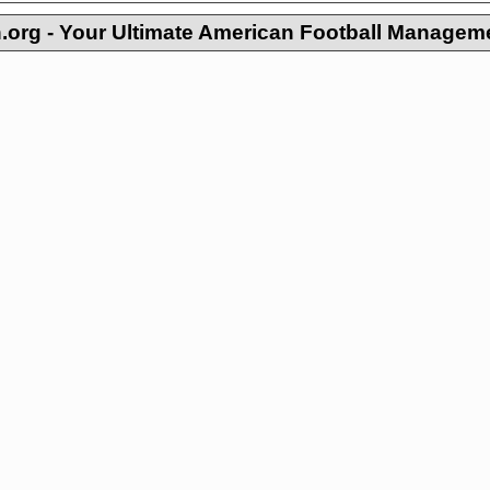
org - Your Ultimate American Football Managem