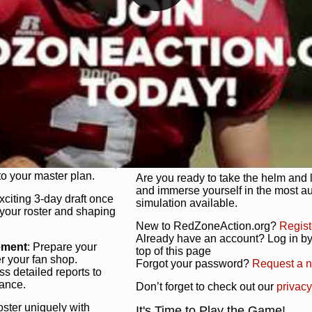
unique game plan to life.
 activate players with a
Authentic Experience
: We’re not 
oring your lineup to your
RedZoneAction.org stays true to the
Experience the excitement of 3-day dr
championships that are won on the f
ol every aspect of your
ether your playbook has
Total Team Management
: From the 
etailed lines, our drag-
charge. Scout, draft, and train you
anage. Adjust tactics by
facilities. Make every decision coun
for ultimate control.
powerhouse.
ire and fire players,
Get Started Today!
year franchise contracts,
o your master plan.
Are you ready to take the helm and 
and immerse yourself in the most a
exciting 3-day draft once
simulation available.
 your roster and shaping
New to RedZoneAction.org?
Regist
Already have an account? Log in by 
ement
: Prepare your
top of this page
er your fan shop.
Forgot your password?
Request a 
s detailed reports to
mance.
Don’t forget to check out our
privacy
oster uniquely with
It's Time to Play the Game!