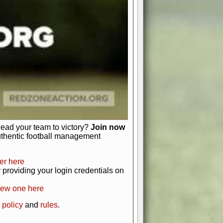
just about numbers and stats.
 heart and soul of American football.
afts, nail-biting playoffs, and
ield.
front office to the field, you're in
r players. Manage your finances and
t as you build your team into a
lead your team to victory?
Join now
uthentic football management
er here
providing your login credentials on
new one here
 policy
and
rules
.