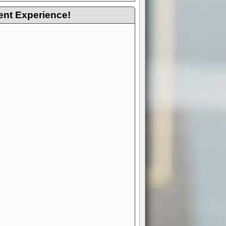
ent Experience!