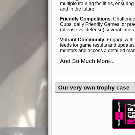
multiple training facilities, ensuri
and in the future.
Friendly Competitions
: Challenge
Cups, daily Friendly Games, or pra
(offense vs. defense) several times
Vibrant Community
: Engage with
feeds for game results and updates
mentors and access a detailed manua
And So Much More...
Explore endless features and dive in
management experience.
Check in
yourself—it's time to play the game
Our very own trophy case