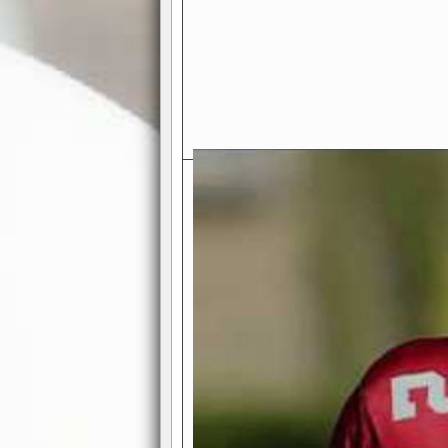
Exciting Features Await You a
Authentic Pro-Football Gamepla
Real NFL-like 2 Conference Lea
the thrill of managing a team in a l
divisions, each containing 4 teams. 
and enjoy true-to-life pro-football 
Full Featured Gamecenter
: Watch
play-by-play text and moving graphi
participation reports, down-marker
live game? No problem—replay it wi
feature.