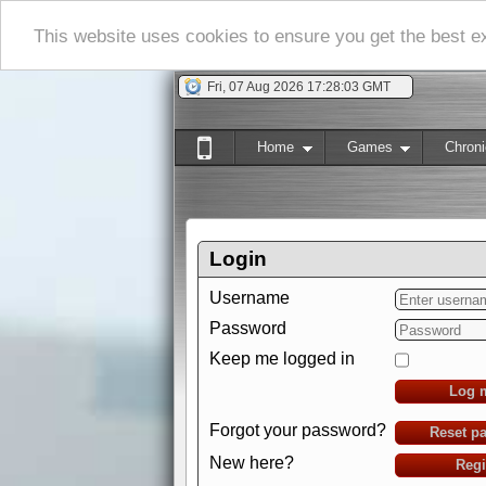
This website uses cookies to ensure you get the best 
Fri, 07 Aug 2026 17:28:04 GMT
Home
Games
Chroni
Login
Username
Password
Keep me logged in
Log 
Forgot your password?
Reset p
New here?
Regi