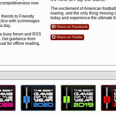
ng competitiveness now
The excitement of American football 
roaring, and the only thing missing 
 friends to Friendly
today and experience the ultimate 
ctice with scrimmages
 a day.
Share on Facebook
 a busy forum and RSS
Share on Twitter
. Get guidance from
l for offline reading.
to the ultimate football
 now
and see for
!