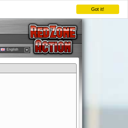
Got it!
English