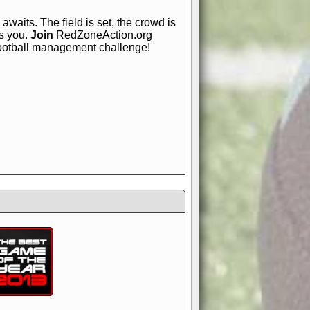
awaits. The field is set, the crowd is
is you.
Join
RedZoneAction.org
football management challenge!