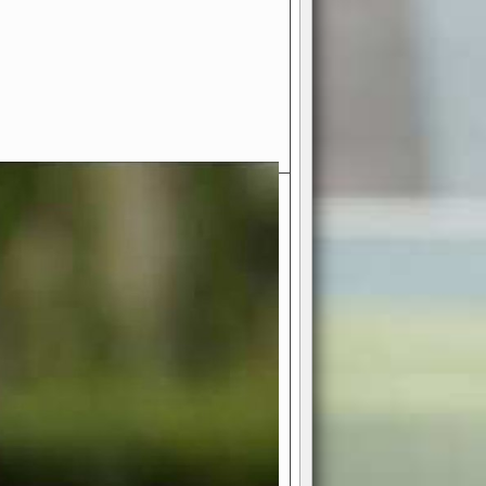
- Your Ultimate American
ce!
ing world of American football
 you get to be the mastermind
 and every strategic decision. Take
ues to the grand stage of
or free!
favor a high-flying passing game or a
 is yours. Control the line of
to turn the tide in your favor. With
izable playbook, you can bring your