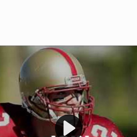
Welcome to RedZoneAction.org 
t RedZoneAction.org!
Football Management Experien
y
Are you ready to dive into the thrill
gue System
: Experience
management? At RedZoneAction.org,
eague setup with 4
behind every play, every draft pick,
Build long-term rivalries
your team from the gritty lower leag
gameplay.
international glory—all
completely f
 the game unfold with
Why RedZoneAction.org?
cs. Get detailed
s, and more. Missed the
Dynamic Gameplay
: Whether you 
th our "as Live"
bruising power run attack, the choice
scrimmage or deploy a fierce defense 
our in-depth depth chart and custom