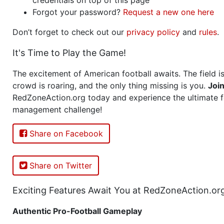
Forgot your password?
Request a new one here
Don’t forget to check out our
privacy policy
and
rules
.
It's Time to Play the Game!
The excitement of American football awaits. The field is
crowd is roaring, and the only thing missing is you.
Joi
RedZoneAction.org today and experience the ultimate f
management challenge!
Share on Facebook
Share on Twitter
Exciting Features Await You at RedZoneAction.or
Authentic Pro-Football Gameplay