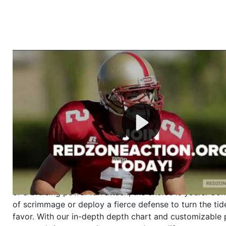
Welcome to RedZoneAction.org - Your Ultimate 
Football Management Experience!
Are you ready to dive into the thrilling world of Americ
management? At RedZoneAction.org, you get to be the
mastermind behind every play, every draft pick, and ev
strategic decision. Take your team from the gritty lowe
the grand stage of international glory—all
completely f
Why RedZoneAction.org?
Dynamic Gameplay
: Whether you favor a high-flying 
or a bruising power run attack, the choice is yours. Cont
of scrimmage or deploy a fierce defense to turn the tid
favor. With our in-depth depth chart and customizable