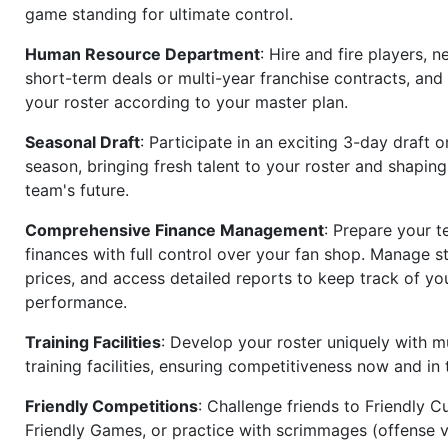
game standing for ultimate control.
Human Resource Department
: Hire and fire players, n
short-term deals or multi-year franchise contracts, an
your roster according to your master plan.
Seasonal Draft
: Participate in an exciting 3-day draft 
season, bringing fresh talent to your roster and shapin
team's future.
Comprehensive Finance Management
: Prepare your t
finances with full control over your fan shop. Manage s
prices, and access detailed reports to keep track of you
performance.
Training Facilities
: Develop your roster uniquely with mu
training facilities, ensuring competitiveness now and in 
Friendly Competitions
: Challenge friends to Friendly Cu
Friendly Games, or practice with scrimmages (offense v