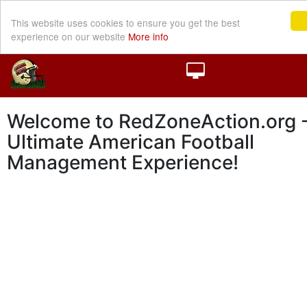
This website uses cookies to ensure you get the best
experience on our website
More info
Welcome to RedZoneAction.org -
Ultimate American Football
Management Experience!