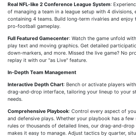
Real NFL-like 2 Conference League System
: Experience
of managing a team in a league setup with 4 divisions,
containing 4 teams. Build long-term rivalries and enjoy t
pro-football gameplay.
Full Featured Gamecenter
: Watch the game unfold with
play text and moving graphics. Get detailed participati
down-markers, and more. Missed the live game? No p
replay it with our "as Live" feature.
In-Depth Team Management
Interactive Depth Chart
: Bench or activate players wit
drag-and-drop interface, tailoring your lineup to your s
needs.
Comprehensive Playbook
: Control every aspect of you
and defensive plays. Whether your playbook has a few 
rules or thousands of detailed lines, our drag-and-dro
makes it easy to manage. Adjust tactics by quarter, situ