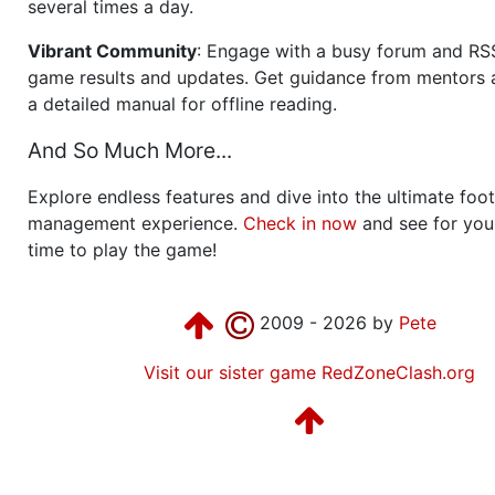
several times a day.
Vibrant Community
: Engage with a busy forum and RS
game results and updates. Get guidance from mentors 
a detailed manual for offline reading.
And So Much More...
Explore endless features and dive into the ultimate foot
management experience.
Check in now
and see for your
time to play the game!
2009 - 2026 by
Pete
Visit our sister game RedZoneClash.org