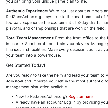
you can bring your unique game plan to life.
Authentic Experience
: We’re not just about numbers an
RedZoneAction.org stays true to the heart and soul of
football. Experience the excitement of 3-day drafts, nai
playoffs, and championships that are won on the field.
Total Team Management
: From the front office to the f
in charge. Scout, draft, and train your players. Manage 
finances and facilities. Make every decision count as yo
your team into a powerhouse.
Get Started Today!
Are you ready to take the helm and lead your team to v
Join now
and immerse yourself in the most authentic fo
management simulation available.
New to RedZoneAction.org?
Register here
Already have an account? Log in by providing you
credentials on top of this page