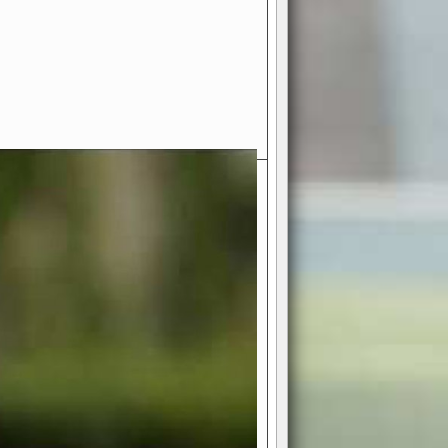
- Your Ultimate American
ce!
ing world of American football
 you get to be the mastermind
 and every strategic decision. Take
ues to the grand stage of
or free!
favor a high-flying passing game or a
 is yours. Control the line of
to turn the tide in your favor. With
izable playbook, you can bring your