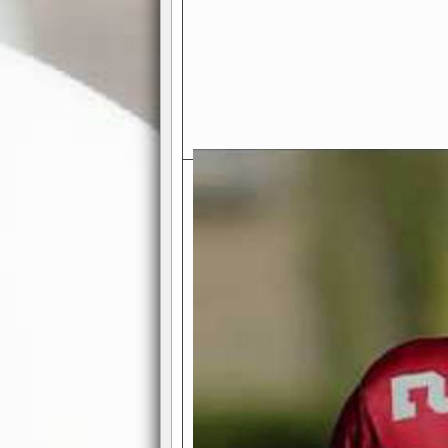
Exciting Features Await You a
Authentic Pro-Football Gamepla
Real NFL-like 2 Conference Lea
the thrill of managing a team in a l
divisions, each containing 4 teams. 
and enjoy true-to-life pro-football 
Full Featured Gamecenter
: Watch
play-by-play text and moving graphi
participation reports, down-marker
live game? No problem—replay it wi
feature.