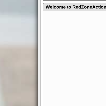
Welcome to RedZoneAction.