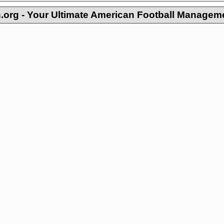
org - Your Ultimate American Football Managem