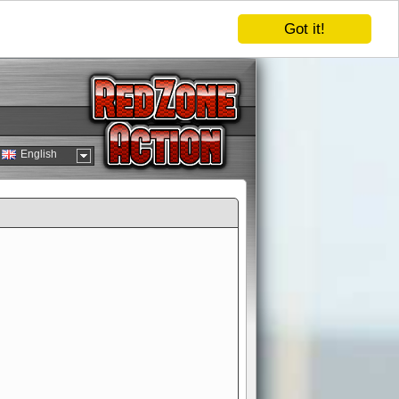
Got it!
English