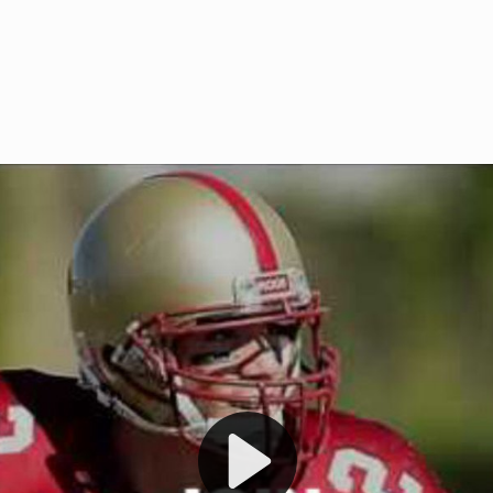
Welcome to RedZoneAction.org 
t RedZoneAction.org!
Football Management Experien
y
Are you ready to dive into the thrill
gue System
: Experience
management? At RedZoneAction.org,
eague setup with 4
behind every play, every draft pick,
Build long-term rivalries
your team from the gritty lower leag
gameplay.
international glory—all
completely f
 the game unfold with
Why RedZoneAction.org?
cs. Get detailed
s, and more. Missed the
Dynamic Gameplay
: Whether you 
th our "as Live"
bruising power run attack, the choice
scrimmage or deploy a fierce defense 
our in-depth depth chart and custom