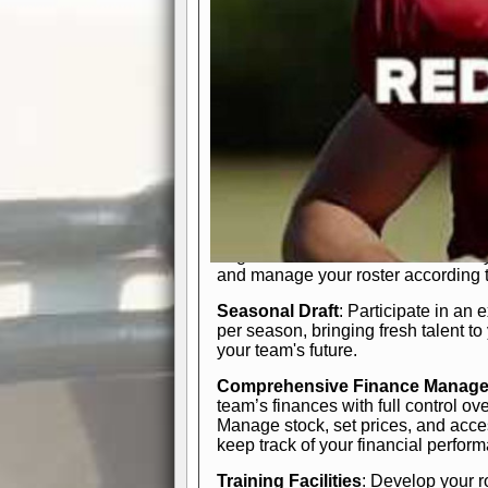
In-Depth Team Management
Interactive Depth Chart
: Bench or
simple drag-and-drop interface, tail
strategic needs.
Comprehensive Playbook
: Contr
offensive and defensive plays. Wh
a few simple rules or thousands of d
and-drop system makes it easy to m
quarter, situation, or game standing 
Human Resource Department
: H
negotiate short-term deals or multi-
and manage your roster according t
Seasonal Draft
: Participate in an 
per season, bringing fresh talent to
your team's future.
Comprehensive Finance Manag
team’s finances with full control ov
Manage stock, set prices, and acces
keep track of your financial perfor
Training Facilities
: Develop your r