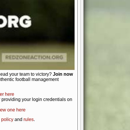
just about numbers and stats.
 heart and soul of American football.
afts, nail-biting playoffs, and
ield.
front office to the field, you're in
r players. Manage your finances and
t as you build your team into a
lead your team to victory?
Join now
uthentic football management
er here
providing your login credentials on
new one here
 policy
and
rules
.