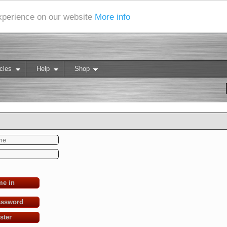
experience on our website
More info
cles
Help
Shop
me in
assword
ster