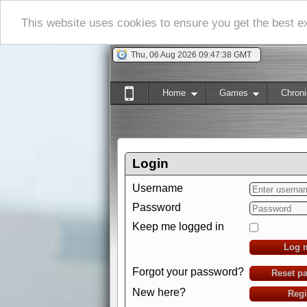
This website uses cookies to ensure you get the best 
Thu, 06 Aug 2026 09:47:39 GMT
Home
Games
Chroni
Login
Username
Password
Keep me logged in
Log 
Forgot your password?
Reset p
New here?
Regi