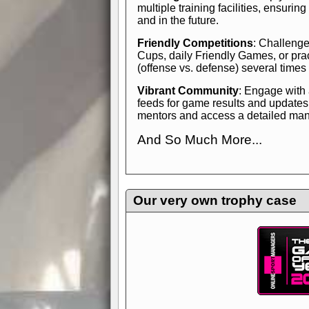
multiple training facilities, ensuri
and in the future.
Friendly Competitions
: Challenge
Cups, daily Friendly Games, or pra
(offense vs. defense) several times
Vibrant Community
: Engage with
feeds for game results and updates
mentors and access a detailed manua
And So Much More...
Explore endless features and dive in
management experience.
Check in
yourself—it's time to play the game
Our very own trophy case