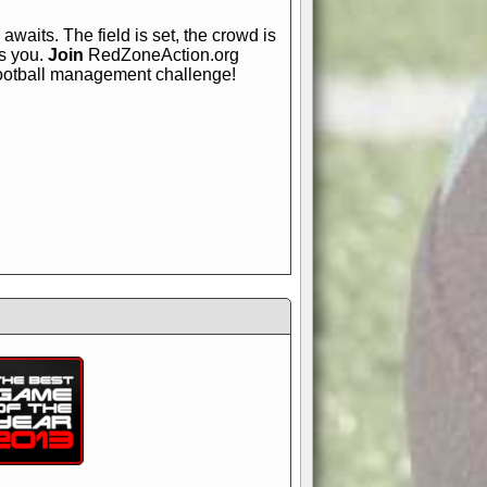
awaits. The field is set, the crowd is
is you.
Join
RedZoneAction.org
football management challenge!