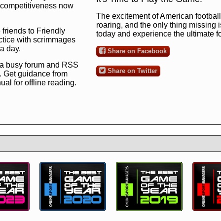
ng competitiveness now
The excitement of American football 
roaring, and the only thing missing 
 friends to Friendly
today and experience the ultimate 
ctice with scrimmages
 a day.
Share on Facebook
 a busy forum and RSS
Share on Twitter
. Get guidance from
l for offline reading.
to the ultimate football
 now
and see for
!