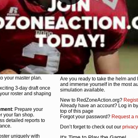
unique game plan to life.
 activate players with a
Authentic Experience
: We’re not 
oring your lineup to your
RedZoneAction.org stays true to the
Experience the excitement of 3-day dr
championships that are won on the f
ol every aspect of your
ether your playbook has
Total Team Management
: From the 
etailed lines, our drag-
charge. Scout, draft, and train you
anage. Adjust tactics by
facilities. Make every decision coun
for ultimate control.
powerhouse.
ire and fire players,
Get Started Today!
year franchise contracts,
o your master plan.
Are you ready to take the helm and 
and immerse yourself in the most a
exciting 3-day draft once
simulation available.
 your roster and shaping
New to RedZoneAction.org?
Regist
Already have an account? Log in by 
ement
: Prepare your
top of this page
er your fan shop.
Forgot your password?
Request a 
s detailed reports to
mance.
Don’t forget to check out our
privacy
oster uniquely with
It's Time to Play the Game!