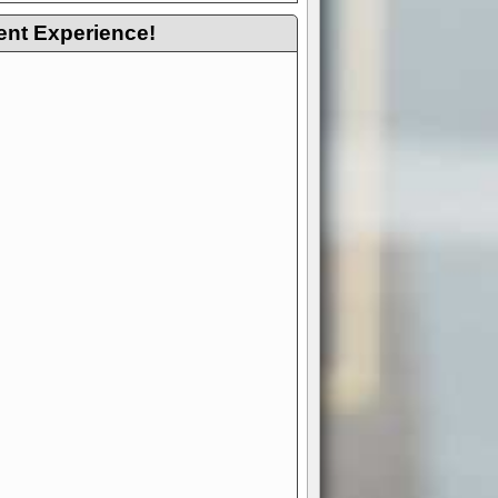
ent Experience!