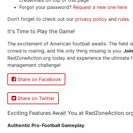
Forgot your password?
Request a new one here
Don’t forget to check out our
privacy policy
and
rules
.
It's Time to Play the Game!
The excitement of American football awaits. The field is
crowd is roaring, and the only thing missing is you.
Joi
RedZoneAction.org today and experience the ultimate f
management challenge!
Share on Facebook
Share on Twitter
Exciting Features Await You at RedZoneAction.or
Authentic Pro-Football Gameplay