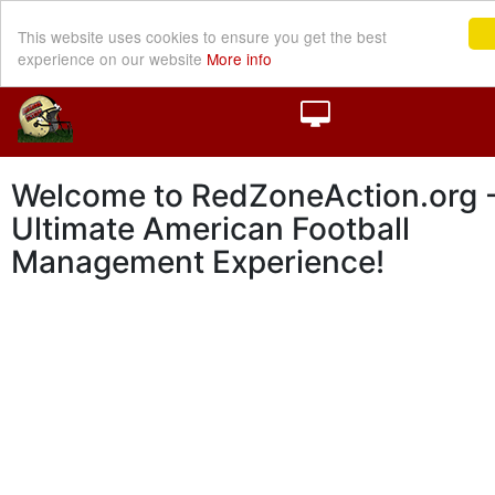
This website uses cookies to ensure you get the best
experience on our website
More info
Welcome to RedZoneAction.org -
Ultimate American Football
Management Experience!