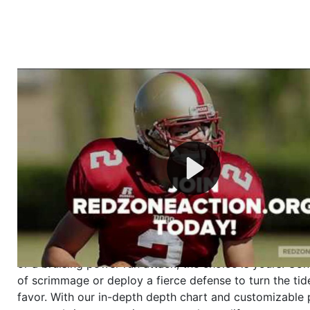
Welcome to RedZoneAction.org - Your Ultimate 
Football Management Experience!
Are you ready to dive into the thrilling world of Americ
management? At RedZoneAction.org, you get to be the
mastermind behind every play, every draft pick, and ev
strategic decision. Take your team from the gritty lowe
the grand stage of international glory—all
completely f
Why RedZoneAction.org?
Dynamic Gameplay
: Whether you favor a high-flying 
or a bruising power run attack, the choice is yours. Cont
of scrimmage or deploy a fierce defense to turn the tid
favor. With our in-depth depth chart and customizable