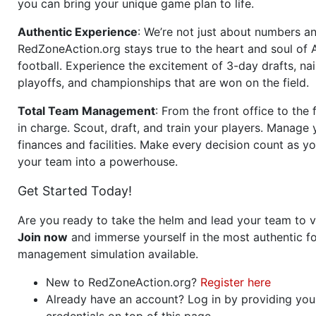
you can bring your unique game plan to life.
Authentic Experience
: We’re not just about numbers an
RedZoneAction.org stays true to the heart and soul of
football. Experience the excitement of 3-day drafts, nai
playoffs, and championships that are won on the field.
Total Team Management
: From the front office to the f
in charge. Scout, draft, and train your players. Manage 
finances and facilities. Make every decision count as yo
your team into a powerhouse.
Get Started Today!
Are you ready to take the helm and lead your team to v
Join now
and immerse yourself in the most authentic fo
management simulation available.
New to RedZoneAction.org?
Register here
Already have an account? Log in by providing you
credentials on top of this page