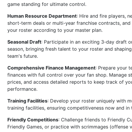
game standing for ultimate control.
Human Resource Department
: Hire and fire players, n
short-term deals or multi-year franchise contracts, an
your roster according to your master plan.
Seasonal Draft
: Participate in an exciting 3-day draft 
season, bringing fresh talent to your roster and shapin
team's future.
Comprehensive Finance Management
: Prepare your t
finances with full control over your fan shop. Manage s
prices, and access detailed reports to keep track of you
performance.
Training Facilities
: Develop your roster uniquely with mu
training facilities, ensuring competitiveness now and in 
Friendly Competitions
: Challenge friends to Friendly Cu
Friendly Games, or practice with scrimmages (offense v