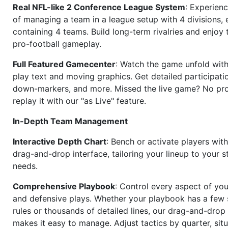
Real NFL-like 2 Conference League System
: Experience
of managing a team in a league setup with 4 divisions,
containing 4 teams. Build long-term rivalries and enjoy t
pro-football gameplay.
Full Featured Gamecenter
: Watch the game unfold with
play text and moving graphics. Get detailed participati
down-markers, and more. Missed the live game? No p
replay it with our "as Live" feature.
In-Depth Team Management
Interactive Depth Chart
: Bench or activate players wit
drag-and-drop interface, tailoring your lineup to your s
needs.
Comprehensive Playbook
: Control every aspect of you
and defensive plays. Whether your playbook has a few 
rules or thousands of detailed lines, our drag-and-dro
makes it easy to manage. Adjust tactics by quarter, situ