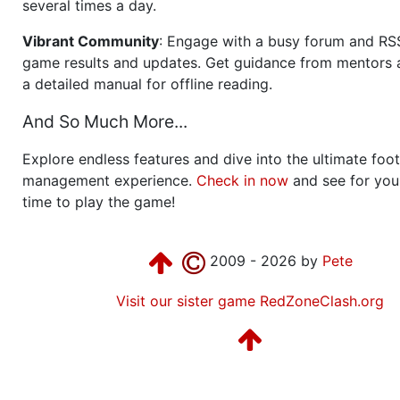
several times a day.
Vibrant Community
: Engage with a busy forum and RS
game results and updates. Get guidance from mentors 
a detailed manual for offline reading.
And So Much More...
Explore endless features and dive into the ultimate foot
management experience.
Check in now
and see for your
time to play the game!
2009 - 2026 by
Pete
Visit our sister game RedZoneClash.org