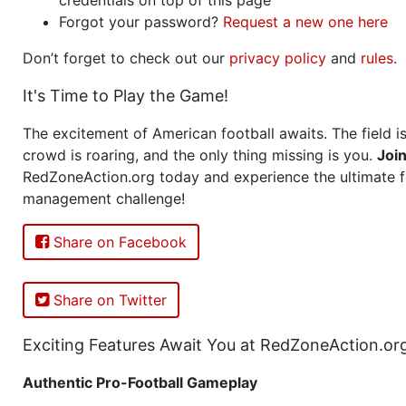
Forgot your password?
Request a new one here
Don’t forget to check out our
privacy policy
and
rules
.
It's Time to Play the Game!
The excitement of American football awaits. The field is
crowd is roaring, and the only thing missing is you.
Joi
RedZoneAction.org today and experience the ultimate f
management challenge!
Share on Facebook
Share on Twitter
Exciting Features Await You at RedZoneAction.or
Authentic Pro-Football Gameplay