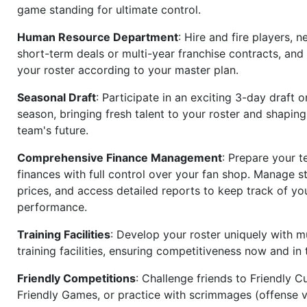
game standing for ultimate control.
Human Resource Department
: Hire and fire players, n
short-term deals or multi-year franchise contracts, an
your roster according to your master plan.
Seasonal Draft
: Participate in an exciting 3-day draft 
season, bringing fresh talent to your roster and shapin
team's future.
Comprehensive Finance Management
: Prepare your t
finances with full control over your fan shop. Manage s
prices, and access detailed reports to keep track of you
performance.
Training Facilities
: Develop your roster uniquely with mu
training facilities, ensuring competitiveness now and in 
Friendly Competitions
: Challenge friends to Friendly Cu
Friendly Games, or practice with scrimmages (offense v