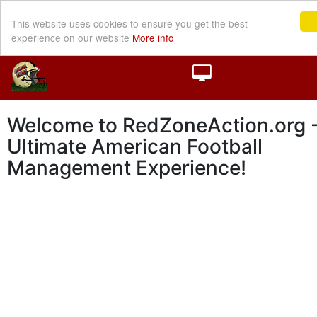
This website uses cookies to ensure you get the best
experience on our website
More info
Welcome to RedZoneAction.org -
Ultimate American Football
Management Experience!