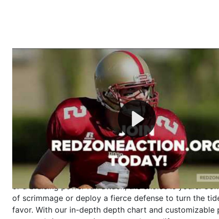
Welcome to RedZoneAction.org - Your Ultimate 
Football Management Experience!
Are you ready to dive into the thrilling world of Americ
management? At RedZoneAction.org, you get to be the
mastermind behind every play, every draft pick, and ev
strategic decision. Take your team from the gritty lowe
the grand stage of international glory—all
completely f
Why RedZoneAction.org?
Dynamic Gameplay
: Whether you favor a high-flying 
or a bruising power run attack, the choice is yours. Cont
of scrimmage or deploy a fierce defense to turn the tid
favor. With our in-depth depth chart and customizable