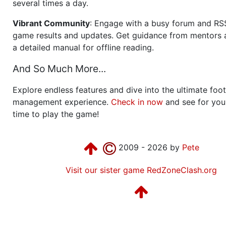
several times a day.
Vibrant Community
: Engage with a busy forum and RS
game results and updates. Get guidance from mentors 
a detailed manual for offline reading.
And So Much More...
Explore endless features and dive into the ultimate foot
management experience.
Check in now
and see for your
time to play the game!
2009 - 2026 by
Pete
Visit our sister game RedZoneClash.org