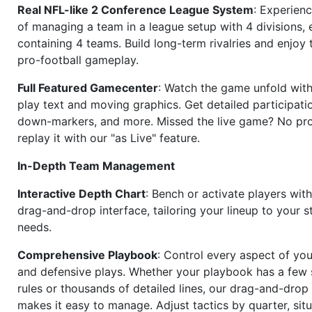
Real NFL-like 2 Conference League System
: Experience
of managing a team in a league setup with 4 divisions,
containing 4 teams. Build long-term rivalries and enjoy t
pro-football gameplay.
Full Featured Gamecenter
: Watch the game unfold with
play text and moving graphics. Get detailed participati
down-markers, and more. Missed the live game? No p
replay it with our "as Live" feature.
In-Depth Team Management
Interactive Depth Chart
: Bench or activate players wit
drag-and-drop interface, tailoring your lineup to your s
needs.
Comprehensive Playbook
: Control every aspect of you
and defensive plays. Whether your playbook has a few 
rules or thousands of detailed lines, our drag-and-dro
makes it easy to manage. Adjust tactics by quarter, situ