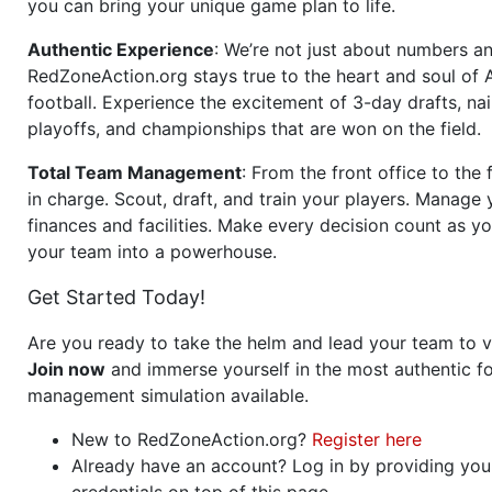
you can bring your unique game plan to life.
Authentic Experience
: We’re not just about numbers an
RedZoneAction.org stays true to the heart and soul of
football. Experience the excitement of 3-day drafts, nai
playoffs, and championships that are won on the field.
Total Team Management
: From the front office to the f
in charge. Scout, draft, and train your players. Manage 
finances and facilities. Make every decision count as yo
your team into a powerhouse.
Get Started Today!
Are you ready to take the helm and lead your team to v
Join now
and immerse yourself in the most authentic fo
management simulation available.
New to RedZoneAction.org?
Register here
Already have an account? Log in by providing you
credentials on top of this page