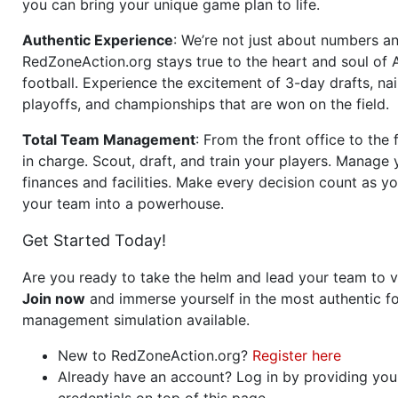
you can bring your unique game plan to life.
Authentic Experience
: We’re not just about numbers an
RedZoneAction.org stays true to the heart and soul of
football. Experience the excitement of 3-day drafts, nai
playoffs, and championships that are won on the field.
Total Team Management
: From the front office to the f
in charge. Scout, draft, and train your players. Manage 
finances and facilities. Make every decision count as yo
your team into a powerhouse.
Get Started Today!
Are you ready to take the helm and lead your team to v
Join now
and immerse yourself in the most authentic fo
management simulation available.
New to RedZoneAction.org?
Register here
Already have an account? Log in by providing you
credentials on top of this page