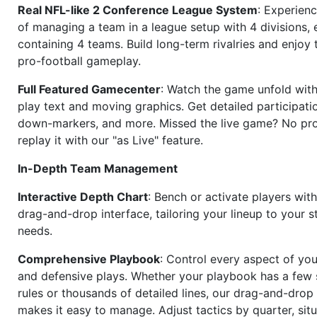
Real NFL-like 2 Conference League System
: Experience
of managing a team in a league setup with 4 divisions,
containing 4 teams. Build long-term rivalries and enjoy t
pro-football gameplay.
Full Featured Gamecenter
: Watch the game unfold with
play text and moving graphics. Get detailed participati
down-markers, and more. Missed the live game? No p
replay it with our "as Live" feature.
In-Depth Team Management
Interactive Depth Chart
: Bench or activate players wit
drag-and-drop interface, tailoring your lineup to your s
needs.
Comprehensive Playbook
: Control every aspect of you
and defensive plays. Whether your playbook has a few 
rules or thousands of detailed lines, our drag-and-dro
makes it easy to manage. Adjust tactics by quarter, situ