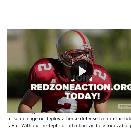
Welcome to RedZoneAction.org - Your Ultimate 
Football Management Experience!
Are you ready to dive into the thrilling world of Americ
management? At RedZoneAction.org, you get to be the
mastermind behind every play, every draft pick, and ev
strategic decision. Take your team from the gritty lowe
the grand stage of international glory—all
completely f
Why RedZoneAction.org?
Dynamic Gameplay
: Whether you favor a high-flying 
or a bruising power run attack, the choice is yours. Cont
of scrimmage or deploy a fierce defense to turn the tid
favor. With our in-depth depth chart and customizable