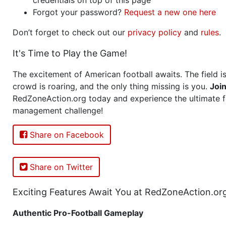
Forgot your password?
Request a new one here
Don’t forget to check out our
privacy policy
and
rules
.
It's Time to Play the Game!
The excitement of American football awaits. The field is
crowd is roaring, and the only thing missing is you.
Joi
RedZoneAction.org today and experience the ultimate f
management challenge!
Share on Facebook
Share on Twitter
Exciting Features Await You at RedZoneAction.or
Authentic Pro-Football Gameplay