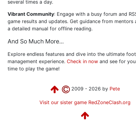
several times a day.
Vibrant Community
: Engage with a busy forum and RS
game results and updates. Get guidance from mentors 
a detailed manual for offline reading.
And So Much More...
Explore endless features and dive into the ultimate foot
management experience.
Check in now
and see for your
time to play the game!
2009 - 2026 by
Pete
Visit our sister game RedZoneClash.org