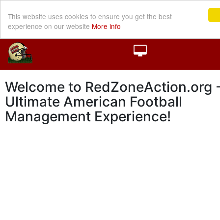
This website uses cookies to ensure you get the best
experience on our website
More info
Welcome to RedZoneAction.org -
Ultimate American Football
Management Experience!