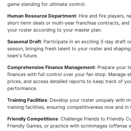
game standing for ultimate control.
Human Resource Department
: Hire and fire players, n
short-term deals or multi-year franchise contracts, an
your roster according to your master plan.
Seasonal Draft
: Participate in an exciting 3-day draft 
season, bringing fresh talent to your roster and shapin
team's future.
Comprehensive Finance Management
: Prepare your t
finances with full control over your fan shop. Manage s
prices, and access detailed reports to keep track of you
performance.
Training Facilities
: Develop your roster uniquely with mu
training facilities, ensuring competitiveness now and in 
Friendly Competitions
: Challenge friends to Friendly Cu
Friendly Games, or practice with scrimmages (offense v