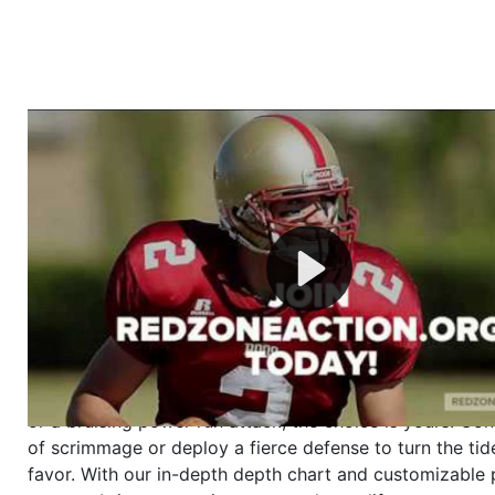
Welcome to RedZoneAction.org - Your Ultimate 
Football Management Experience!
Are you ready to dive into the thrilling world of Americ
management? At RedZoneAction.org, you get to be the
mastermind behind every play, every draft pick, and ev
strategic decision. Take your team from the gritty lowe
the grand stage of international glory—all
completely f
Why RedZoneAction.org?
Dynamic Gameplay
: Whether you favor a high-flying 
or a bruising power run attack, the choice is yours. Cont
of scrimmage or deploy a fierce defense to turn the tid
favor. With our in-depth depth chart and customizable