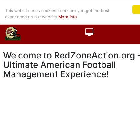
This website uses cookies to ensure you get the best
experience on our website
More info
Welcome to RedZoneAction.org -
Ultimate American Football
Management Experience!