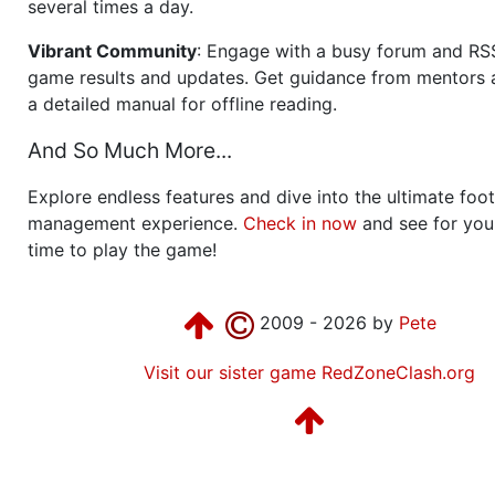
several times a day.
Vibrant Community
: Engage with a busy forum and RS
game results and updates. Get guidance from mentors 
a detailed manual for offline reading.
And So Much More...
Explore endless features and dive into the ultimate foot
management experience.
Check in now
and see for your
time to play the game!
2009 - 2026 by
Pete
Visit our sister game RedZoneClash.org