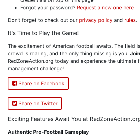
Forgot your password?
Request a new one here
Don’t forget to check out our
privacy policy
and
rules
.
It's Time to Play the Game!
The excitement of American football awaits. The field is
crowd is roaring, and the only thing missing is you.
Joi
RedZoneAction.org today and experience the ultimate f
management challenge!
Share on Facebook
Share on Twitter
Exciting Features Await You at RedZoneAction.or
Authentic Pro-Football Gameplay