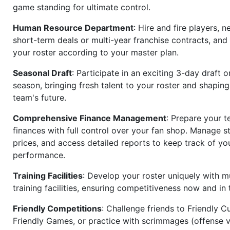
game standing for ultimate control.
Human Resource Department
: Hire and fire players, n
short-term deals or multi-year franchise contracts, an
your roster according to your master plan.
Seasonal Draft
: Participate in an exciting 3-day draft 
season, bringing fresh talent to your roster and shapin
team's future.
Comprehensive Finance Management
: Prepare your t
finances with full control over your fan shop. Manage s
prices, and access detailed reports to keep track of you
performance.
Training Facilities
: Develop your roster uniquely with mu
training facilities, ensuring competitiveness now and in 
Friendly Competitions
: Challenge friends to Friendly Cu
Friendly Games, or practice with scrimmages (offense v