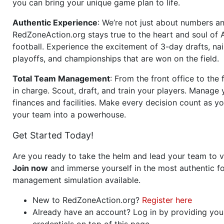
you can bring your unique game plan to life.
Authentic Experience
: We’re not just about numbers an
RedZoneAction.org stays true to the heart and soul of
football. Experience the excitement of 3-day drafts, nai
playoffs, and championships that are won on the field.
Total Team Management
: From the front office to the f
in charge. Scout, draft, and train your players. Manage 
finances and facilities. Make every decision count as yo
your team into a powerhouse.
Get Started Today!
Are you ready to take the helm and lead your team to v
Join now
and immerse yourself in the most authentic fo
management simulation available.
New to RedZoneAction.org?
Register here
Already have an account? Log in by providing you
credentials on top of this page