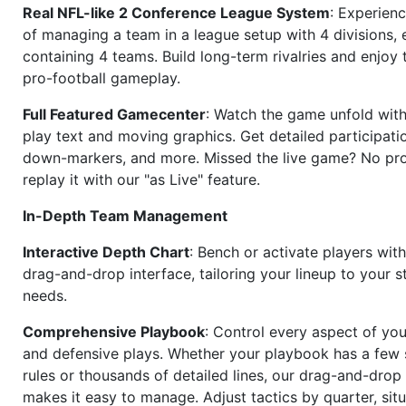
Real NFL-like 2 Conference League System
: Experience
of managing a team in a league setup with 4 divisions,
containing 4 teams. Build long-term rivalries and enjoy t
pro-football gameplay.
Full Featured Gamecenter
: Watch the game unfold with
play text and moving graphics. Get detailed participati
down-markers, and more. Missed the live game? No p
replay it with our "as Live" feature.
In-Depth Team Management
Interactive Depth Chart
: Bench or activate players wit
drag-and-drop interface, tailoring your lineup to your s
needs.
Comprehensive Playbook
: Control every aspect of you
and defensive plays. Whether your playbook has a few 
rules or thousands of detailed lines, our drag-and-dro
makes it easy to manage. Adjust tactics by quarter, situ