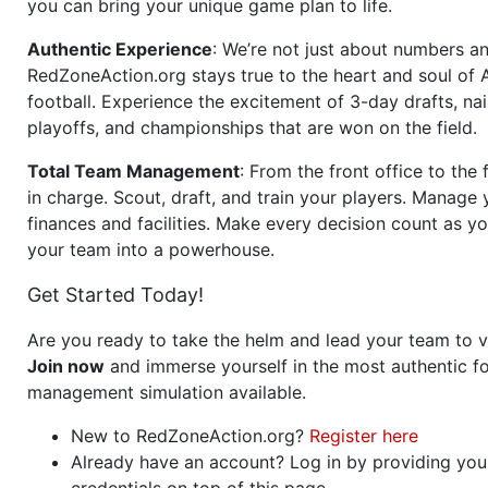
you can bring your unique game plan to life.
Authentic Experience
: We’re not just about numbers an
RedZoneAction.org stays true to the heart and soul of
football. Experience the excitement of 3-day drafts, nai
playoffs, and championships that are won on the field.
Total Team Management
: From the front office to the f
in charge. Scout, draft, and train your players. Manage 
finances and facilities. Make every decision count as yo
your team into a powerhouse.
Get Started Today!
Are you ready to take the helm and lead your team to v
Join now
and immerse yourself in the most authentic fo
management simulation available.
New to RedZoneAction.org?
Register here
Already have an account? Log in by providing you
credentials on top of this page