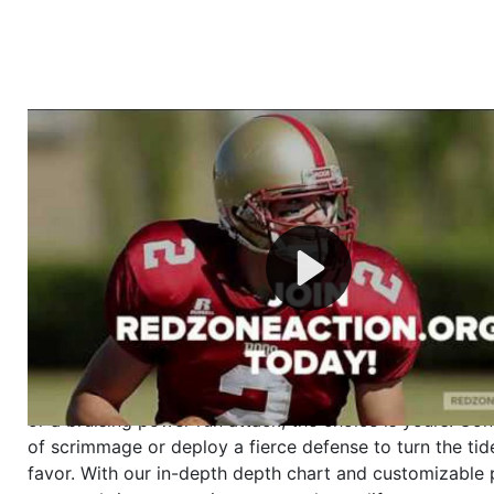
Welcome to RedZoneAction.org - Your Ultimate 
Football Management Experience!
Are you ready to dive into the thrilling world of Americ
management? At RedZoneAction.org, you get to be the
mastermind behind every play, every draft pick, and ev
strategic decision. Take your team from the gritty lowe
the grand stage of international glory—all
completely f
Why RedZoneAction.org?
Dynamic Gameplay
: Whether you favor a high-flying 
or a bruising power run attack, the choice is yours. Cont
of scrimmage or deploy a fierce defense to turn the tid
favor. With our in-depth depth chart and customizable