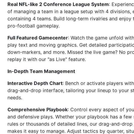
Real NFL-like 2 Conference League System
: Experience
of managing a team in a league setup with 4 divisions,
containing 4 teams. Build long-term rivalries and enjoy t
pro-football gameplay.
Full Featured Gamecenter
: Watch the game unfold with
play text and moving graphics. Get detailed participati
down-markers, and more. Missed the live game? No p
replay it with our "as Live" feature.
In-Depth Team Management
Interactive Depth Chart
: Bench or activate players wit
drag-and-drop interface, tailoring your lineup to your s
needs.
Comprehensive Playbook
: Control every aspect of you
and defensive plays. Whether your playbook has a few 
rules or thousands of detailed lines, our drag-and-dro
makes it easy to manage. Adjust tactics by quarter, situ