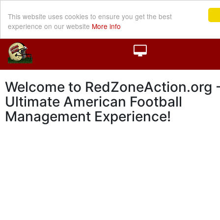
This website uses cookies to ensure you get the best
experience on our website
More info
Welcome to RedZoneAction.org -
Ultimate American Football
Management Experience!