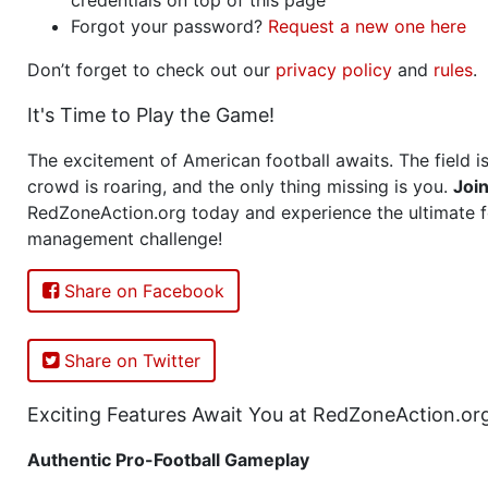
Forgot your password?
Request a new one here
Don’t forget to check out our
privacy policy
and
rules
.
It's Time to Play the Game!
The excitement of American football awaits. The field is
crowd is roaring, and the only thing missing is you.
Joi
RedZoneAction.org today and experience the ultimate f
management challenge!
Share on Facebook
Share on Twitter
Exciting Features Await You at RedZoneAction.or
Authentic Pro-Football Gameplay