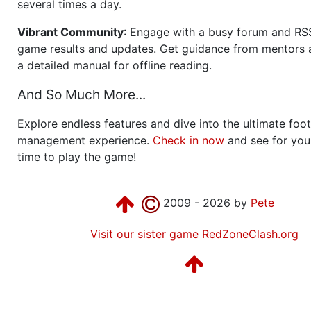
several times a day.
Vibrant Community
: Engage with a busy forum and RS
game results and updates. Get guidance from mentors 
a detailed manual for offline reading.
And So Much More...
Explore endless features and dive into the ultimate foot
management experience.
Check in now
and see for your
time to play the game!
2009 - 2026 by
Pete
Visit our sister game RedZoneClash.org