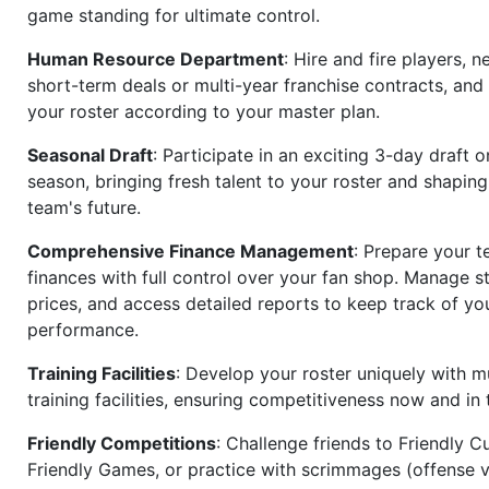
game standing for ultimate control.
Human Resource Department
: Hire and fire players, n
short-term deals or multi-year franchise contracts, an
your roster according to your master plan.
Seasonal Draft
: Participate in an exciting 3-day draft 
season, bringing fresh talent to your roster and shapin
team's future.
Comprehensive Finance Management
: Prepare your t
finances with full control over your fan shop. Manage s
prices, and access detailed reports to keep track of you
performance.
Training Facilities
: Develop your roster uniquely with mu
training facilities, ensuring competitiveness now and in 
Friendly Competitions
: Challenge friends to Friendly Cu
Friendly Games, or practice with scrimmages (offense v