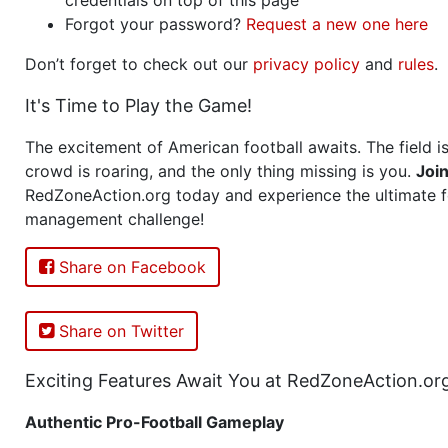
Forgot your password?
Request a new one here
Don’t forget to check out our
privacy policy
and
rules
.
It's Time to Play the Game!
The excitement of American football awaits. The field is
crowd is roaring, and the only thing missing is you.
Joi
RedZoneAction.org today and experience the ultimate f
management challenge!
Share on Facebook
Share on Twitter
Exciting Features Await You at RedZoneAction.or
Authentic Pro-Football Gameplay