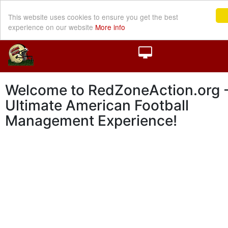
This website uses cookies to ensure you get the best
experience on our website
More info
Welcome to RedZoneAction.org -
Ultimate American Football
Management Experience!