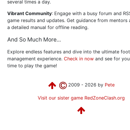
several times a day.
Vibrant Community
: Engage with a busy forum and RS
game results and updates. Get guidance from mentors 
a detailed manual for offline reading.
And So Much More...
Explore endless features and dive into the ultimate foot
management experience.
Check in now
and see for your
time to play the game!
2009 - 2026 by
Pete
Visit our sister game RedZoneClash.org