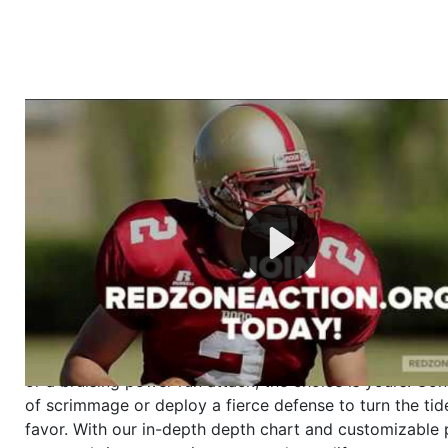
Welcome to RedZoneAction.org - Your Ultimate 
Football Management Experience!
Are you ready to dive into the thrilling world of Americ
management? At RedZoneAction.org, you get to be the
mastermind behind every play, every draft pick, and ev
strategic decision. Take your team from the gritty lowe
the grand stage of international glory—all
completely f
Why RedZoneAction.org?
Dynamic Gameplay
: Whether you favor a high-flying 
or a bruising power run attack, the choice is yours. Cont
of scrimmage or deploy a fierce defense to turn the tid
favor. With our in-depth depth chart and customizable