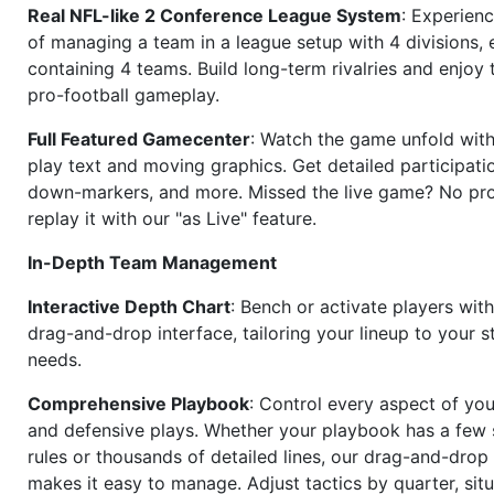
Real NFL-like 2 Conference League System
: Experience
of managing a team in a league setup with 4 divisions,
containing 4 teams. Build long-term rivalries and enjoy t
pro-football gameplay.
Full Featured Gamecenter
: Watch the game unfold with
play text and moving graphics. Get detailed participati
down-markers, and more. Missed the live game? No p
replay it with our "as Live" feature.
In-Depth Team Management
Interactive Depth Chart
: Bench or activate players wit
drag-and-drop interface, tailoring your lineup to your s
needs.
Comprehensive Playbook
: Control every aspect of you
and defensive plays. Whether your playbook has a few 
rules or thousands of detailed lines, our drag-and-dro
makes it easy to manage. Adjust tactics by quarter, situ