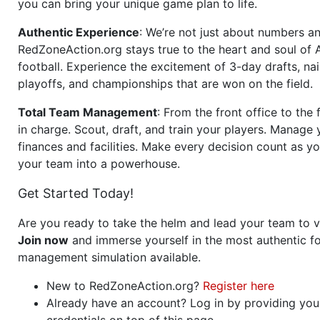
you can bring your unique game plan to life.
Authentic Experience
: We’re not just about numbers an
RedZoneAction.org stays true to the heart and soul of
football. Experience the excitement of 3-day drafts, nai
playoffs, and championships that are won on the field.
Total Team Management
: From the front office to the f
in charge. Scout, draft, and train your players. Manage 
finances and facilities. Make every decision count as yo
your team into a powerhouse.
Get Started Today!
Are you ready to take the helm and lead your team to v
Join now
and immerse yourself in the most authentic fo
management simulation available.
New to RedZoneAction.org?
Register here
Already have an account? Log in by providing you
credentials on top of this page