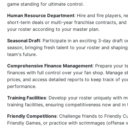
game standing for ultimate control.
Human Resource Department
: Hire and fire players, n
short-term deals or multi-year franchise contracts, an
your roster according to your master plan.
Seasonal Draft
: Participate in an exciting 3-day draft 
season, bringing fresh talent to your roster and shapin
team's future.
Comprehensive Finance Management
: Prepare your t
finances with full control over your fan shop. Manage s
prices, and access detailed reports to keep track of you
performance.
Training Facilities
: Develop your roster uniquely with mu
training facilities, ensuring competitiveness now and in 
Friendly Competitions
: Challenge friends to Friendly Cu
Friendly Games, or practice with scrimmages (offense v