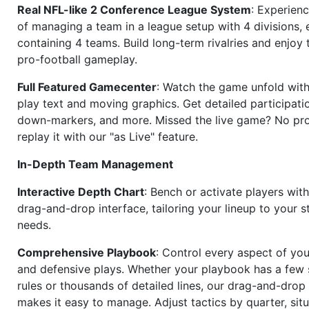
Real NFL-like 2 Conference League System
: Experience
of managing a team in a league setup with 4 divisions,
containing 4 teams. Build long-term rivalries and enjoy t
pro-football gameplay.
Full Featured Gamecenter
: Watch the game unfold with
play text and moving graphics. Get detailed participati
down-markers, and more. Missed the live game? No p
replay it with our "as Live" feature.
In-Depth Team Management
Interactive Depth Chart
: Bench or activate players wit
drag-and-drop interface, tailoring your lineup to your s
needs.
Comprehensive Playbook
: Control every aspect of you
and defensive plays. Whether your playbook has a few 
rules or thousands of detailed lines, our drag-and-dro
makes it easy to manage. Adjust tactics by quarter, situ