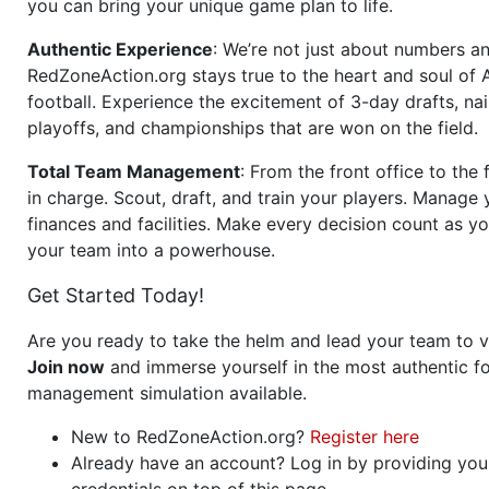
you can bring your unique game plan to life.
Authentic Experience
: We’re not just about numbers an
RedZoneAction.org stays true to the heart and soul of
football. Experience the excitement of 3-day drafts, nai
playoffs, and championships that are won on the field.
Total Team Management
: From the front office to the f
in charge. Scout, draft, and train your players. Manage 
finances and facilities. Make every decision count as yo
your team into a powerhouse.
Get Started Today!
Are you ready to take the helm and lead your team to v
Join now
and immerse yourself in the most authentic fo
management simulation available.
New to RedZoneAction.org?
Register here
Already have an account? Log in by providing you
credentials on top of this page