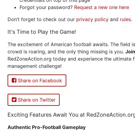
Forgot your password?
Request a new one here
Don’t forget to check out our
privacy policy
and
rules
.
It's Time to Play the Game!
The excitement of American football awaits. The field is
crowd is roaring, and the only thing missing is you.
Joi
RedZoneAction.org today and experience the ultimate f
management challenge!
Share on Facebook
Share on Twitter
Exciting Features Await You at RedZoneAction.or
Authentic Pro-Football Gameplay