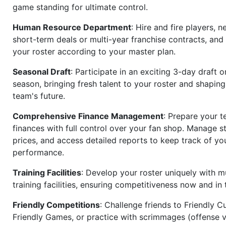
game standing for ultimate control.
Human Resource Department
: Hire and fire players, n
short-term deals or multi-year franchise contracts, an
your roster according to your master plan.
Seasonal Draft
: Participate in an exciting 3-day draft 
season, bringing fresh talent to your roster and shapin
team's future.
Comprehensive Finance Management
: Prepare your t
finances with full control over your fan shop. Manage s
prices, and access detailed reports to keep track of you
performance.
Training Facilities
: Develop your roster uniquely with mu
training facilities, ensuring competitiveness now and in 
Friendly Competitions
: Challenge friends to Friendly Cu
Friendly Games, or practice with scrimmages (offense v