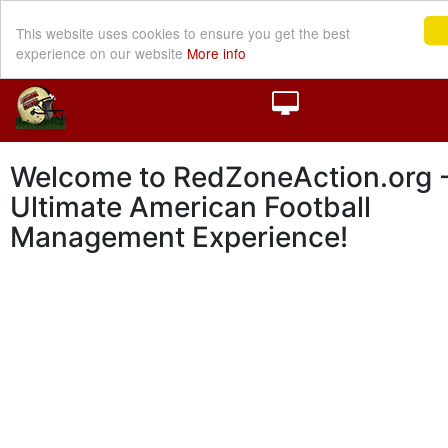
This website uses cookies to ensure you get the best
experience on our website
More info
Welcome to RedZoneAction.org -
Ultimate American Football
Management Experience!