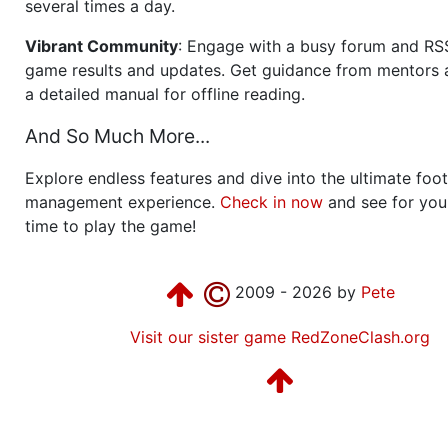
several times a day.
Vibrant Community
: Engage with a busy forum and RS
game results and updates. Get guidance from mentors 
a detailed manual for offline reading.
And So Much More...
Explore endless features and dive into the ultimate foot
management experience.
Check in now
and see for your
time to play the game!
2009 - 2026 by
Pete
Visit our sister game RedZoneClash.org