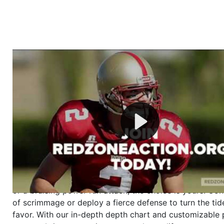
Welcome to RedZoneAction.org - Your Ultimate 
Football Management Experience!
Are you ready to dive into the thrilling world of Americ
management? At RedZoneAction.org, you get to be the
mastermind behind every play, every draft pick, and ev
strategic decision. Take your team from the gritty lowe
the grand stage of international glory—all
completely f
Why RedZoneAction.org?
Dynamic Gameplay
: Whether you favor a high-flying 
or a bruising power run attack, the choice is yours. Cont
of scrimmage or deploy a fierce defense to turn the tid
favor. With our in-depth depth chart and customizable