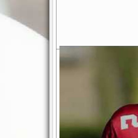
Exciting Features Await You a
Authentic Pro-Football Gamepla
Real NFL-like 2 Conference Lea
the thrill of managing a team in a l
divisions, each containing 4 teams. 
and enjoy true-to-life pro-football 
Full Featured Gamecenter
: Watch
play-by-play text and moving graphi
participation reports, down-marker
live game? No problem—replay it wi
feature.