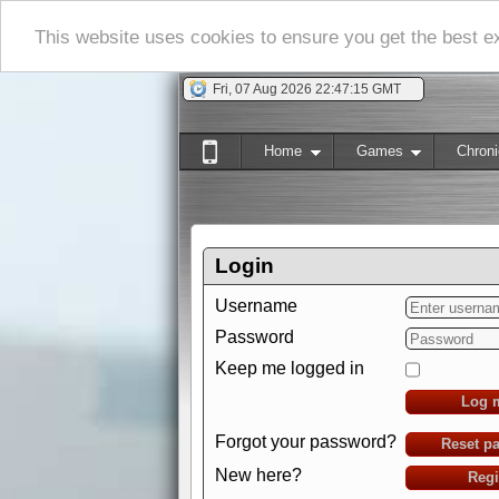
This website uses cookies to ensure you get the best 
Fri, 07 Aug 2026 22:47:16 GMT
Home
Games
Chroni
Login
Username
Password
Keep me logged in
Log 
Forgot your password?
Reset p
New here?
Regi