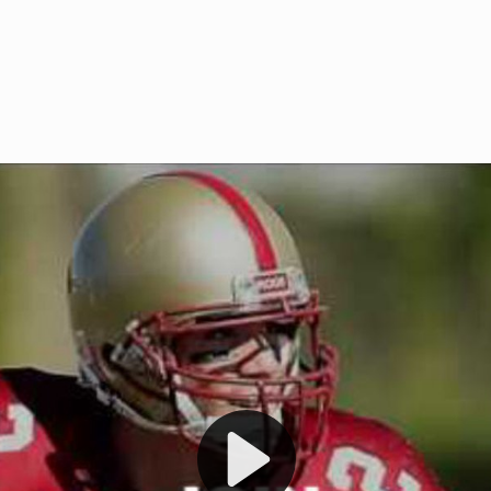
Welcome to RedZoneAction.org 
t RedZoneAction.org!
Football Management Experien
y
Are you ready to dive into the thrill
gue System
: Experience
management? At RedZoneAction.org,
eague setup with 4
behind every play, every draft pick,
Build long-term rivalries
your team from the gritty lower leag
gameplay.
international glory—all
completely f
 the game unfold with
Why RedZoneAction.org?
cs. Get detailed
s, and more. Missed the
Dynamic Gameplay
: Whether you 
th our "as Live"
bruising power run attack, the choice
scrimmage or deploy a fierce defense 
our in-depth depth chart and custom