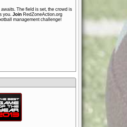
awaits. The field is set, the crowd is
is you.
Join
RedZoneAction.org
football management challenge!