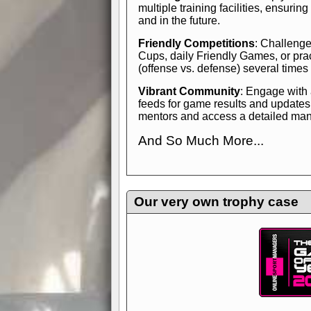
multiple training facilities, ensuri
and in the future.
Friendly Competitions
: Challenge
Cups, daily Friendly Games, or pra
(offense vs. defense) several times
Vibrant Community
: Engage with
feeds for game results and updates
mentors and access a detailed manua
And So Much More...
Explore endless features and dive in
management experience.
Check in
yourself—it's time to play the game
Our very own trophy case