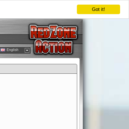
Got it!
English