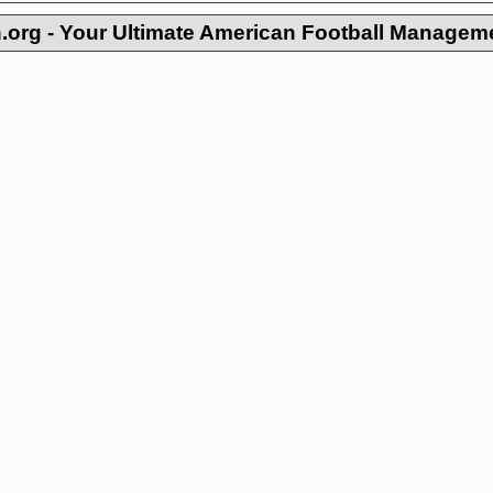
org - Your Ultimate American Football Managem