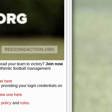
just about numbers and stats.
 heart and soul of American football.
afts, nail-biting playoffs, and
ield.
front office to the field, you're in
r players. Manage your finances and
t as you build your team into a
lead your team to victory?
Join now
uthentic football management
er here
providing your login credentials on
new one here
 policy
and
rules
.