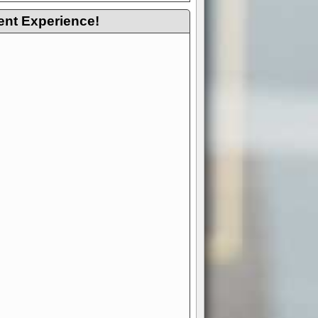
ent Experience!