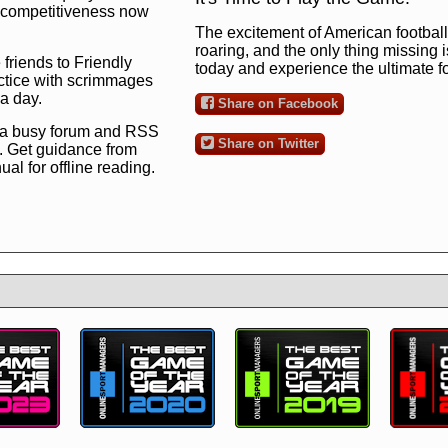
ng competitiveness now
The excitement of American football 
roaring, and the only thing missing 
 friends to Friendly
today and experience the ultimate 
ctice with scrimmages
 a day.
Share on Facebook
 a busy forum and RSS
Share on Twitter
. Get guidance from
l for offline reading.
to the ultimate football
 now
and see for
!