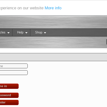
experience on our website
More info
cles
Help
Shop
me in
assword
ster