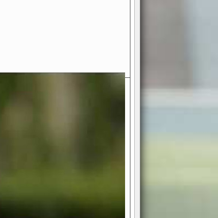
- Your Ultimate American
ce!
ing world of American football
 you get to be the mastermind
 and every strategic decision. Take
ues to the grand stage of
or free!
favor a high-flying passing game or a
 is yours. Control the line of
to turn the tide in your favor. With
izable playbook, you can bring your