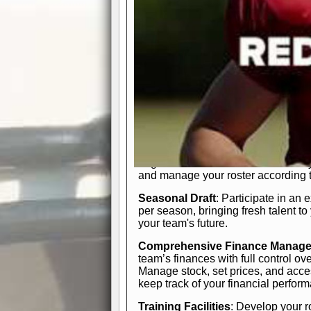
In-Depth Team Management
Interactive Depth Chart
: Bench or
simple drag-and-drop interface, tail
strategic needs.
Comprehensive Playbook
: Contr
offensive and defensive plays. Wh
a few simple rules or thousands of d
and-drop system makes it easy to m
quarter, situation, or game standing 
Human Resource Department
: H
negotiate short-term deals or multi-
and manage your roster according t
Seasonal Draft
: Participate in an 
per season, bringing fresh talent to
your team's future.
Comprehensive Finance Manag
team’s finances with full control ov
Manage stock, set prices, and acces
keep track of your financial perfor
Training Facilities
: Develop your r