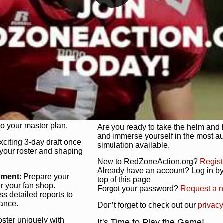
unique game plan to life.
 activate players with a
Authentic Experience
: We’re not 
oring your lineup to your
RedZoneAction.org stays true to the
Experience the excitement of 3-day dr
championships that are won on the f
ol every aspect of your
ether your playbook has
Total Team Management
: From the 
etailed lines, our drag-
charge. Scout, draft, and train you
anage. Adjust tactics by
facilities. Make every decision coun
for ultimate control.
powerhouse.
ire and fire players,
Get Started Today!
year franchise contracts,
o your master plan.
Are you ready to take the helm and 
and immerse yourself in the most a
exciting 3-day draft once
simulation available.
 your roster and shaping
New to RedZoneAction.org?
Regist
Already have an account? Log in by 
ement
: Prepare your
top of this page
er your fan shop.
Forgot your password?
Request a 
s detailed reports to
mance.
Don’t forget to check out our
privacy
oster uniquely with
It's Time to Play the Game!