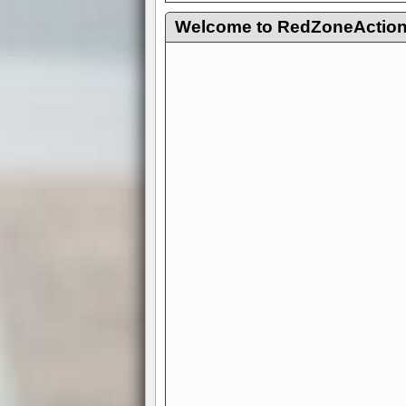
Welcome to RedZoneAction.