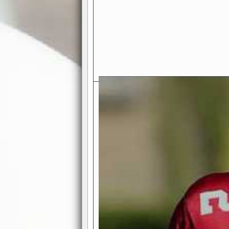
Exciting Features Await You a
Authentic Pro-Football Gamepla
Real NFL-like 2 Conference Lea
the thrill of managing a team in a l
divisions, each containing 4 teams. 
and enjoy true-to-life pro-football 
Full Featured Gamecenter
: Watch
play-by-play text and moving graphi
participation reports, down-marker
live game? No problem—replay it wi
feature.