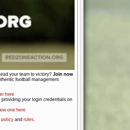
just about numbers and stats.
 heart and soul of American football.
afts, nail-biting playoffs, and
ield.
front office to the field, you're in
r players. Manage your finances and
t as you build your team into a
lead your team to victory?
Join now
uthentic football management
er here
providing your login credentials on
new one here
 policy
and
rules
.