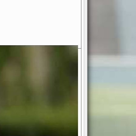
- Your Ultimate American
ce!
ing world of American football
 you get to be the mastermind
 and every strategic decision. Take
ues to the grand stage of
or free!
favor a high-flying passing game or a
 is yours. Control the line of
to turn the tide in your favor. With
izable playbook, you can bring your