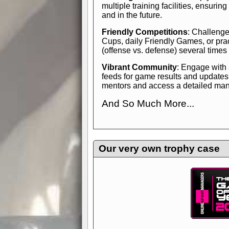
multiple training facilities, ensuri
and in the future.
Friendly Competitions
: Challenge
Cups, daily Friendly Games, or pra
(offense vs. defense) several times
Vibrant Community
: Engage with
feeds for game results and updates
mentors and access a detailed manua
And So Much More...
Explore endless features and dive in
management experience.
Check in
yourself—it's time to play the game
Our very own trophy case