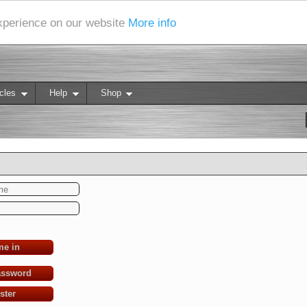
experience on our website
More info
cles
Help
Shop
me in
assword
ster