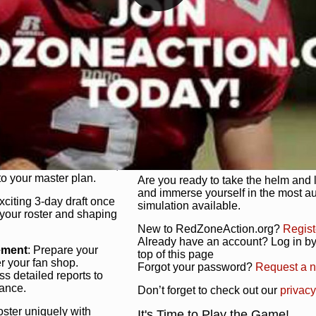
unique game plan to life.
 activate players with a
Authentic Experience
: We’re not 
oring your lineup to your
RedZoneAction.org stays true to the
Experience the excitement of 3-day dr
championships that are won on the f
ol every aspect of your
ether your playbook has
Total Team Management
: From the 
etailed lines, our drag-
charge. Scout, draft, and train you
anage. Adjust tactics by
facilities. Make every decision coun
for ultimate control.
powerhouse.
ire and fire players,
Get Started Today!
year franchise contracts,
o your master plan.
Are you ready to take the helm and 
and immerse yourself in the most a
exciting 3-day draft once
simulation available.
 your roster and shaping
New to RedZoneAction.org?
Regist
Already have an account? Log in by 
ement
: Prepare your
top of this page
er your fan shop.
Forgot your password?
Request a 
s detailed reports to
mance.
Don’t forget to check out our
privacy
oster uniquely with
It's Time to Play the Game!