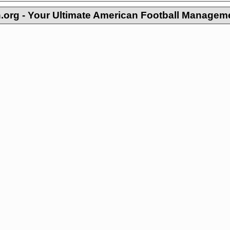
org - Your Ultimate American Football Managem