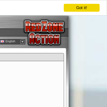
Got it!
English