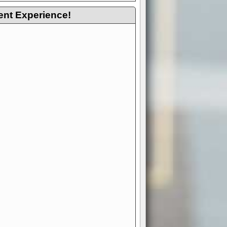
ent Experience!