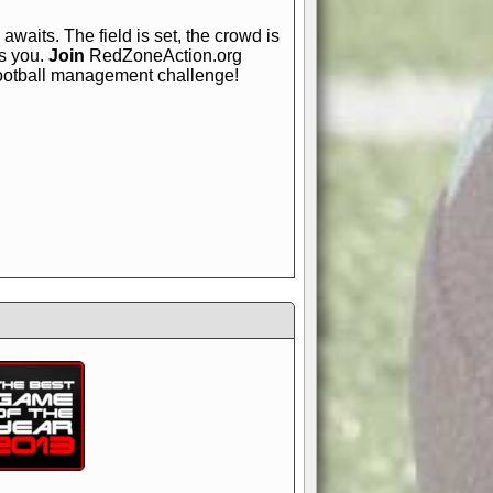
awaits. The field is set, the crowd is
is you.
Join
RedZoneAction.org
football management challenge!