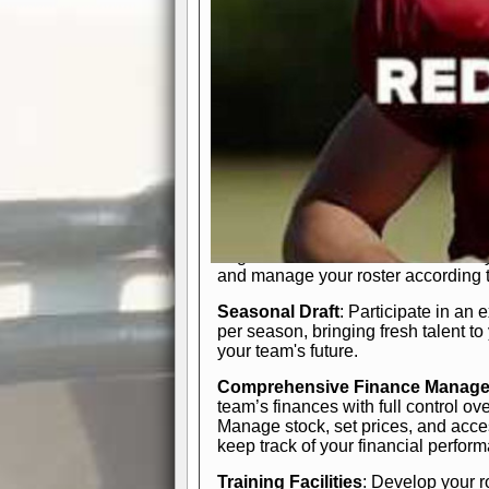
In-Depth Team Management
Interactive Depth Chart
: Bench or
simple drag-and-drop interface, tail
strategic needs.
Comprehensive Playbook
: Contr
offensive and defensive plays. Wh
a few simple rules or thousands of d
and-drop system makes it easy to m
quarter, situation, or game standing 
Human Resource Department
: H
negotiate short-term deals or multi-
and manage your roster according t
Seasonal Draft
: Participate in an 
per season, bringing fresh talent to
your team's future.
Comprehensive Finance Manag
team’s finances with full control ov
Manage stock, set prices, and acces
keep track of your financial perfor
Training Facilities
: Develop your r