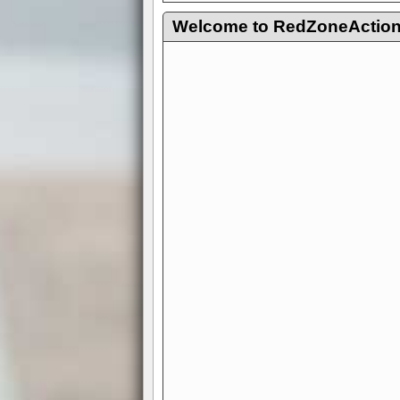
Welcome to RedZoneAction.