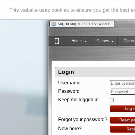
This website uses cookies to ensure you get the best 
Sat, 08 Aug 2026 01:15:15 GMT
Home
Games
Chroni
Login
Username
Password
Keep me logged in
Log 
Forgot your password?
Reset p
New here?
Regi