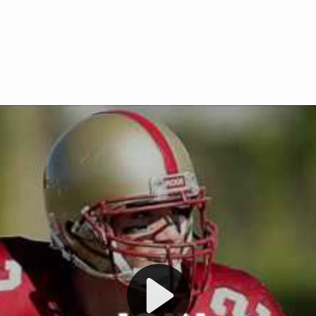
Welcome to RedZoneAction.org 
t RedZoneAction.org!
Football Management Experien
y
Are you ready to dive into the thrill
gue System
: Experience
management? At RedZoneAction.org,
eague setup with 4
behind every play, every draft pick,
Build long-term rivalries
your team from the gritty lower leag
gameplay.
international glory—all
completely f
 the game unfold with
Why RedZoneAction.org?
cs. Get detailed
s, and more. Missed the
Dynamic Gameplay
: Whether you 
th our "as Live"
bruising power run attack, the choice
scrimmage or deploy a fierce defense 
our in-depth depth chart and custom