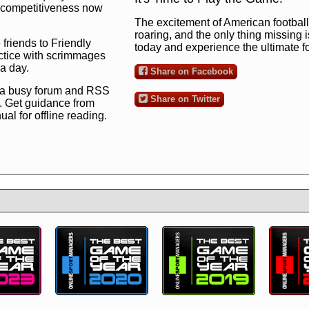
ng competitiveness now
The excitement of American football 
roaring, and the only thing missing 
 friends to Friendly
today and experience the ultimate 
ctice with scrimmages
 a day.
Share on Facebook
 a busy forum and RSS
Share on Twitter
. Get guidance from
l for offline reading.
to the ultimate football
 now
and see for
!