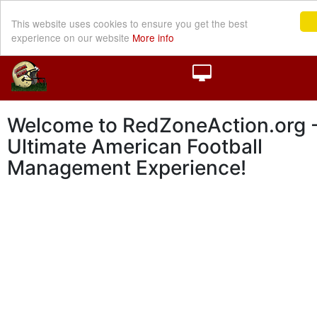
This website uses cookies to ensure you get the best
experience on our website
More info
Welcome to RedZoneAction.org -
Ultimate American Football
Management Experience!