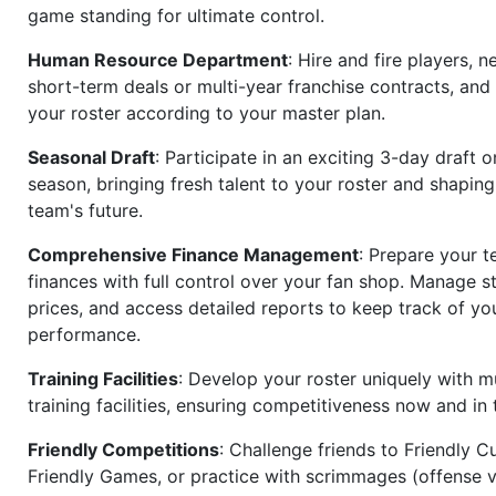
game standing for ultimate control.
Human Resource Department
: Hire and fire players, n
short-term deals or multi-year franchise contracts, an
your roster according to your master plan.
Seasonal Draft
: Participate in an exciting 3-day draft 
season, bringing fresh talent to your roster and shapin
team's future.
Comprehensive Finance Management
: Prepare your t
finances with full control over your fan shop. Manage s
prices, and access detailed reports to keep track of you
performance.
Training Facilities
: Develop your roster uniquely with mu
training facilities, ensuring competitiveness now and in 
Friendly Competitions
: Challenge friends to Friendly Cu
Friendly Games, or practice with scrimmages (offense v