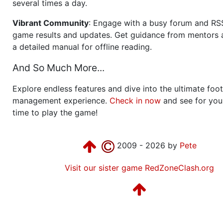
several times a day.
Vibrant Community
: Engage with a busy forum and RS
game results and updates. Get guidance from mentors 
a detailed manual for offline reading.
And So Much More...
Explore endless features and dive into the ultimate foot
management experience.
Check in now
and see for your
time to play the game!
2009 - 2026 by
Pete
Visit our sister game RedZoneClash.org