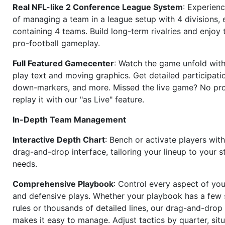
Real NFL-like 2 Conference League System
: Experience
of managing a team in a league setup with 4 divisions,
containing 4 teams. Build long-term rivalries and enjoy t
pro-football gameplay.
Full Featured Gamecenter
: Watch the game unfold with
play text and moving graphics. Get detailed participati
down-markers, and more. Missed the live game? No p
replay it with our "as Live" feature.
In-Depth Team Management
Interactive Depth Chart
: Bench or activate players wit
drag-and-drop interface, tailoring your lineup to your s
needs.
Comprehensive Playbook
: Control every aspect of you
and defensive plays. Whether your playbook has a few 
rules or thousands of detailed lines, our drag-and-dro
makes it easy to manage. Adjust tactics by quarter, situ