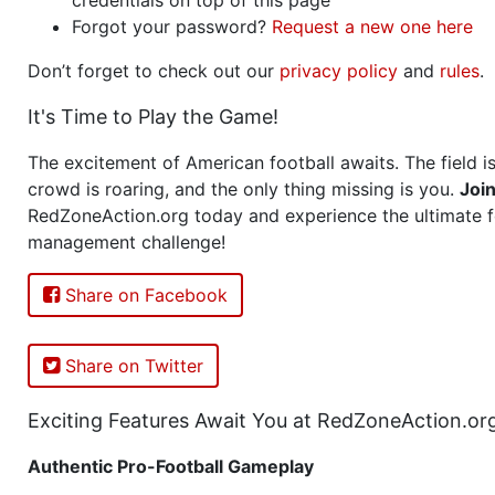
Forgot your password?
Request a new one here
Don’t forget to check out our
privacy policy
and
rules
.
It's Time to Play the Game!
The excitement of American football awaits. The field is
crowd is roaring, and the only thing missing is you.
Joi
RedZoneAction.org today and experience the ultimate f
management challenge!
Share on Facebook
Share on Twitter
Exciting Features Await You at RedZoneAction.or
Authentic Pro-Football Gameplay