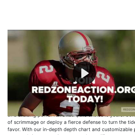
Welcome to RedZoneAction.org - Your Ultimate 
Football Management Experience!
Are you ready to dive into the thrilling world of Americ
management? At RedZoneAction.org, you get to be the
mastermind behind every play, every draft pick, and ev
strategic decision. Take your team from the gritty lowe
the grand stage of international glory—all
completely f
Why RedZoneAction.org?
Dynamic Gameplay
: Whether you favor a high-flying 
or a bruising power run attack, the choice is yours. Cont
of scrimmage or deploy a fierce defense to turn the tid
favor. With our in-depth depth chart and customizable