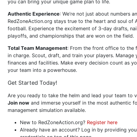
you can bring your unique game plan to life.
Authentic Experience
: We’re not just about numbers an
RedZoneAction.org stays true to the heart and soul of
football. Experience the excitement of 3-day drafts, nai
playoffs, and championships that are won on the field.
Total Team Management
: From the front office to the f
in charge. Scout, draft, and train your players. Manage 
finances and facilities. Make every decision count as yo
your team into a powerhouse.
Get Started Today!
Are you ready to take the helm and lead your team to v
Join now
and immerse yourself in the most authentic fo
management simulation available.
New to RedZoneAction.org?
Register here
Already have an account? Log in by providing you
credentials on top of this page