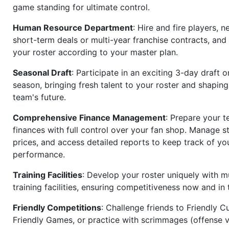
game standing for ultimate control.
Human Resource Department
: Hire and fire players, n
short-term deals or multi-year franchise contracts, an
your roster according to your master plan.
Seasonal Draft
: Participate in an exciting 3-day draft 
season, bringing fresh talent to your roster and shapin
team's future.
Comprehensive Finance Management
: Prepare your t
finances with full control over your fan shop. Manage s
prices, and access detailed reports to keep track of you
performance.
Training Facilities
: Develop your roster uniquely with mu
training facilities, ensuring competitiveness now and in 
Friendly Competitions
: Challenge friends to Friendly Cu
Friendly Games, or practice with scrimmages (offense v