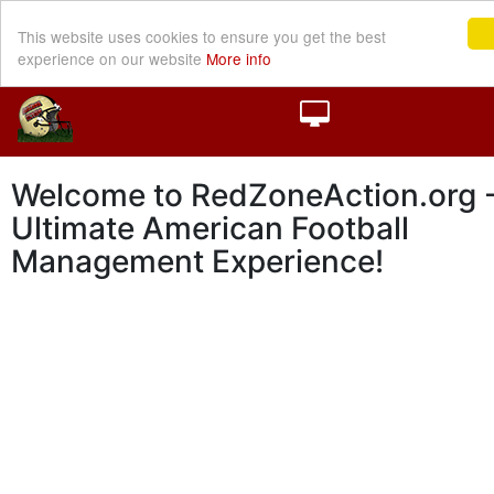
This website uses cookies to ensure you get the best
experience on our website
More info
Welcome to RedZoneAction.org -
Ultimate American Football
Management Experience!