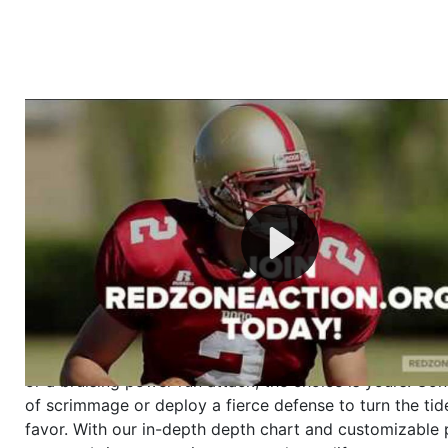
Welcome to RedZoneAction.org - Your Ultimate 
Football Management Experience!
Are you ready to dive into the thrilling world of Americ
management? At RedZoneAction.org, you get to be the
mastermind behind every play, every draft pick, and ev
strategic decision. Take your team from the gritty lowe
the grand stage of international glory—all
completely f
Why RedZoneAction.org?
Dynamic Gameplay
: Whether you favor a high-flying 
or a bruising power run attack, the choice is yours. Cont
of scrimmage or deploy a fierce defense to turn the tid
favor. With our in-depth depth chart and customizable