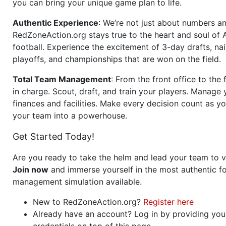
you can bring your unique game plan to life.
Authentic Experience
: We’re not just about numbers an
RedZoneAction.org stays true to the heart and soul of
football. Experience the excitement of 3-day drafts, nai
playoffs, and championships that are won on the field.
Total Team Management
: From the front office to the f
in charge. Scout, draft, and train your players. Manage 
finances and facilities. Make every decision count as yo
your team into a powerhouse.
Get Started Today!
Are you ready to take the helm and lead your team to v
Join now
and immerse yourself in the most authentic fo
management simulation available.
New to RedZoneAction.org?
Register here
Already have an account? Log in by providing you
credentials on top of this page