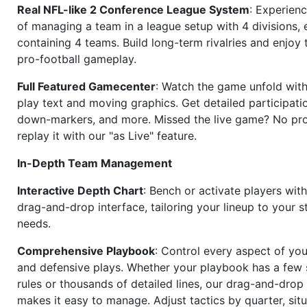
Real NFL-like 2 Conference League System
: Experience
of managing a team in a league setup with 4 divisions,
containing 4 teams. Build long-term rivalries and enjoy t
pro-football gameplay.
Full Featured Gamecenter
: Watch the game unfold with
play text and moving graphics. Get detailed participati
down-markers, and more. Missed the live game? No p
replay it with our "as Live" feature.
In-Depth Team Management
Interactive Depth Chart
: Bench or activate players wit
drag-and-drop interface, tailoring your lineup to your s
needs.
Comprehensive Playbook
: Control every aspect of you
and defensive plays. Whether your playbook has a few 
rules or thousands of detailed lines, our drag-and-dro
makes it easy to manage. Adjust tactics by quarter, situ