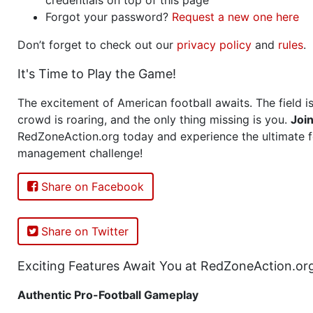
Forgot your password?
Request a new one here
Don’t forget to check out our
privacy policy
and
rules
.
It's Time to Play the Game!
The excitement of American football awaits. The field is
crowd is roaring, and the only thing missing is you.
Joi
RedZoneAction.org today and experience the ultimate f
management challenge!
Share on Facebook
Share on Twitter
Exciting Features Await You at RedZoneAction.or
Authentic Pro-Football Gameplay