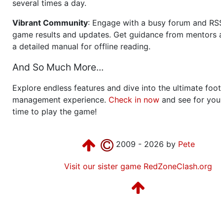
several times a day.
Vibrant Community
: Engage with a busy forum and RS
game results and updates. Get guidance from mentors 
a detailed manual for offline reading.
And So Much More...
Explore endless features and dive into the ultimate foot
management experience.
Check in now
and see for your
time to play the game!
2009 - 2026 by
Pete
Visit our sister game RedZoneClash.org