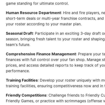
game standing for ultimate control.
Human Resource Department
: Hire and fire players, n
short-term deals or multi-year franchise contracts, an
your roster according to your master plan.
Seasonal Draft
: Participate in an exciting 3-day draft 
season, bringing fresh talent to your roster and shapin
team's future.
Comprehensive Finance Management
: Prepare your t
finances with full control over your fan shop. Manage s
prices, and access detailed reports to keep track of you
performance.
Training Facilities
: Develop your roster uniquely with mu
training facilities, ensuring competitiveness now and in 
Friendly Competitions
: Challenge friends to Friendly Cu
Friendly Games, or practice with scrimmages (offense v