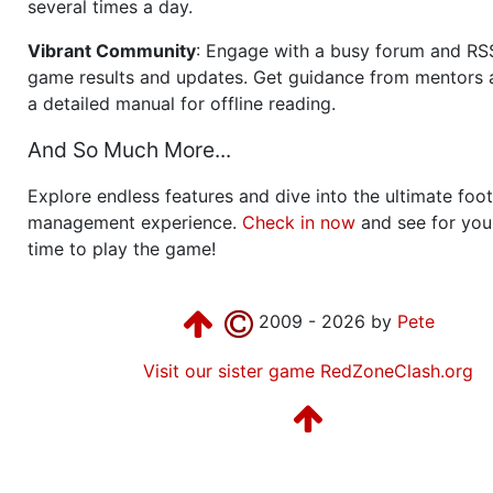
several times a day.
Vibrant Community
: Engage with a busy forum and RS
game results and updates. Get guidance from mentors 
a detailed manual for offline reading.
And So Much More...
Explore endless features and dive into the ultimate foot
management experience.
Check in now
and see for your
time to play the game!
2009 - 2026 by
Pete
Visit our sister game RedZoneClash.org