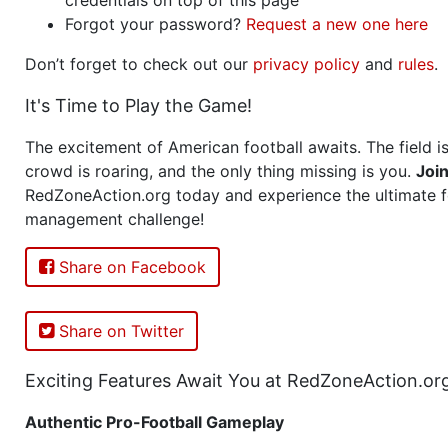
Forgot your password?
Request a new one here
Don’t forget to check out our
privacy policy
and
rules
.
It's Time to Play the Game!
The excitement of American football awaits. The field is
crowd is roaring, and the only thing missing is you.
Joi
RedZoneAction.org today and experience the ultimate f
management challenge!
Share on Facebook
Share on Twitter
Exciting Features Await You at RedZoneAction.or
Authentic Pro-Football Gameplay