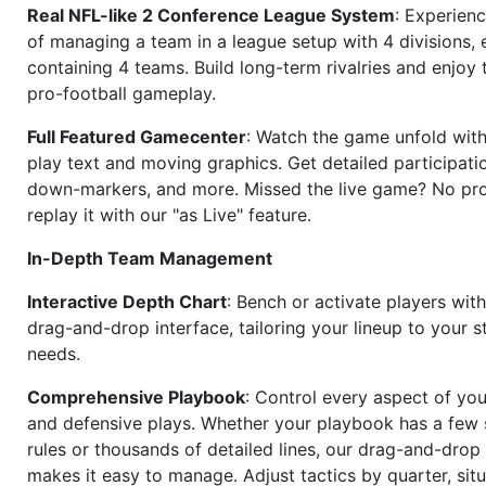
Real NFL-like 2 Conference League System
: Experience
of managing a team in a league setup with 4 divisions,
containing 4 teams. Build long-term rivalries and enjoy t
pro-football gameplay.
Full Featured Gamecenter
: Watch the game unfold with
play text and moving graphics. Get detailed participati
down-markers, and more. Missed the live game? No p
replay it with our "as Live" feature.
In-Depth Team Management
Interactive Depth Chart
: Bench or activate players wit
drag-and-drop interface, tailoring your lineup to your s
needs.
Comprehensive Playbook
: Control every aspect of you
and defensive plays. Whether your playbook has a few 
rules or thousands of detailed lines, our drag-and-dro
makes it easy to manage. Adjust tactics by quarter, situ