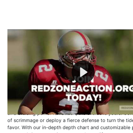
Welcome to RedZoneAction.org - Your Ultimate 
Football Management Experience!
Are you ready to dive into the thrilling world of Americ
management? At RedZoneAction.org, you get to be the
mastermind behind every play, every draft pick, and ev
strategic decision. Take your team from the gritty lowe
the grand stage of international glory—all
completely f
Why RedZoneAction.org?
Dynamic Gameplay
: Whether you favor a high-flying 
or a bruising power run attack, the choice is yours. Cont
of scrimmage or deploy a fierce defense to turn the tid
favor. With our in-depth depth chart and customizable