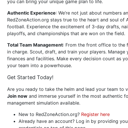
you can bring your unique game plan to life.
Authentic Experience
: We’re not just about numbers an
RedZoneAction.org stays true to the heart and soul of
football. Experience the excitement of 3-day drafts, nai
playoffs, and championships that are won on the field.
Total Team Management
: From the front office to the f
in charge. Scout, draft, and train your players. Manage 
finances and facilities. Make every decision count as yo
your team into a powerhouse.
Get Started Today!
Are you ready to take the helm and lead your team to v
Join now
and immerse yourself in the most authentic fo
management simulation available.
New to RedZoneAction.org?
Register here
Already have an account? Log in by providing you
credentials on top of this page