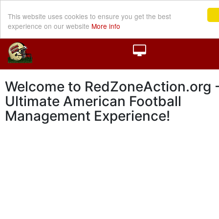
This website uses cookies to ensure you get the best
experience on our website
More info
Welcome to RedZoneAction.org -
Ultimate American Football
Management Experience!