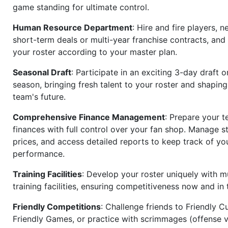
game standing for ultimate control.
Human Resource Department
: Hire and fire players, n
short-term deals or multi-year franchise contracts, an
your roster according to your master plan.
Seasonal Draft
: Participate in an exciting 3-day draft 
season, bringing fresh talent to your roster and shapin
team's future.
Comprehensive Finance Management
: Prepare your t
finances with full control over your fan shop. Manage s
prices, and access detailed reports to keep track of you
performance.
Training Facilities
: Develop your roster uniquely with mu
training facilities, ensuring competitiveness now and in 
Friendly Competitions
: Challenge friends to Friendly Cu
Friendly Games, or practice with scrimmages (offense v