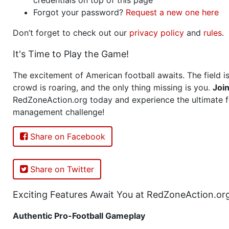
Forgot your password?
Request a new one here
Don’t forget to check out our
privacy policy
and
rules
.
It's Time to Play the Game!
The excitement of American football awaits. The field is
crowd is roaring, and the only thing missing is you.
Joi
RedZoneAction.org today and experience the ultimate f
management challenge!
Share on Facebook
Share on Twitter
Exciting Features Await You at RedZoneAction.or
Authentic Pro-Football Gameplay