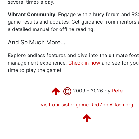
several times a day.
Vibrant Community
: Engage with a busy forum and RS
game results and updates. Get guidance from mentors 
a detailed manual for offline reading.
And So Much More...
Explore endless features and dive into the ultimate foot
management experience.
Check in now
and see for your
time to play the game!
2009 - 2026 by
Pete
Visit our sister game RedZoneClash.org