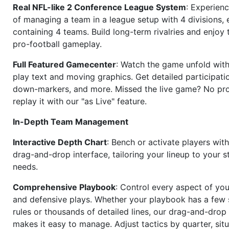
Real NFL-like 2 Conference League System
: Experience
of managing a team in a league setup with 4 divisions,
containing 4 teams. Build long-term rivalries and enjoy t
pro-football gameplay.
Full Featured Gamecenter
: Watch the game unfold with
play text and moving graphics. Get detailed participati
down-markers, and more. Missed the live game? No p
replay it with our "as Live" feature.
In-Depth Team Management
Interactive Depth Chart
: Bench or activate players wit
drag-and-drop interface, tailoring your lineup to your s
needs.
Comprehensive Playbook
: Control every aspect of you
and defensive plays. Whether your playbook has a few 
rules or thousands of detailed lines, our drag-and-dro
makes it easy to manage. Adjust tactics by quarter, situ