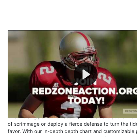
Welcome to RedZoneAction.org - Your Ultimate 
Football Management Experience!
Are you ready to dive into the thrilling world of Americ
management? At RedZoneAction.org, you get to be the
mastermind behind every play, every draft pick, and ev
strategic decision. Take your team from the gritty lowe
the grand stage of international glory—all
completely f
Why RedZoneAction.org?
Dynamic Gameplay
: Whether you favor a high-flying 
or a bruising power run attack, the choice is yours. Cont
of scrimmage or deploy a fierce defense to turn the tid
favor. With our in-depth depth chart and customizable