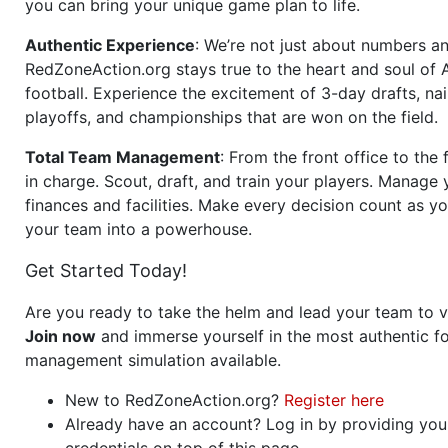
you can bring your unique game plan to life.
Authentic Experience
: We’re not just about numbers an
RedZoneAction.org stays true to the heart and soul of
football. Experience the excitement of 3-day drafts, nai
playoffs, and championships that are won on the field.
Total Team Management
: From the front office to the f
in charge. Scout, draft, and train your players. Manage 
finances and facilities. Make every decision count as yo
your team into a powerhouse.
Get Started Today!
Are you ready to take the helm and lead your team to v
Join now
and immerse yourself in the most authentic fo
management simulation available.
New to RedZoneAction.org?
Register here
Already have an account? Log in by providing you
credentials on top of this page