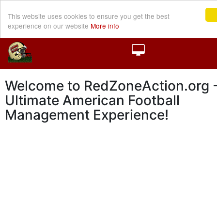
This website uses cookies to ensure you get the best
experience on our website
More info
Welcome to RedZoneAction.org -
Ultimate American Football
Management Experience!