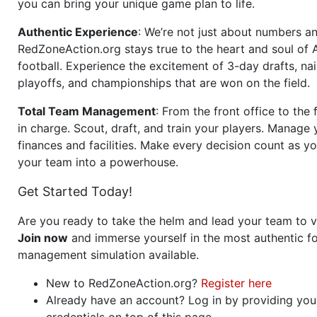
you can bring your unique game plan to life.
Authentic Experience
: We’re not just about numbers an
RedZoneAction.org stays true to the heart and soul of
football. Experience the excitement of 3-day drafts, nai
playoffs, and championships that are won on the field.
Total Team Management
: From the front office to the f
in charge. Scout, draft, and train your players. Manage 
finances and facilities. Make every decision count as yo
your team into a powerhouse.
Get Started Today!
Are you ready to take the helm and lead your team to v
Join now
and immerse yourself in the most authentic fo
management simulation available.
New to RedZoneAction.org?
Register here
Already have an account? Log in by providing you
credentials on top of this page