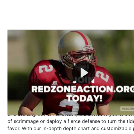
Welcome to RedZoneAction.org - Your Ultimate 
Football Management Experience!
Are you ready to dive into the thrilling world of Americ
management? At RedZoneAction.org, you get to be the
mastermind behind every play, every draft pick, and ev
strategic decision. Take your team from the gritty lowe
the grand stage of international glory—all
completely f
Why RedZoneAction.org?
Dynamic Gameplay
: Whether you favor a high-flying 
or a bruising power run attack, the choice is yours. Cont
of scrimmage or deploy a fierce defense to turn the tid
favor. With our in-depth depth chart and customizable