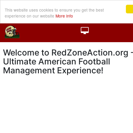
This website uses cookies to ensure you get the best
experience on our website
More info
Welcome to RedZoneAction.org -
Ultimate American Football
Management Experience!