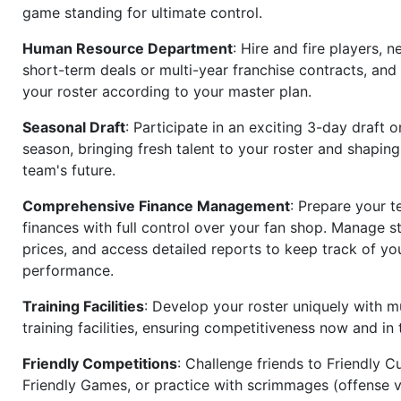
game standing for ultimate control.
Human Resource Department
: Hire and fire players, n
short-term deals or multi-year franchise contracts, an
your roster according to your master plan.
Seasonal Draft
: Participate in an exciting 3-day draft 
season, bringing fresh talent to your roster and shapin
team's future.
Comprehensive Finance Management
: Prepare your t
finances with full control over your fan shop. Manage s
prices, and access detailed reports to keep track of you
performance.
Training Facilities
: Develop your roster uniquely with mu
training facilities, ensuring competitiveness now and in 
Friendly Competitions
: Challenge friends to Friendly Cu
Friendly Games, or practice with scrimmages (offense v