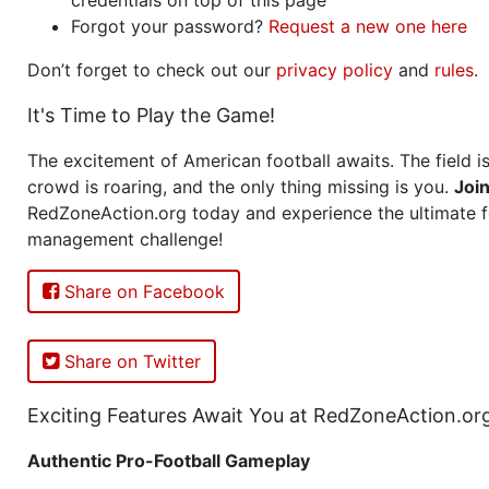
Forgot your password?
Request a new one here
Don’t forget to check out our
privacy policy
and
rules
.
It's Time to Play the Game!
The excitement of American football awaits. The field is
crowd is roaring, and the only thing missing is you.
Joi
RedZoneAction.org today and experience the ultimate f
management challenge!
Share on Facebook
Share on Twitter
Exciting Features Await You at RedZoneAction.or
Authentic Pro-Football Gameplay