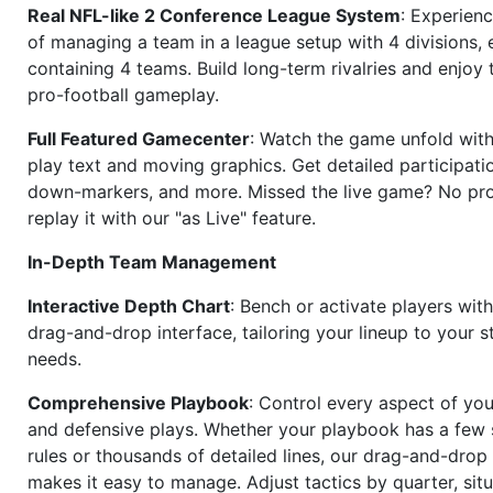
Real NFL-like 2 Conference League System
: Experience
of managing a team in a league setup with 4 divisions,
containing 4 teams. Build long-term rivalries and enjoy t
pro-football gameplay.
Full Featured Gamecenter
: Watch the game unfold with
play text and moving graphics. Get detailed participati
down-markers, and more. Missed the live game? No p
replay it with our "as Live" feature.
In-Depth Team Management
Interactive Depth Chart
: Bench or activate players wit
drag-and-drop interface, tailoring your lineup to your s
needs.
Comprehensive Playbook
: Control every aspect of you
and defensive plays. Whether your playbook has a few 
rules or thousands of detailed lines, our drag-and-dro
makes it easy to manage. Adjust tactics by quarter, situ