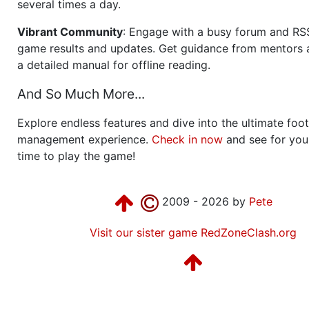
several times a day.
Vibrant Community
: Engage with a busy forum and RS
game results and updates. Get guidance from mentors 
a detailed manual for offline reading.
And So Much More...
Explore endless features and dive into the ultimate foot
management experience.
Check in now
and see for your
time to play the game!
2009 - 2026 by
Pete
Visit our sister game RedZoneClash.org