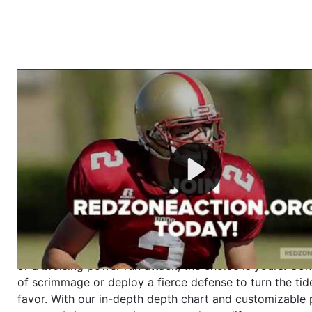
Welcome to RedZoneAction.org - Your Ultimate 
Football Management Experience!
Are you ready to dive into the thrilling world of Americ
management? At RedZoneAction.org, you get to be the
mastermind behind every play, every draft pick, and ev
strategic decision. Take your team from the gritty lowe
the grand stage of international glory—all
completely f
Why RedZoneAction.org?
Dynamic Gameplay
: Whether you favor a high-flying 
or a bruising power run attack, the choice is yours. Cont
of scrimmage or deploy a fierce defense to turn the tid
favor. With our in-depth depth chart and customizable