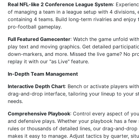
Real NFL-like 2 Conference League System
: Experience
of managing a team in a league setup with 4 divisions,
containing 4 teams. Build long-term rivalries and enjoy t
pro-football gameplay.
Full Featured Gamecenter
: Watch the game unfold with
play text and moving graphics. Get detailed participati
down-markers, and more. Missed the live game? No p
replay it with our "as Live" feature.
In-Depth Team Management
Interactive Depth Chart
: Bench or activate players wit
drag-and-drop interface, tailoring your lineup to your s
needs.
Comprehensive Playbook
: Control every aspect of you
and defensive plays. Whether your playbook has a few 
rules or thousands of detailed lines, our drag-and-dro
makes it easy to manage. Adjust tactics by quarter, situ