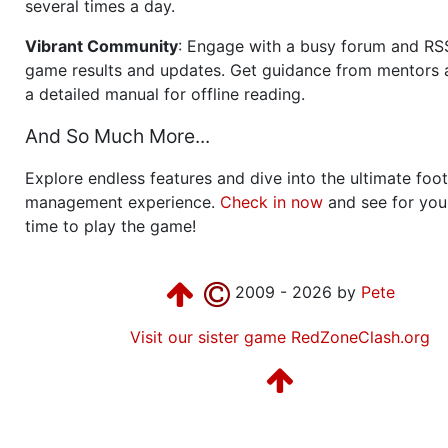
several times a day.
Vibrant Community
: Engage with a busy forum and RS
game results and updates. Get guidance from mentors 
a detailed manual for offline reading.
And So Much More...
Explore endless features and dive into the ultimate foot
management experience.
Check in now
and see for your
time to play the game!
2009 - 2026 by
Pete
Visit our sister game RedZoneClash.org