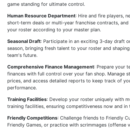
game standing for ultimate control.
Human Resource Department
: Hire and fire players, n
short-term deals or multi-year franchise contracts, an
your roster according to your master plan.
Seasonal Draft
: Participate in an exciting 3-day draft 
season, bringing fresh talent to your roster and shapin
team's future.
Comprehensive Finance Management
: Prepare your t
finances with full control over your fan shop. Manage s
prices, and access detailed reports to keep track of you
performance.
Training Facilities
: Develop your roster uniquely with mu
training facilities, ensuring competitiveness now and in 
Friendly Competitions
: Challenge friends to Friendly Cu
Friendly Games, or practice with scrimmages (offense v