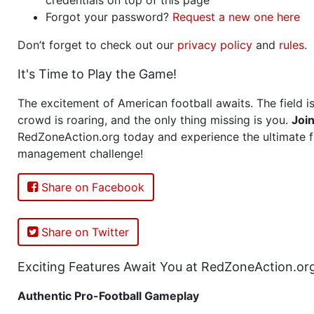
Forgot your password?
Request a new one here
Don’t forget to check out our
privacy policy
and
rules
.
It's Time to Play the Game!
The excitement of American football awaits. The field is
crowd is roaring, and the only thing missing is you.
Joi
RedZoneAction.org today and experience the ultimate f
management challenge!
Share on Facebook
Share on Twitter
Exciting Features Await You at RedZoneAction.or
Authentic Pro-Football Gameplay