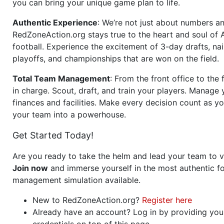
you can bring your unique game plan to life.
Authentic Experience
: We’re not just about numbers an
RedZoneAction.org stays true to the heart and soul of
football. Experience the excitement of 3-day drafts, nai
playoffs, and championships that are won on the field.
Total Team Management
: From the front office to the f
in charge. Scout, draft, and train your players. Manage 
finances and facilities. Make every decision count as yo
your team into a powerhouse.
Get Started Today!
Are you ready to take the helm and lead your team to v
Join now
and immerse yourself in the most authentic fo
management simulation available.
New to RedZoneAction.org?
Register here
Already have an account? Log in by providing you
credentials on top of this page