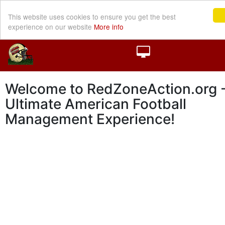
This website uses cookies to ensure you get the best
experience on our website
More info
Welcome to RedZoneAction.org -
Ultimate American Football
Management Experience!