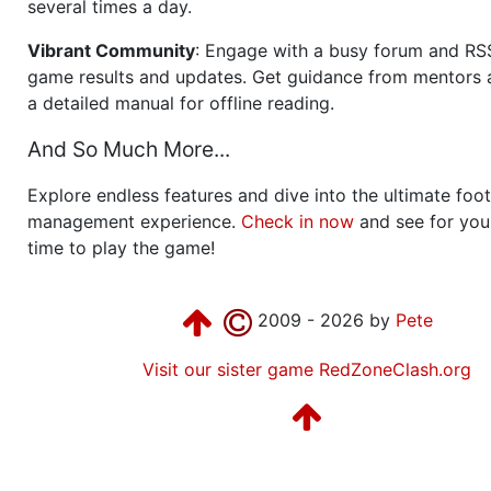
several times a day.
Vibrant Community
: Engage with a busy forum and RS
game results and updates. Get guidance from mentors 
a detailed manual for offline reading.
And So Much More...
Explore endless features and dive into the ultimate foot
management experience.
Check in now
and see for your
time to play the game!
2009 - 2026 by
Pete
Visit our sister game RedZoneClash.org