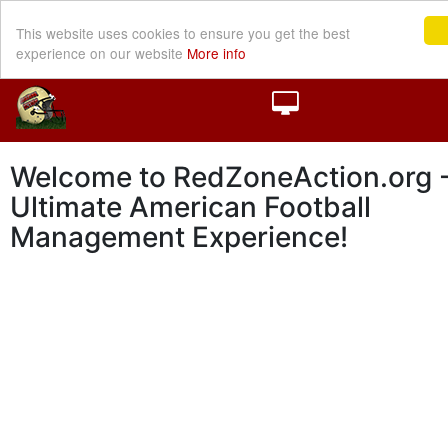
This website uses cookies to ensure you get the best
experience on our website
More info
Welcome to RedZoneAction.org -
Ultimate American Football
Management Experience!