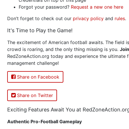
Forgot your password?
Request a new one here
Don’t forget to check out our
privacy policy
and
rules
.
It's Time to Play the Game!
The excitement of American football awaits. The field is
crowd is roaring, and the only thing missing is you.
Joi
RedZoneAction.org today and experience the ultimate f
management challenge!
Share on Facebook
Share on Twitter
Exciting Features Await You at RedZoneAction.or
Authentic Pro-Football Gameplay