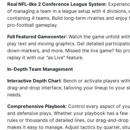
Real NFL-like 2 Conference League System
: Experience
of managing a team in a league setup with 4 divisions,
containing 4 teams. Build long-term rivalries and enjoy t
pro-football gameplay.
Full Featured Gamecenter
: Watch the game unfold with
play text and moving graphics. Get detailed participati
down-markers, and more. Missed the live game? No p
replay it with our "as Live" feature.
In-Depth Team Management
Interactive Depth Chart
: Bench or activate players wit
drag-and-drop interface, tailoring your lineup to your s
needs.
Comprehensive Playbook
: Control every aspect of you
and defensive plays. Whether your playbook has a few 
rules or thousands of detailed lines, our drag-and-dro
makes it easy to manage. Adjust tactics by quarter, situ