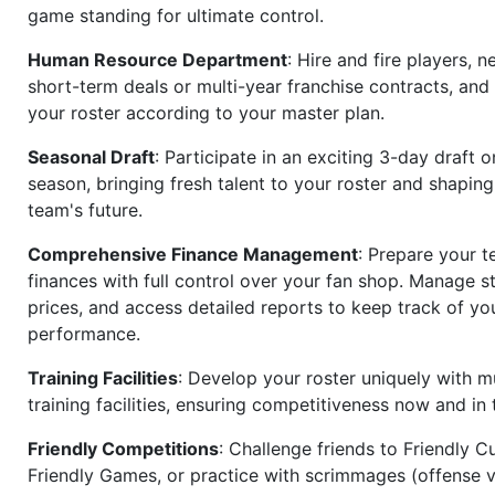
game standing for ultimate control.
Human Resource Department
: Hire and fire players, n
short-term deals or multi-year franchise contracts, an
your roster according to your master plan.
Seasonal Draft
: Participate in an exciting 3-day draft 
season, bringing fresh talent to your roster and shapin
team's future.
Comprehensive Finance Management
: Prepare your t
finances with full control over your fan shop. Manage s
prices, and access detailed reports to keep track of you
performance.
Training Facilities
: Develop your roster uniquely with mu
training facilities, ensuring competitiveness now and in 
Friendly Competitions
: Challenge friends to Friendly Cu
Friendly Games, or practice with scrimmages (offense v