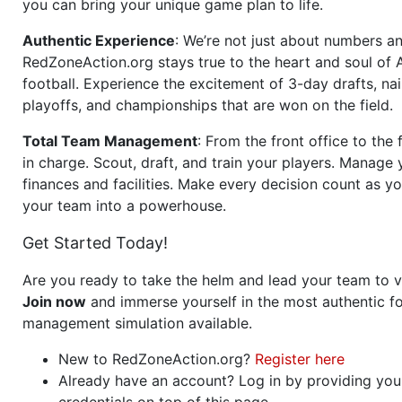
you can bring your unique game plan to life.
Authentic Experience
: We’re not just about numbers an
RedZoneAction.org stays true to the heart and soul of
football. Experience the excitement of 3-day drafts, nai
playoffs, and championships that are won on the field.
Total Team Management
: From the front office to the f
in charge. Scout, draft, and train your players. Manage 
finances and facilities. Make every decision count as yo
your team into a powerhouse.
Get Started Today!
Are you ready to take the helm and lead your team to v
Join now
and immerse yourself in the most authentic fo
management simulation available.
New to RedZoneAction.org?
Register here
Already have an account? Log in by providing you
credentials on top of this page