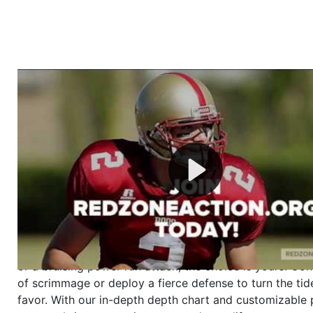
Welcome to RedZoneAction.org - Your Ultimate 
Football Management Experience!
Are you ready to dive into the thrilling world of Americ
management? At RedZoneAction.org, you get to be the
mastermind behind every play, every draft pick, and ev
strategic decision. Take your team from the gritty lowe
the grand stage of international glory—all
completely f
Why RedZoneAction.org?
Dynamic Gameplay
: Whether you favor a high-flying 
or a bruising power run attack, the choice is yours. Cont
of scrimmage or deploy a fierce defense to turn the tid
favor. With our in-depth depth chart and customizable