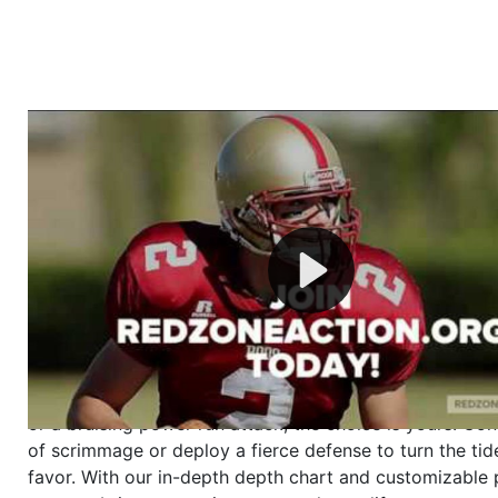
Welcome to RedZoneAction.org - Your Ultimate 
Football Management Experience!
Are you ready to dive into the thrilling world of Americ
management? At RedZoneAction.org, you get to be the
mastermind behind every play, every draft pick, and ev
strategic decision. Take your team from the gritty lowe
the grand stage of international glory—all
completely f
Why RedZoneAction.org?
Dynamic Gameplay
: Whether you favor a high-flying 
or a bruising power run attack, the choice is yours. Cont
of scrimmage or deploy a fierce defense to turn the tid
favor. With our in-depth depth chart and customizable