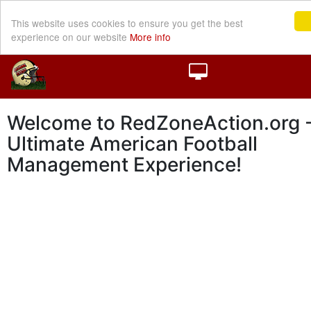
This website uses cookies to ensure you get the best
experience on our website
More info
Welcome to RedZoneAction.org -
Ultimate American Football
Management Experience!