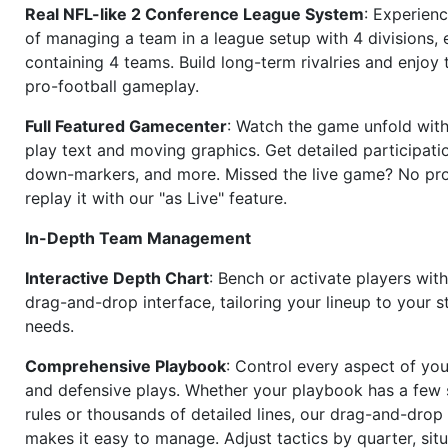
Real NFL-like 2 Conference League System
: Experience
of managing a team in a league setup with 4 divisions,
containing 4 teams. Build long-term rivalries and enjoy t
pro-football gameplay.
Full Featured Gamecenter
: Watch the game unfold with
play text and moving graphics. Get detailed participati
down-markers, and more. Missed the live game? No p
replay it with our "as Live" feature.
In-Depth Team Management
Interactive Depth Chart
: Bench or activate players wit
drag-and-drop interface, tailoring your lineup to your s
needs.
Comprehensive Playbook
: Control every aspect of you
and defensive plays. Whether your playbook has a few 
rules or thousands of detailed lines, our drag-and-dro
makes it easy to manage. Adjust tactics by quarter, situ