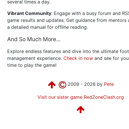
several times a day.
Vibrant Community
: Engage with a busy forum and RS
game results and updates. Get guidance from mentors 
a detailed manual for offline reading.
And So Much More...
Explore endless features and dive into the ultimate foot
management experience.
Check in now
and see for your
time to play the game!
2009 - 2026 by
Pete
Visit our sister game RedZoneClash.org