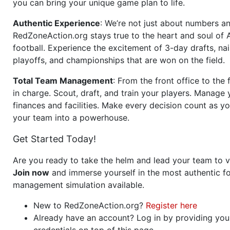
you can bring your unique game plan to life.
Authentic Experience
: We’re not just about numbers an
RedZoneAction.org stays true to the heart and soul of
football. Experience the excitement of 3-day drafts, nai
playoffs, and championships that are won on the field.
Total Team Management
: From the front office to the f
in charge. Scout, draft, and train your players. Manage 
finances and facilities. Make every decision count as yo
your team into a powerhouse.
Get Started Today!
Are you ready to take the helm and lead your team to v
Join now
and immerse yourself in the most authentic fo
management simulation available.
New to RedZoneAction.org?
Register here
Already have an account? Log in by providing you
credentials on top of this page