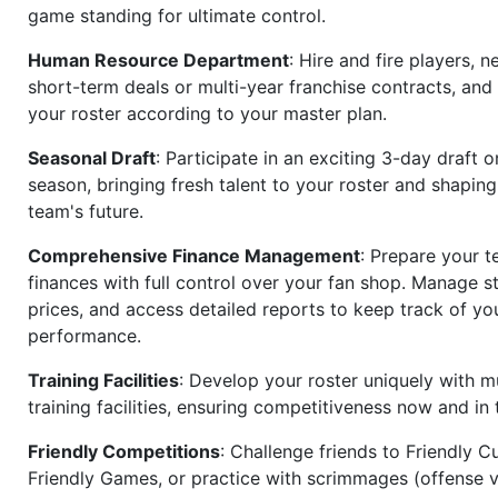
game standing for ultimate control.
Human Resource Department
: Hire and fire players, n
short-term deals or multi-year franchise contracts, an
your roster according to your master plan.
Seasonal Draft
: Participate in an exciting 3-day draft 
season, bringing fresh talent to your roster and shapin
team's future.
Comprehensive Finance Management
: Prepare your t
finances with full control over your fan shop. Manage s
prices, and access detailed reports to keep track of you
performance.
Training Facilities
: Develop your roster uniquely with mu
training facilities, ensuring competitiveness now and in 
Friendly Competitions
: Challenge friends to Friendly Cu
Friendly Games, or practice with scrimmages (offense v