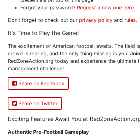
Forgot your password?
Request a new one here
Don’t forget to check out our
privacy policy
and
rules
.
It's Time to Play the Game!
The excitement of American football awaits. The field is
crowd is roaring, and the only thing missing is you.
Joi
RedZoneAction.org today and experience the ultimate f
management challenge!
Share on Facebook
Share on Twitter
Exciting Features Await You at RedZoneAction.or
Authentic Pro-Football Gameplay