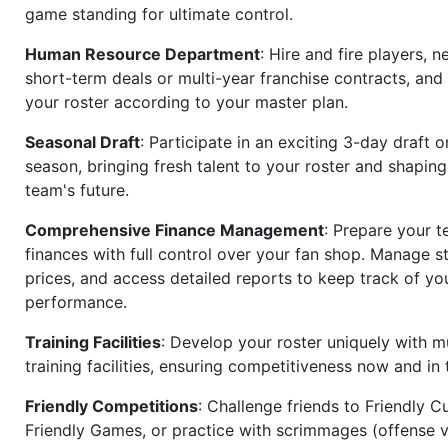
game standing for ultimate control.
Human Resource Department
: Hire and fire players, n
short-term deals or multi-year franchise contracts, an
your roster according to your master plan.
Seasonal Draft
: Participate in an exciting 3-day draft 
season, bringing fresh talent to your roster and shapin
team's future.
Comprehensive Finance Management
: Prepare your t
finances with full control over your fan shop. Manage s
prices, and access detailed reports to keep track of you
performance.
Training Facilities
: Develop your roster uniquely with mu
training facilities, ensuring competitiveness now and in 
Friendly Competitions
: Challenge friends to Friendly Cu
Friendly Games, or practice with scrimmages (offense v