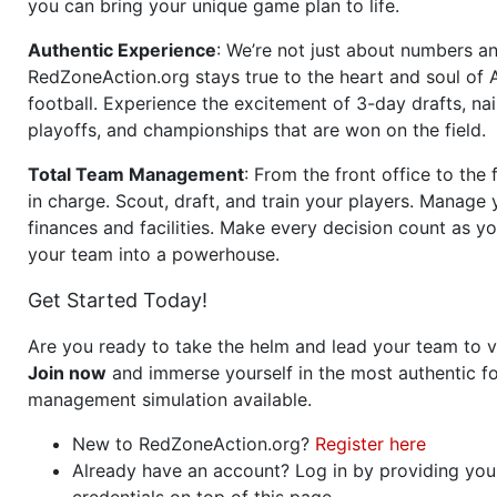
you can bring your unique game plan to life.
Authentic Experience
: We’re not just about numbers an
RedZoneAction.org stays true to the heart and soul of
football. Experience the excitement of 3-day drafts, nai
playoffs, and championships that are won on the field.
Total Team Management
: From the front office to the f
in charge. Scout, draft, and train your players. Manage 
finances and facilities. Make every decision count as yo
your team into a powerhouse.
Get Started Today!
Are you ready to take the helm and lead your team to v
Join now
and immerse yourself in the most authentic fo
management simulation available.
New to RedZoneAction.org?
Register here
Already have an account? Log in by providing you
credentials on top of this page