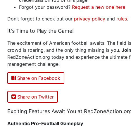
Forgot your password?
Request a new one here
Don’t forget to check out our
privacy policy
and
rules
.
It's Time to Play the Game!
The excitement of American football awaits. The field is
crowd is roaring, and the only thing missing is you.
Joi
RedZoneAction.org today and experience the ultimate f
management challenge!
Share on Facebook
Share on Twitter
Exciting Features Await You at RedZoneAction.or
Authentic Pro-Football Gameplay