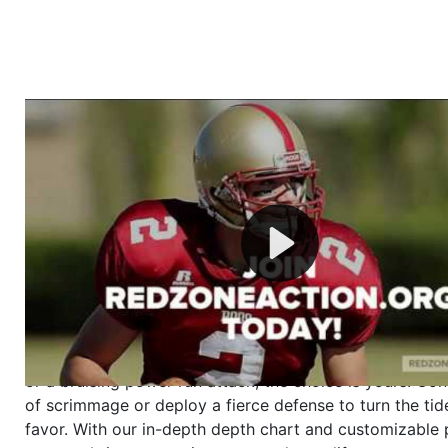
Welcome to RedZoneAction.org - Your Ultimate 
Football Management Experience!
Are you ready to dive into the thrilling world of Americ
management? At RedZoneAction.org, you get to be the
mastermind behind every play, every draft pick, and ev
strategic decision. Take your team from the gritty lowe
the grand stage of international glory—all
completely f
Why RedZoneAction.org?
Dynamic Gameplay
: Whether you favor a high-flying 
or a bruising power run attack, the choice is yours. Cont
of scrimmage or deploy a fierce defense to turn the tid
favor. With our in-depth depth chart and customizable