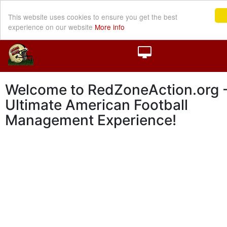
This website uses cookies to ensure you get the best
experience on our website
More info
Welcome to RedZoneAction.org -
Ultimate American Football
Management Experience!