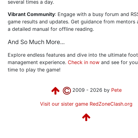
several times a day.
Vibrant Community
: Engage with a busy forum and RS
game results and updates. Get guidance from mentors 
a detailed manual for offline reading.
And So Much More...
Explore endless features and dive into the ultimate foot
management experience.
Check in now
and see for your
time to play the game!
2009 - 2026 by
Pete
Visit our sister game RedZoneClash.org