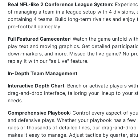
Real NFL-like 2 Conference League System
: Experience
of managing a team in a league setup with 4 divisions,
containing 4 teams. Build long-term rivalries and enjoy t
pro-football gameplay.
Full Featured Gamecenter
: Watch the game unfold with
play text and moving graphics. Get detailed participati
down-markers, and more. Missed the live game? No p
replay it with our "as Live" feature.
In-Depth Team Management
Interactive Depth Chart
: Bench or activate players wit
drag-and-drop interface, tailoring your lineup to your s
needs.
Comprehensive Playbook
: Control every aspect of you
and defensive plays. Whether your playbook has a few 
rules or thousands of detailed lines, our drag-and-dro
makes it easy to manage. Adjust tactics by quarter, situ