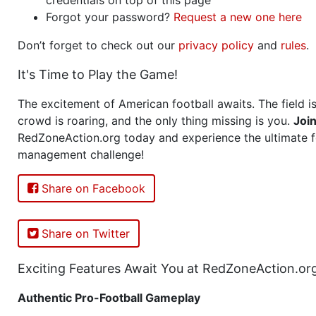
Forgot your password?
Request a new one here
Don’t forget to check out our
privacy policy
and
rules
.
It's Time to Play the Game!
The excitement of American football awaits. The field is
crowd is roaring, and the only thing missing is you.
Joi
RedZoneAction.org today and experience the ultimate f
management challenge!
Share on Facebook
Share on Twitter
Exciting Features Await You at RedZoneAction.or
Authentic Pro-Football Gameplay