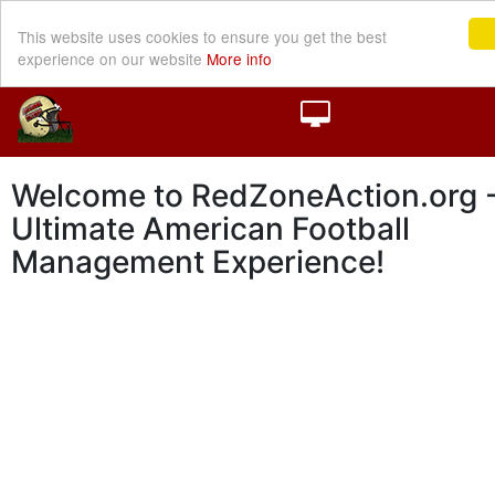
This website uses cookies to ensure you get the best
experience on our website
More info
Welcome to RedZoneAction.org -
Ultimate American Football
Management Experience!