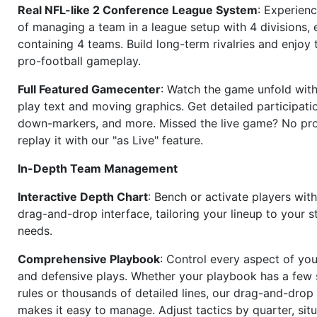
Real NFL-like 2 Conference League System
: Experience
of managing a team in a league setup with 4 divisions,
containing 4 teams. Build long-term rivalries and enjoy t
pro-football gameplay.
Full Featured Gamecenter
: Watch the game unfold with
play text and moving graphics. Get detailed participati
down-markers, and more. Missed the live game? No p
replay it with our "as Live" feature.
In-Depth Team Management
Interactive Depth Chart
: Bench or activate players wit
drag-and-drop interface, tailoring your lineup to your s
needs.
Comprehensive Playbook
: Control every aspect of you
and defensive plays. Whether your playbook has a few 
rules or thousands of detailed lines, our drag-and-dro
makes it easy to manage. Adjust tactics by quarter, situ