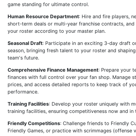
game standing for ultimate control.
Human Resource Department
: Hire and fire players, n
short-term deals or multi-year franchise contracts, an
your roster according to your master plan.
Seasonal Draft
: Participate in an exciting 3-day draft 
season, bringing fresh talent to your roster and shapin
team's future.
Comprehensive Finance Management
: Prepare your t
finances with full control over your fan shop. Manage s
prices, and access detailed reports to keep track of you
performance.
Training Facilities
: Develop your roster uniquely with mu
training facilities, ensuring competitiveness now and in 
Friendly Competitions
: Challenge friends to Friendly Cu
Friendly Games, or practice with scrimmages (offense v