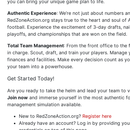
you can bring your unique game plan to life.
Authentic Experience
: We’re not just about numbers an
RedZoneAction.org stays true to the heart and soul of
football. Experience the excitement of 3-day drafts, nai
playoffs, and championships that are won on the field.
Total Team Management
: From the front office to the f
in charge. Scout, draft, and train your players. Manage 
finances and facilities. Make every decision count as yo
your team into a powerhouse.
Get Started Today!
Are you ready to take the helm and lead your team to v
Join now
and immerse yourself in the most authentic fo
management simulation available.
New to RedZoneAction.org?
Register here
Already have an account? Log in by providing you
credentials on top of this page