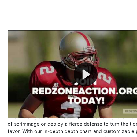
Welcome to RedZoneAction.org - Your Ultimate 
Football Management Experience!
Are you ready to dive into the thrilling world of Americ
management? At RedZoneAction.org, you get to be the
mastermind behind every play, every draft pick, and ev
strategic decision. Take your team from the gritty lowe
the grand stage of international glory—all
completely f
Why RedZoneAction.org?
Dynamic Gameplay
: Whether you favor a high-flying 
or a bruising power run attack, the choice is yours. Cont
of scrimmage or deploy a fierce defense to turn the tid
favor. With our in-depth depth chart and customizable