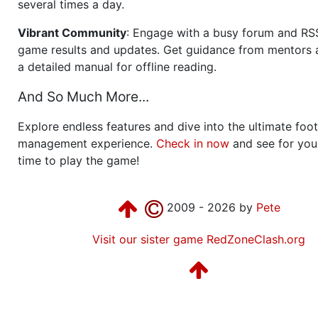
several times a day.
Vibrant Community
: Engage with a busy forum and RS
game results and updates. Get guidance from mentors 
a detailed manual for offline reading.
And So Much More...
Explore endless features and dive into the ultimate foot
management experience.
Check in now
and see for your
time to play the game!
2009 - 2026 by
Pete
Visit our sister game RedZoneClash.org