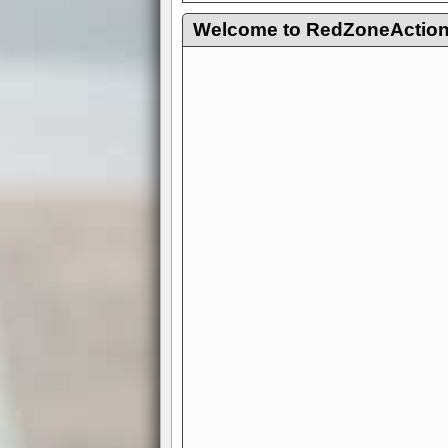
Welcome to RedZoneAction.