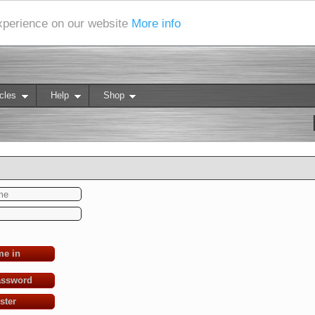
experience on our website
More info
cles
Help
Shop
me in
assword
ster