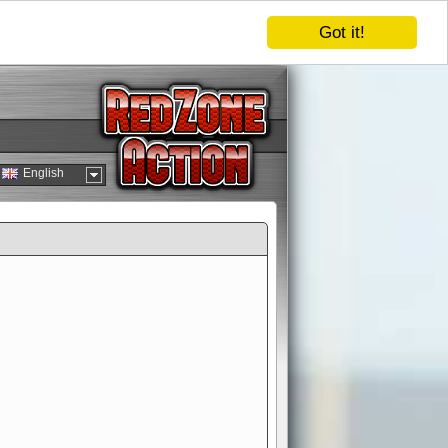
Got it!
English