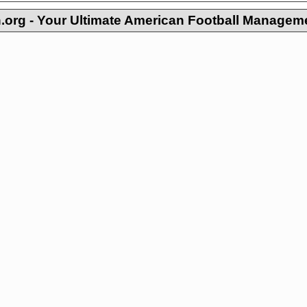
org - Your Ultimate American Football Managem