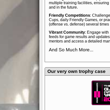
multiple training facilities, ensuri
and in the future.
Friendly Competitions
: Challenge
Cups, daily Friendly Games, or pra
(offense vs. defense) several times
Vibrant Community
: Engage with
feeds for game results and updates
mentors and access a detailed manua
And So Much More...
Explore endless features and dive in
management experience.
Check in
yourself—it's time to play the game
Our very own trophy case