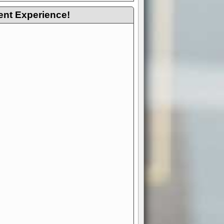
ent Experience!