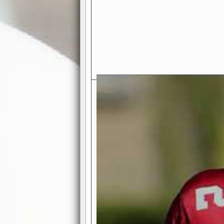
Exciting Features Await You a
Authentic Pro-Football Gamepla
Real NFL-like 2 Conference Lea
the thrill of managing a team in a l
divisions, each containing 4 teams. 
and enjoy true-to-life pro-football 
Full Featured Gamecenter
: Watch
play-by-play text and moving graphi
participation reports, down-marker
live game? No problem—replay it wi
feature.