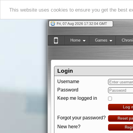
This website uses cookies to ensure you get the best 
Fri, 07 Aug 2026 17:32:05 GMT
Home
Games
Chroni
Login
Username
Password
Keep me logged in
Log 
Forgot your password?
Reset p
New here?
Regi