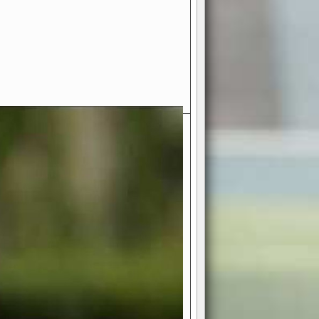
- Your Ultimate American
ce!
ing world of American football
 you get to be the mastermind
 and every strategic decision. Take
ues to the grand stage of
or free!
favor a high-flying passing game or a
 is yours. Control the line of
to turn the tide in your favor. With
izable playbook, you can bring your