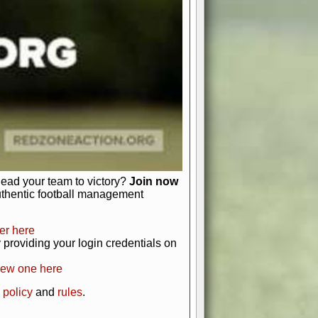
just about numbers and stats.
 heart and soul of American football.
afts, nail-biting playoffs, and
ield.
front office to the field, you're in
r players. Manage your finances and
t as you build your team into a
lead your team to victory?
Join now
uthentic football management
er here
providing your login credentials on
new one here
 policy
and
rules
.