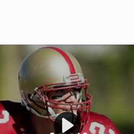
Welcome to RedZoneAction.org 
t RedZoneAction.org!
Football Management Experien
y
Are you ready to dive into the thrill
gue System
: Experience
management? At RedZoneAction.org,
eague setup with 4
behind every play, every draft pick,
Build long-term rivalries
your team from the gritty lower leag
gameplay.
international glory—all
completely f
 the game unfold with
Why RedZoneAction.org?
cs. Get detailed
s, and more. Missed the
Dynamic Gameplay
: Whether you 
th our "as Live"
bruising power run attack, the choice
scrimmage or deploy a fierce defense 
our in-depth depth chart and custom