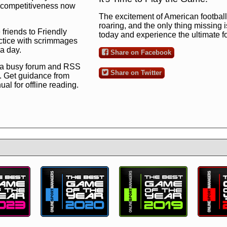
ng competitiveness now
The excitement of American football 
roaring, and the only thing missing 
 friends to Friendly
today and experience the ultimate 
ctice with scrimmages
 a day.
Share on Facebook
 a busy forum and RSS
Share on Twitter
. Get guidance from
l for offline reading.
to the ultimate football
 now
and see for
!