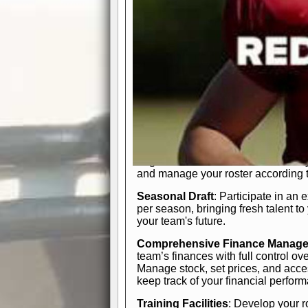
In-Depth Team Management
Interactive Depth Chart
: Bench or
simple drag-and-drop interface, tail
strategic needs.
Comprehensive Playbook
: Contr
offensive and defensive plays. Wh
a few simple rules or thousands of d
and-drop system makes it easy to m
quarter, situation, or game standing 
Human Resource Department
: H
negotiate short-term deals or multi-
and manage your roster according t
Seasonal Draft
: Participate in an 
per season, bringing fresh talent to
your team's future.
Comprehensive Finance Manag
team’s finances with full control ov
Manage stock, set prices, and acces
keep track of your financial perfor
Training Facilities
: Develop your r