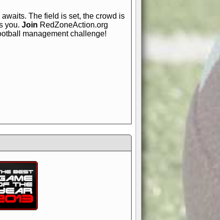
awaits. The field is set, the crowd is
is you.
Join
RedZoneAction.org
football management challenge!