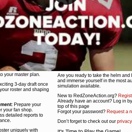
unique game plan to life.
 activate players with a
Authentic Experience
: We’re not 
oring your lineup to your
RedZoneAction.org stays true to the
Experience the excitement of 3-day dr
championships that are won on the f
ol every aspect of your
ether your playbook has
Total Team Management
: From the 
etailed lines, our drag-
charge. Scout, draft, and train you
anage. Adjust tactics by
facilities. Make every decision coun
for ultimate control.
powerhouse.
ire and fire players,
Get Started Today!
year franchise contracts,
o your master plan.
Are you ready to take the helm and 
and immerse yourself in the most a
exciting 3-day draft once
simulation available.
 your roster and shaping
New to RedZoneAction.org?
Regist
Already have an account? Log in by 
ement
: Prepare your
top of this page
er your fan shop.
Forgot your password?
Request a 
s detailed reports to
mance.
Don’t forget to check out our
privacy
oster uniquely with
It's Time to Play the Game!