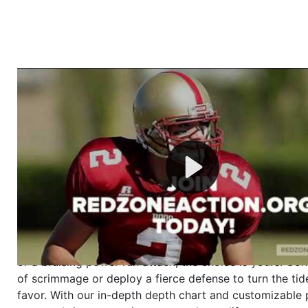
Welcome to RedZoneAction.org - Your Ultimate 
Football Management Experience!
Are you ready to dive into the thrilling world of Americ
management? At RedZoneAction.org, you get to be the
mastermind behind every play, every draft pick, and ev
strategic decision. Take your team from the gritty lowe
the grand stage of international glory—all
completely f
Why RedZoneAction.org?
Dynamic Gameplay
: Whether you favor a high-flying 
or a bruising power run attack, the choice is yours. Cont
of scrimmage or deploy a fierce defense to turn the tid
favor. With our in-depth depth chart and customizable