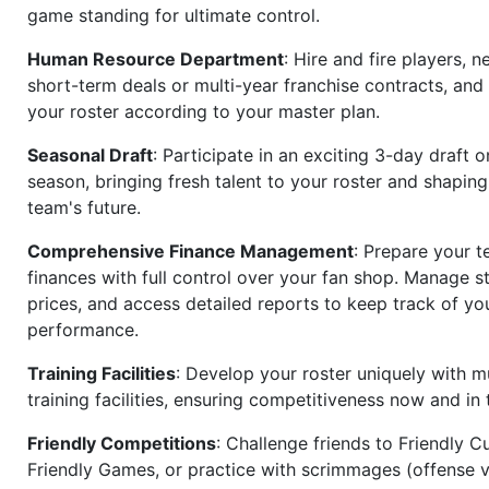
game standing for ultimate control.
Human Resource Department
: Hire and fire players, n
short-term deals or multi-year franchise contracts, an
your roster according to your master plan.
Seasonal Draft
: Participate in an exciting 3-day draft 
season, bringing fresh talent to your roster and shapin
team's future.
Comprehensive Finance Management
: Prepare your t
finances with full control over your fan shop. Manage s
prices, and access detailed reports to keep track of you
performance.
Training Facilities
: Develop your roster uniquely with mu
training facilities, ensuring competitiveness now and in 
Friendly Competitions
: Challenge friends to Friendly Cu
Friendly Games, or practice with scrimmages (offense v