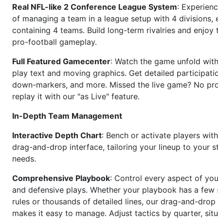
Real NFL-like 2 Conference League System
: Experience
of managing a team in a league setup with 4 divisions,
containing 4 teams. Build long-term rivalries and enjoy t
pro-football gameplay.
Full Featured Gamecenter
: Watch the game unfold with
play text and moving graphics. Get detailed participati
down-markers, and more. Missed the live game? No p
replay it with our "as Live" feature.
In-Depth Team Management
Interactive Depth Chart
: Bench or activate players wit
drag-and-drop interface, tailoring your lineup to your s
needs.
Comprehensive Playbook
: Control every aspect of you
and defensive plays. Whether your playbook has a few 
rules or thousands of detailed lines, our drag-and-dro
makes it easy to manage. Adjust tactics by quarter, situ