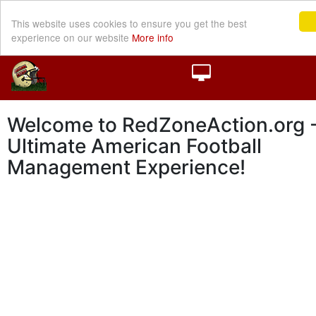
This website uses cookies to ensure you get the best
experience on our website
More info
Welcome to RedZoneAction.org -
Ultimate American Football
Management Experience!