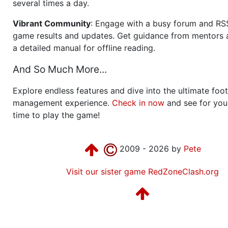
several times a day.
Vibrant Community
: Engage with a busy forum and RS
game results and updates. Get guidance from mentors 
a detailed manual for offline reading.
And So Much More...
Explore endless features and dive into the ultimate foot
management experience.
Check in now
and see for your
time to play the game!
2009 - 2026 by
Pete
Visit our sister game RedZoneClash.org