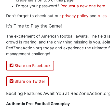
Forgot your password?
Request a new one here
Don’t forget to check out our
privacy policy
and
rules
.
It's Time to Play the Game!
The excitement of American football awaits. The field is
crowd is roaring, and the only thing missing is you.
Joi
RedZoneAction.org today and experience the ultimate f
management challenge!
Share on Facebook
Share on Twitter
Exciting Features Await You at RedZoneAction.or
Authentic Pro-Football Gameplay