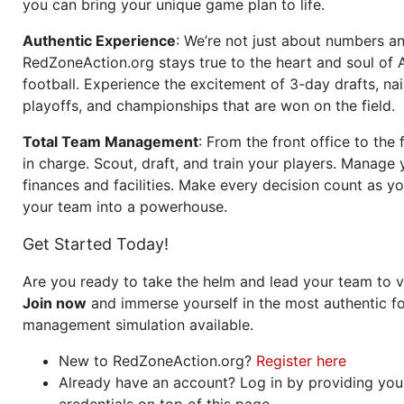
you can bring your unique game plan to life.
Authentic Experience
: We’re not just about numbers an
RedZoneAction.org stays true to the heart and soul of
football. Experience the excitement of 3-day drafts, nai
playoffs, and championships that are won on the field.
Total Team Management
: From the front office to the f
in charge. Scout, draft, and train your players. Manage 
finances and facilities. Make every decision count as yo
your team into a powerhouse.
Get Started Today!
Are you ready to take the helm and lead your team to v
Join now
and immerse yourself in the most authentic fo
management simulation available.
New to RedZoneAction.org?
Register here
Already have an account? Log in by providing you
credentials on top of this page