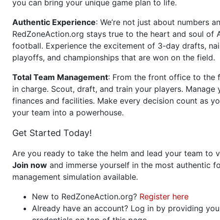
you can bring your unique game plan to life.
Authentic Experience
: We’re not just about numbers an
RedZoneAction.org stays true to the heart and soul of
football. Experience the excitement of 3-day drafts, nai
playoffs, and championships that are won on the field.
Total Team Management
: From the front office to the f
in charge. Scout, draft, and train your players. Manage 
finances and facilities. Make every decision count as yo
your team into a powerhouse.
Get Started Today!
Are you ready to take the helm and lead your team to v
Join now
and immerse yourself in the most authentic fo
management simulation available.
New to RedZoneAction.org?
Register here
Already have an account? Log in by providing you
credentials on top of this page