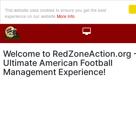
This website uses cookies to ensure you get the best
experience on our website
More info
Welcome to RedZoneAction.org -
Ultimate American Football
Management Experience!