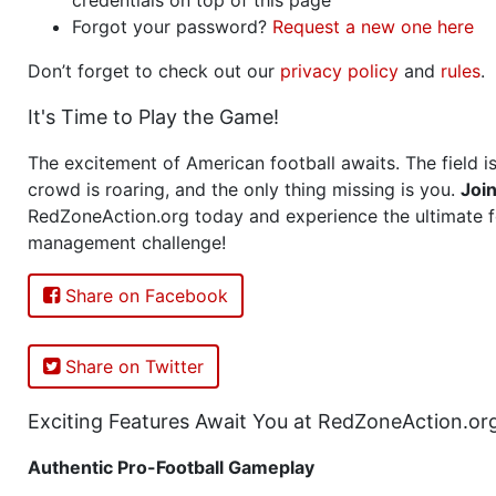
Forgot your password?
Request a new one here
Don’t forget to check out our
privacy policy
and
rules
.
It's Time to Play the Game!
The excitement of American football awaits. The field is
crowd is roaring, and the only thing missing is you.
Joi
RedZoneAction.org today and experience the ultimate f
management challenge!
Share on Facebook
Share on Twitter
Exciting Features Await You at RedZoneAction.or
Authentic Pro-Football Gameplay