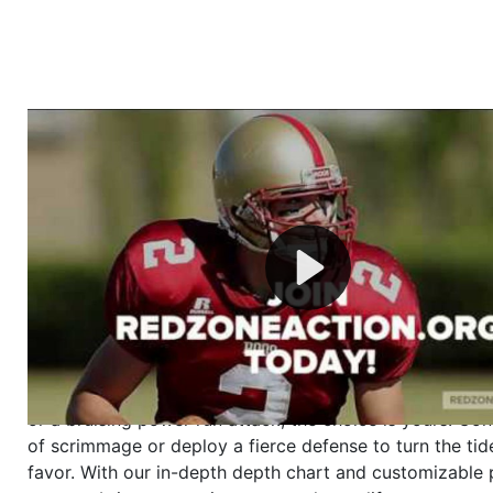
Welcome to RedZoneAction.org - Your Ultimate 
Football Management Experience!
Are you ready to dive into the thrilling world of Americ
management? At RedZoneAction.org, you get to be the
mastermind behind every play, every draft pick, and ev
strategic decision. Take your team from the gritty lowe
the grand stage of international glory—all
completely f
Why RedZoneAction.org?
Dynamic Gameplay
: Whether you favor a high-flying 
or a bruising power run attack, the choice is yours. Cont
of scrimmage or deploy a fierce defense to turn the tid
favor. With our in-depth depth chart and customizable