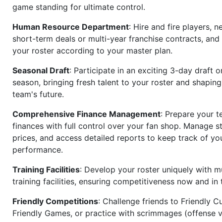
game standing for ultimate control.
Human Resource Department
: Hire and fire players, n
short-term deals or multi-year franchise contracts, an
your roster according to your master plan.
Seasonal Draft
: Participate in an exciting 3-day draft 
season, bringing fresh talent to your roster and shapin
team's future.
Comprehensive Finance Management
: Prepare your t
finances with full control over your fan shop. Manage s
prices, and access detailed reports to keep track of you
performance.
Training Facilities
: Develop your roster uniquely with mu
training facilities, ensuring competitiveness now and in 
Friendly Competitions
: Challenge friends to Friendly Cu
Friendly Games, or practice with scrimmages (offense v