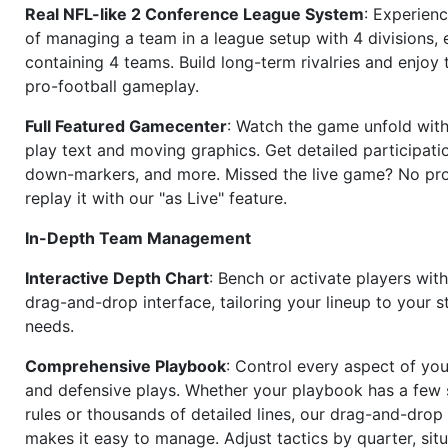
Real NFL-like 2 Conference League System
: Experience
of managing a team in a league setup with 4 divisions,
containing 4 teams. Build long-term rivalries and enjoy t
pro-football gameplay.
Full Featured Gamecenter
: Watch the game unfold with
play text and moving graphics. Get detailed participati
down-markers, and more. Missed the live game? No p
replay it with our "as Live" feature.
In-Depth Team Management
Interactive Depth Chart
: Bench or activate players wit
drag-and-drop interface, tailoring your lineup to your s
needs.
Comprehensive Playbook
: Control every aspect of you
and defensive plays. Whether your playbook has a few 
rules or thousands of detailed lines, our drag-and-dro
makes it easy to manage. Adjust tactics by quarter, situ