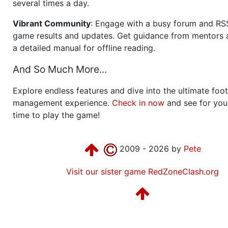
several times a day.
Vibrant Community
: Engage with a busy forum and RS
game results and updates. Get guidance from mentors 
a detailed manual for offline reading.
And So Much More...
Explore endless features and dive into the ultimate foot
management experience.
Check in now
and see for your
time to play the game!
2009 - 2026 by
Pete
Visit our sister game RedZoneClash.org