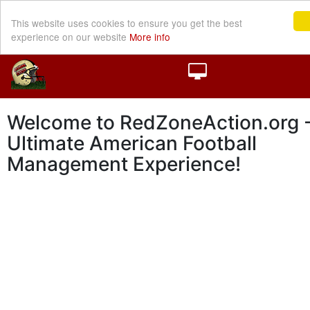
This website uses cookies to ensure you get the best
experience on our website
More info
Welcome to RedZoneAction.org -
Ultimate American Football
Management Experience!