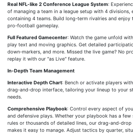
Real NFL-like 2 Conference League System
: Experience
of managing a team in a league setup with 4 divisions,
containing 4 teams. Build long-term rivalries and enjoy t
pro-football gameplay.
Full Featured Gamecenter
: Watch the game unfold with
play text and moving graphics. Get detailed participati
down-markers, and more. Missed the live game? No p
replay it with our "as Live" feature.
In-Depth Team Management
Interactive Depth Chart
: Bench or activate players wit
drag-and-drop interface, tailoring your lineup to your s
needs.
Comprehensive Playbook
: Control every aspect of you
and defensive plays. Whether your playbook has a few 
rules or thousands of detailed lines, our drag-and-dro
makes it easy to manage. Adjust tactics by quarter, situ