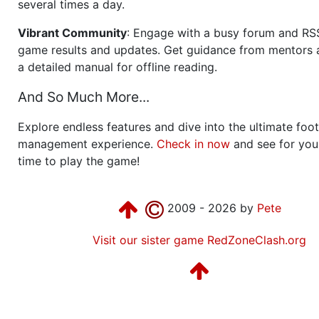
several times a day.
Vibrant Community
: Engage with a busy forum and RS
game results and updates. Get guidance from mentors 
a detailed manual for offline reading.
And So Much More...
Explore endless features and dive into the ultimate foot
management experience.
Check in now
and see for your
time to play the game!
2009 - 2026 by
Pete
Visit our sister game RedZoneClash.org