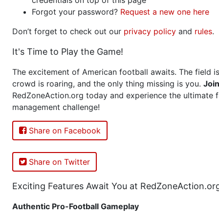
Forgot your password?
Request a new one here
Don’t forget to check out our
privacy policy
and
rules
.
It's Time to Play the Game!
The excitement of American football awaits. The field is
crowd is roaring, and the only thing missing is you.
Joi
RedZoneAction.org today and experience the ultimate f
management challenge!
Share on Facebook
Share on Twitter
Exciting Features Await You at RedZoneAction.or
Authentic Pro-Football Gameplay