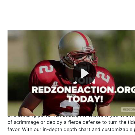
Welcome to RedZoneAction.org - Your Ultimate 
Football Management Experience!
Are you ready to dive into the thrilling world of Americ
management? At RedZoneAction.org, you get to be the
mastermind behind every play, every draft pick, and ev
strategic decision. Take your team from the gritty lowe
the grand stage of international glory—all
completely f
Why RedZoneAction.org?
Dynamic Gameplay
: Whether you favor a high-flying 
or a bruising power run attack, the choice is yours. Cont
of scrimmage or deploy a fierce defense to turn the tid
favor. With our in-depth depth chart and customizable