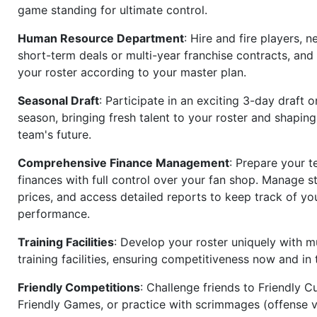
game standing for ultimate control.
Human Resource Department
: Hire and fire players, n
short-term deals or multi-year franchise contracts, an
your roster according to your master plan.
Seasonal Draft
: Participate in an exciting 3-day draft 
season, bringing fresh talent to your roster and shapin
team's future.
Comprehensive Finance Management
: Prepare your t
finances with full control over your fan shop. Manage s
prices, and access detailed reports to keep track of you
performance.
Training Facilities
: Develop your roster uniquely with mu
training facilities, ensuring competitiveness now and in 
Friendly Competitions
: Challenge friends to Friendly Cu
Friendly Games, or practice with scrimmages (offense v