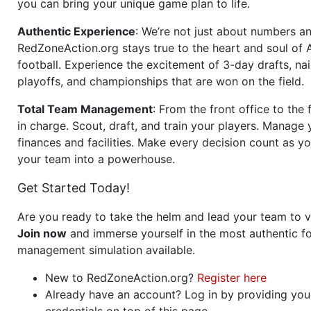
you can bring your unique game plan to life.
Authentic Experience
: We’re not just about numbers an
RedZoneAction.org stays true to the heart and soul of
football. Experience the excitement of 3-day drafts, nai
playoffs, and championships that are won on the field.
Total Team Management
: From the front office to the f
in charge. Scout, draft, and train your players. Manage 
finances and facilities. Make every decision count as yo
your team into a powerhouse.
Get Started Today!
Are you ready to take the helm and lead your team to v
Join now
and immerse yourself in the most authentic fo
management simulation available.
New to RedZoneAction.org?
Register here
Already have an account? Log in by providing you
credentials on top of this page