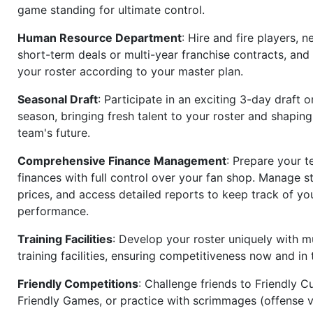
game standing for ultimate control.
Human Resource Department
: Hire and fire players, n
short-term deals or multi-year franchise contracts, an
your roster according to your master plan.
Seasonal Draft
: Participate in an exciting 3-day draft 
season, bringing fresh talent to your roster and shapin
team's future.
Comprehensive Finance Management
: Prepare your t
finances with full control over your fan shop. Manage s
prices, and access detailed reports to keep track of you
performance.
Training Facilities
: Develop your roster uniquely with mu
training facilities, ensuring competitiveness now and in 
Friendly Competitions
: Challenge friends to Friendly Cu
Friendly Games, or practice with scrimmages (offense v