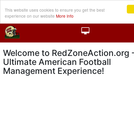
This website uses cookies to ensure you get the best
experience on our website
More info
Welcome to RedZoneAction.org -
Ultimate American Football
Management Experience!