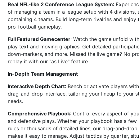
Real NFL-like 2 Conference League System
: Experience
of managing a team in a league setup with 4 divisions,
containing 4 teams. Build long-term rivalries and enjoy t
pro-football gameplay.
Full Featured Gamecenter
: Watch the game unfold with
play text and moving graphics. Get detailed participati
down-markers, and more. Missed the live game? No p
replay it with our "as Live" feature.
In-Depth Team Management
Interactive Depth Chart
: Bench or activate players wit
drag-and-drop interface, tailoring your lineup to your s
needs.
Comprehensive Playbook
: Control every aspect of you
and defensive plays. Whether your playbook has a few 
rules or thousands of detailed lines, our drag-and-dro
makes it easy to manage. Adjust tactics by quarter, situ