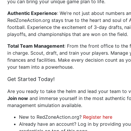
you can bring your unique game plan to life.
Authentic Experience
: We’re not just about numbers an
RedZoneAction.org stays true to the heart and soul of
football. Experience the excitement of 3-day drafts, nai
playoffs, and championships that are won on the field.
Total Team Management
: From the front office to the f
in charge. Scout, draft, and train your players. Manage 
finances and facilities. Make every decision count as yo
your team into a powerhouse.
Get Started Today!
Are you ready to take the helm and lead your team to v
Join now
and immerse yourself in the most authentic fo
management simulation available.
New to RedZoneAction.org?
Register here
Already have an account? Log in by providing you
credentials on top of this page