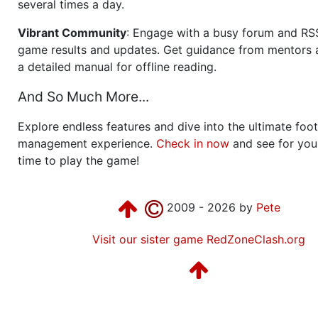
several times a day.
Vibrant Community
: Engage with a busy forum and RS
game results and updates. Get guidance from mentors 
a detailed manual for offline reading.
And So Much More...
Explore endless features and dive into the ultimate foot
management experience.
Check in now
and see for your
time to play the game!
2009 - 2026 by
Pete
Visit our sister game RedZoneClash.org