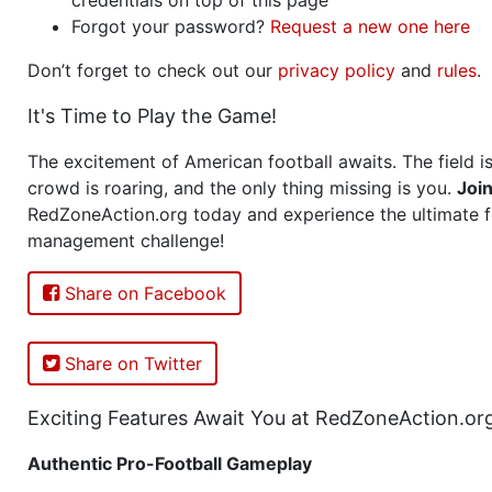
Forgot your password?
Request a new one here
Don’t forget to check out our
privacy policy
and
rules
.
It's Time to Play the Game!
The excitement of American football awaits. The field is
crowd is roaring, and the only thing missing is you.
Joi
RedZoneAction.org today and experience the ultimate f
management challenge!
Share on Facebook
Share on Twitter
Exciting Features Await You at RedZoneAction.or
Authentic Pro-Football Gameplay