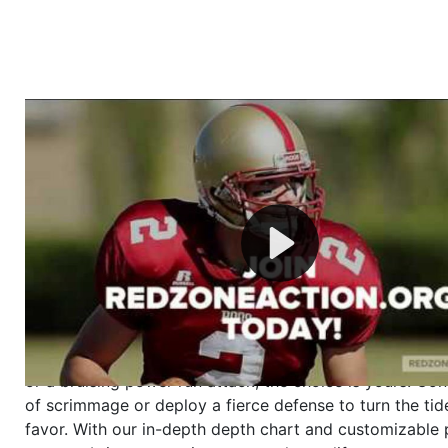
Welcome to RedZoneAction.org - Your Ultimate 
Football Management Experience!
Are you ready to dive into the thrilling world of Americ
management? At RedZoneAction.org, you get to be the
mastermind behind every play, every draft pick, and ev
strategic decision. Take your team from the gritty lowe
the grand stage of international glory—all
completely f
Why RedZoneAction.org?
Dynamic Gameplay
: Whether you favor a high-flying 
or a bruising power run attack, the choice is yours. Cont
of scrimmage or deploy a fierce defense to turn the tid
favor. With our in-depth depth chart and customizable