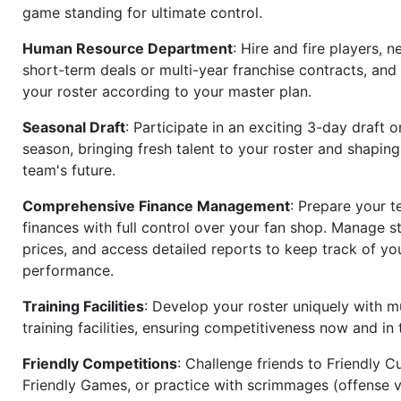
game standing for ultimate control.
Human Resource Department
: Hire and fire players, n
short-term deals or multi-year franchise contracts, an
your roster according to your master plan.
Seasonal Draft
: Participate in an exciting 3-day draft 
season, bringing fresh talent to your roster and shapin
team's future.
Comprehensive Finance Management
: Prepare your t
finances with full control over your fan shop. Manage s
prices, and access detailed reports to keep track of you
performance.
Training Facilities
: Develop your roster uniquely with mu
training facilities, ensuring competitiveness now and in 
Friendly Competitions
: Challenge friends to Friendly Cu
Friendly Games, or practice with scrimmages (offense v