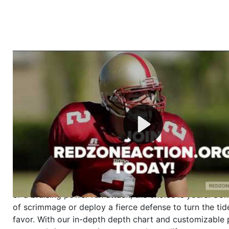
Welcome to RedZoneAction.org - Your Ultimate 
Football Management Experience!
Are you ready to dive into the thrilling world of Americ
management? At RedZoneAction.org, you get to be the
mastermind behind every play, every draft pick, and ev
strategic decision. Take your team from the gritty lowe
the grand stage of international glory—all
completely f
Why RedZoneAction.org?
Dynamic Gameplay
: Whether you favor a high-flying 
or a bruising power run attack, the choice is yours. Cont
of scrimmage or deploy a fierce defense to turn the tid
favor. With our in-depth depth chart and customizable