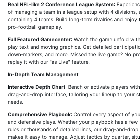
Real NFL-like 2 Conference League System
: Experience
of managing a team in a league setup with 4 divisions,
containing 4 teams. Build long-term rivalries and enjoy t
pro-football gameplay.
Full Featured Gamecenter
: Watch the game unfold with
play text and moving graphics. Get detailed participati
down-markers, and more. Missed the live game? No p
replay it with our "as Live" feature.
In-Depth Team Management
Interactive Depth Chart
: Bench or activate players wit
drag-and-drop interface, tailoring your lineup to your s
needs.
Comprehensive Playbook
: Control every aspect of you
and defensive plays. Whether your playbook has a few 
rules or thousands of detailed lines, our drag-and-dro
makes it easy to manage. Adjust tactics by quarter, situ