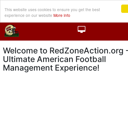
This website uses cookies to ensure you get the best
experience on our website
More info
Welcome to RedZoneAction.org -
Ultimate American Football
Management Experience!