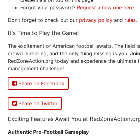
Forgot your password?
Request a new one here
Don’t forget to check out our
privacy policy
and
rules
.
It's Time to Play the Game!
The excitement of American football awaits. The field is
crowd is roaring, and the only thing missing is you.
Joi
RedZoneAction.org today and experience the ultimate f
management challenge!
Share on Facebook
Share on Twitter
Exciting Features Await You at RedZoneAction.or
Authentic Pro-Football Gameplay