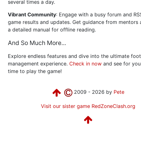
several times a day.
Vibrant Community
: Engage with a busy forum and RS
game results and updates. Get guidance from mentors 
a detailed manual for offline reading.
And So Much More...
Explore endless features and dive into the ultimate foot
management experience.
Check in now
and see for your
time to play the game!
2009 - 2026 by
Pete
Visit our sister game RedZoneClash.org