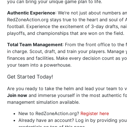
you can bring your unique game plan to life.
Authentic Experience
: We’re not just about numbers an
RedZoneAction.org stays true to the heart and soul of
football. Experience the excitement of 3-day drafts, nai
playoffs, and championships that are won on the field.
Total Team Management
: From the front office to the f
in charge. Scout, draft, and train your players. Manage 
finances and facilities. Make every decision count as yo
your team into a powerhouse.
Get Started Today!
Are you ready to take the helm and lead your team to v
Join now
and immerse yourself in the most authentic fo
management simulation available.
New to RedZoneAction.org?
Register here
Already have an account? Log in by providing you
credentials on top of this page