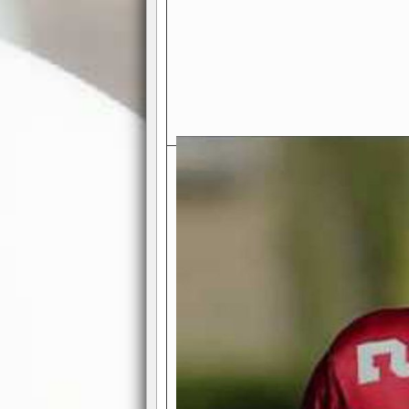
Exciting Features Await You a
Authentic Pro-Football Gamepla
Real NFL-like 2 Conference Lea
the thrill of managing a team in a l
divisions, each containing 4 teams. 
and enjoy true-to-life pro-football 
Full Featured Gamecenter
: Watch
play-by-play text and moving graphi
participation reports, down-marker
live game? No problem—replay it wi
feature.