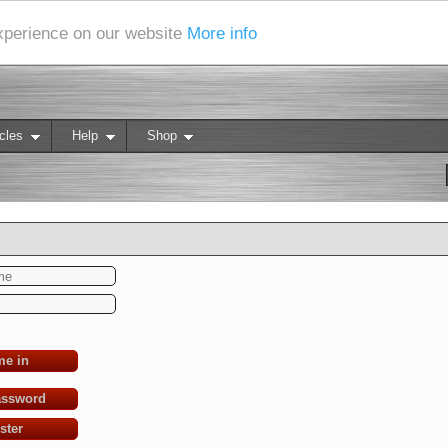
experience on our website
More info
cles
Help
Shop
me in
assword
ster