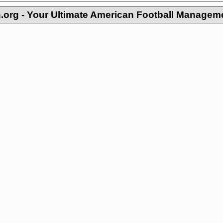
org - Your Ultimate American Football Managem