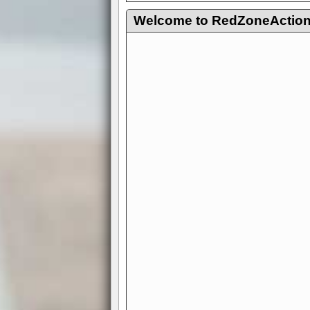
Welcome to RedZoneAction.