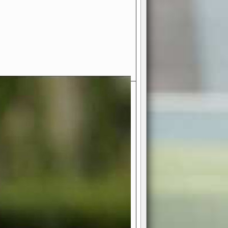
- Your Ultimate American
ce!
ing world of American football
 you get to be the mastermind
 and every strategic decision. Take
ues to the grand stage of
or free!
favor a high-flying passing game or a
 is yours. Control the line of
to turn the tide in your favor. With
izable playbook, you can bring your