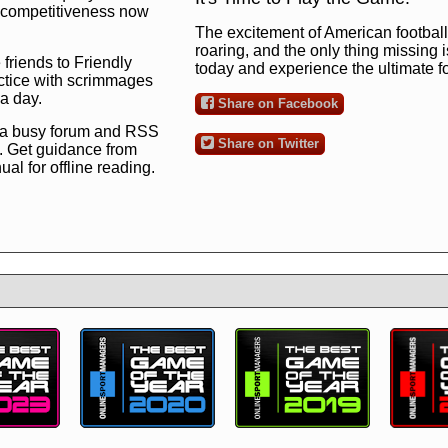
ng competitiveness now
The excitement of American football 
roaring, and the only thing missing 
 friends to Friendly
today and experience the ultimate 
ctice with scrimmages
 a day.
Share on Facebook
 a busy forum and RSS
Share on Twitter
. Get guidance from
l for offline reading.
to the ultimate football
 now
and see for
!