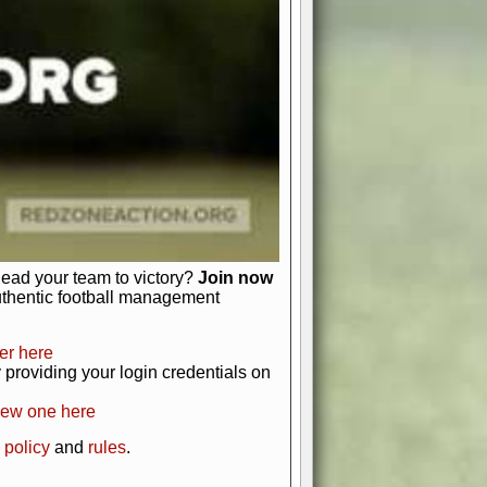
just about numbers and stats.
 heart and soul of American football.
afts, nail-biting playoffs, and
ield.
front office to the field, you're in
r players. Manage your finances and
t as you build your team into a
lead your team to victory?
Join now
uthentic football management
er here
providing your login credentials on
new one here
 policy
and
rules
.