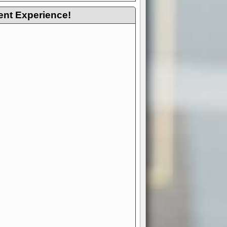
ent Experience!