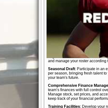
In-Depth Team Management
Interactive Depth Chart
: Bench or
simple drag-and-drop interface, tail
strategic needs.
Comprehensive Playbook
: Contr
offensive and defensive plays. Wh
a few simple rules or thousands of d
and-drop system makes it easy to m
quarter, situation, or game standing 
Human Resource Department
: H
negotiate short-term deals or multi-
and manage your roster according t
Seasonal Draft
: Participate in an 
per season, bringing fresh talent to
your team's future.
Comprehensive Finance Manag
team’s finances with full control ov
Manage stock, set prices, and acces
keep track of your financial perfor
Training Facilities
: Develop your r