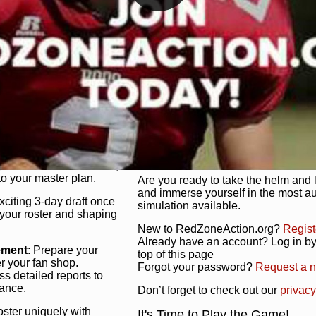
unique game plan to life.
 activate players with a
Authentic Experience
: We’re not 
oring your lineup to your
RedZoneAction.org stays true to the
Experience the excitement of 3-day dr
championships that are won on the f
ol every aspect of your
ether your playbook has
Total Team Management
: From the 
etailed lines, our drag-
charge. Scout, draft, and train you
anage. Adjust tactics by
facilities. Make every decision coun
for ultimate control.
powerhouse.
ire and fire players,
Get Started Today!
year franchise contracts,
o your master plan.
Are you ready to take the helm and 
and immerse yourself in the most a
exciting 3-day draft once
simulation available.
 your roster and shaping
New to RedZoneAction.org?
Regist
Already have an account? Log in by 
ement
: Prepare your
top of this page
er your fan shop.
Forgot your password?
Request a 
s detailed reports to
mance.
Don’t forget to check out our
privacy
oster uniquely with
It's Time to Play the Game!