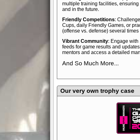
multiple training facilities, ensuri
and in the future.
Friendly Competitions
: Challenge
Cups, daily Friendly Games, or pra
(offense vs. defense) several times
Vibrant Community
: Engage with
feeds for game results and updates
mentors and access a detailed manua
And So Much More...
Explore endless features and dive in
management experience.
Check in
yourself—it's time to play the game
Our very own trophy case