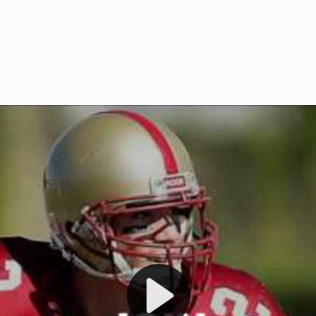
Welcome to RedZoneAction.org 
t RedZoneAction.org!
Football Management Experien
y
Are you ready to dive into the thrill
gue System
: Experience
management? At RedZoneAction.org,
eague setup with 4
behind every play, every draft pick,
Build long-term rivalries
your team from the gritty lower leag
gameplay.
international glory—all
completely f
 the game unfold with
Why RedZoneAction.org?
cs. Get detailed
s, and more. Missed the
Dynamic Gameplay
: Whether you 
th our "as Live"
bruising power run attack, the choice
scrimmage or deploy a fierce defense 
our in-depth depth chart and custom