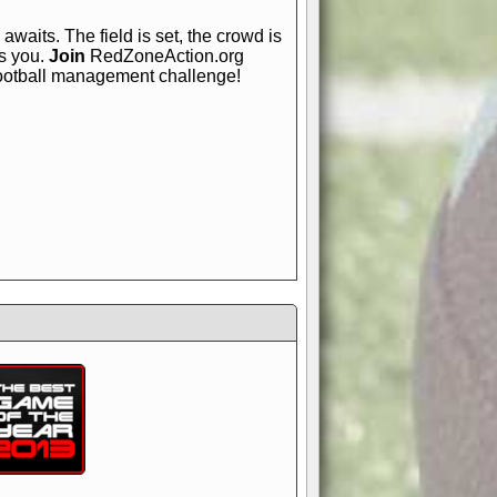
awaits. The field is set, the crowd is
is you.
Join
RedZoneAction.org
football management challenge!