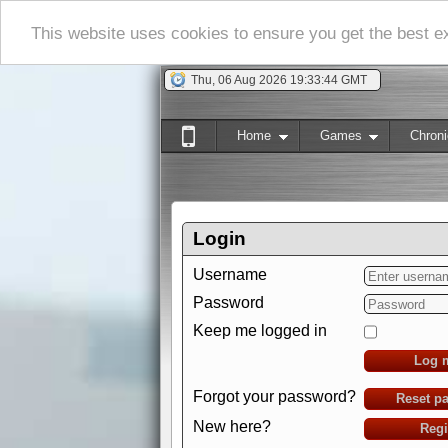
This website uses cookies to ensure you get the best 
Thu, 06 Aug 2026 19:33:45 GMT
Home
Games
Chroni
Login
Username
Password
Keep me logged in
Log 
Forgot your password?
Reset p
New here?
Regi