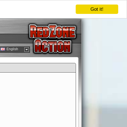
Got it!
English