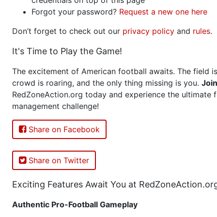
Forgot your password?
Request a new one here
Don’t forget to check out our
privacy policy
and
rules
.
It's Time to Play the Game!
The excitement of American football awaits. The field is
crowd is roaring, and the only thing missing is you.
Joi
RedZoneAction.org today and experience the ultimate f
management challenge!
Share on Facebook
Share on Twitter
Exciting Features Await You at RedZoneAction.or
Authentic Pro-Football Gameplay