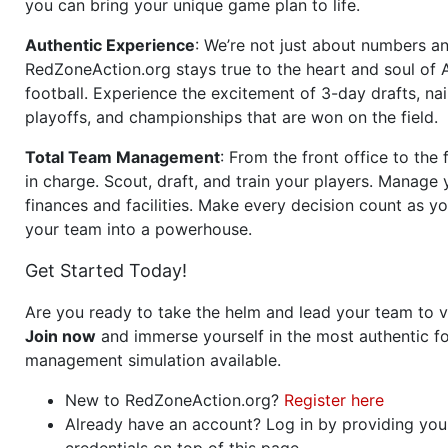
you can bring your unique game plan to life.
Authentic Experience
: We’re not just about numbers an
RedZoneAction.org stays true to the heart and soul of
football. Experience the excitement of 3-day drafts, nai
playoffs, and championships that are won on the field.
Total Team Management
: From the front office to the f
in charge. Scout, draft, and train your players. Manage 
finances and facilities. Make every decision count as yo
your team into a powerhouse.
Get Started Today!
Are you ready to take the helm and lead your team to v
Join now
and immerse yourself in the most authentic fo
management simulation available.
New to RedZoneAction.org?
Register here
Already have an account? Log in by providing you
credentials on top of this page