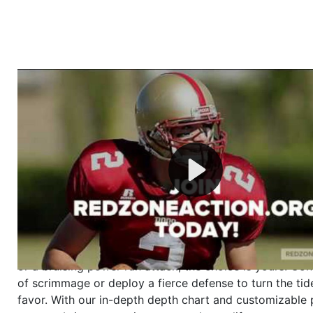
Welcome to RedZoneAction.org - Your Ultimate 
Football Management Experience!
Are you ready to dive into the thrilling world of Americ
management? At RedZoneAction.org, you get to be the
mastermind behind every play, every draft pick, and ev
strategic decision. Take your team from the gritty lowe
the grand stage of international glory—all
completely f
Why RedZoneAction.org?
Dynamic Gameplay
: Whether you favor a high-flying 
or a bruising power run attack, the choice is yours. Cont
of scrimmage or deploy a fierce defense to turn the tid
favor. With our in-depth depth chart and customizable