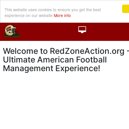
This website uses cookies to ensure you get the best
experience on our website
More info
Welcome to RedZoneAction.org -
Ultimate American Football
Management Experience!