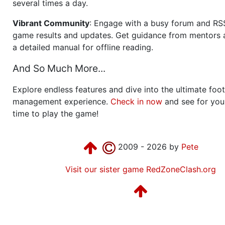
several times a day.
Vibrant Community
: Engage with a busy forum and RS
game results and updates. Get guidance from mentors 
a detailed manual for offline reading.
And So Much More...
Explore endless features and dive into the ultimate foot
management experience.
Check in now
and see for your
time to play the game!
2009 - 2026 by
Pete
Visit our sister game RedZoneClash.org