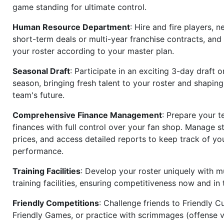
game standing for ultimate control.
Human Resource Department
: Hire and fire players, n
short-term deals or multi-year franchise contracts, an
your roster according to your master plan.
Seasonal Draft
: Participate in an exciting 3-day draft 
season, bringing fresh talent to your roster and shapin
team's future.
Comprehensive Finance Management
: Prepare your t
finances with full control over your fan shop. Manage s
prices, and access detailed reports to keep track of you
performance.
Training Facilities
: Develop your roster uniquely with mu
training facilities, ensuring competitiveness now and in 
Friendly Competitions
: Challenge friends to Friendly Cu
Friendly Games, or practice with scrimmages (offense v