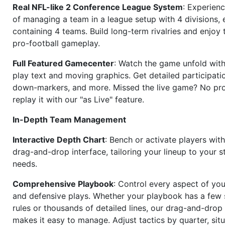
Real NFL-like 2 Conference League System
: Experience
of managing a team in a league setup with 4 divisions,
containing 4 teams. Build long-term rivalries and enjoy t
pro-football gameplay.
Full Featured Gamecenter
: Watch the game unfold with
play text and moving graphics. Get detailed participati
down-markers, and more. Missed the live game? No p
replay it with our "as Live" feature.
In-Depth Team Management
Interactive Depth Chart
: Bench or activate players wit
drag-and-drop interface, tailoring your lineup to your s
needs.
Comprehensive Playbook
: Control every aspect of you
and defensive plays. Whether your playbook has a few 
rules or thousands of detailed lines, our drag-and-dro
makes it easy to manage. Adjust tactics by quarter, situ