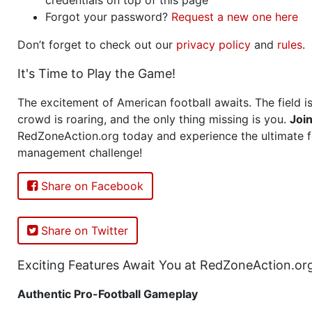
Forgot your password?
Request a new one here
Don’t forget to check out our
privacy policy
and
rules
.
It's Time to Play the Game!
The excitement of American football awaits. The field is
crowd is roaring, and the only thing missing is you.
Joi
RedZoneAction.org today and experience the ultimate f
management challenge!
Share on Facebook
Share on Twitter
Exciting Features Await You at RedZoneAction.or
Authentic Pro-Football Gameplay