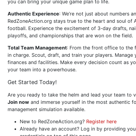
you can bring your unique game plan to life.
Authentic Experience
: We’re not just about numbers an
RedZoneAction.org stays true to the heart and soul of
football. Experience the excitement of 3-day drafts, nai
playoffs, and championships that are won on the field.
Total Team Management
: From the front office to the f
in charge. Scout, draft, and train your players. Manage 
finances and facilities. Make every decision count as yo
your team into a powerhouse.
Get Started Today!
Are you ready to take the helm and lead your team to v
Join now
and immerse yourself in the most authentic fo
management simulation available.
New to RedZoneAction.org?
Register here
Already have an account? Log in by providing you
credentials on top of this page