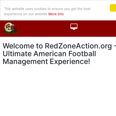
This website uses cookies to ensure you get the best
experience on our website
More info
Welcome to RedZoneAction.org -
Ultimate American Football
Management Experience!