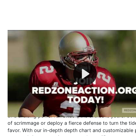
Welcome to RedZoneAction.org - Your Ultimate 
Football Management Experience!
Are you ready to dive into the thrilling world of Americ
management? At RedZoneAction.org, you get to be the
mastermind behind every play, every draft pick, and ev
strategic decision. Take your team from the gritty lowe
the grand stage of international glory—all
completely f
Why RedZoneAction.org?
Dynamic Gameplay
: Whether you favor a high-flying 
or a bruising power run attack, the choice is yours. Cont
of scrimmage or deploy a fierce defense to turn the tid
favor. With our in-depth depth chart and customizable