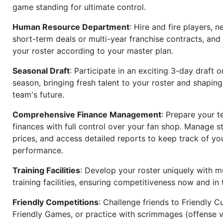
game standing for ultimate control.
Human Resource Department
: Hire and fire players, n
short-term deals or multi-year franchise contracts, an
your roster according to your master plan.
Seasonal Draft
: Participate in an exciting 3-day draft 
season, bringing fresh talent to your roster and shapin
team's future.
Comprehensive Finance Management
: Prepare your t
finances with full control over your fan shop. Manage s
prices, and access detailed reports to keep track of you
performance.
Training Facilities
: Develop your roster uniquely with mu
training facilities, ensuring competitiveness now and in 
Friendly Competitions
: Challenge friends to Friendly Cu
Friendly Games, or practice with scrimmages (offense v