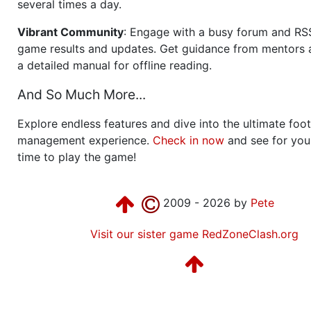
several times a day.
Vibrant Community
: Engage with a busy forum and RS
game results and updates. Get guidance from mentors 
a detailed manual for offline reading.
And So Much More...
Explore endless features and dive into the ultimate foot
management experience.
Check in now
and see for your
time to play the game!
2009 - 2026 by
Pete
Visit our sister game RedZoneClash.org