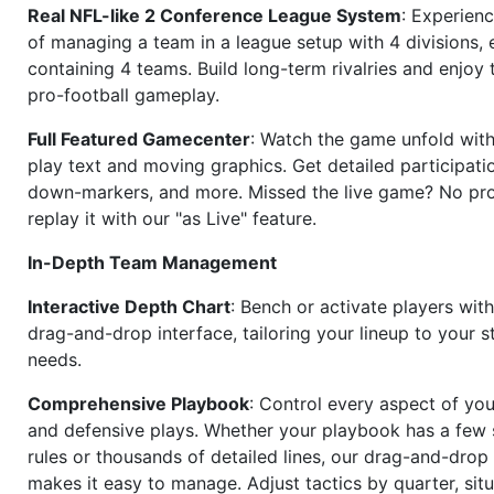
Real NFL-like 2 Conference League System
: Experience
of managing a team in a league setup with 4 divisions,
containing 4 teams. Build long-term rivalries and enjoy t
pro-football gameplay.
Full Featured Gamecenter
: Watch the game unfold with
play text and moving graphics. Get detailed participati
down-markers, and more. Missed the live game? No p
replay it with our "as Live" feature.
In-Depth Team Management
Interactive Depth Chart
: Bench or activate players wit
drag-and-drop interface, tailoring your lineup to your s
needs.
Comprehensive Playbook
: Control every aspect of you
and defensive plays. Whether your playbook has a few 
rules or thousands of detailed lines, our drag-and-dro
makes it easy to manage. Adjust tactics by quarter, situ