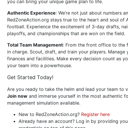
you can bring your unique game plan to life.
Authentic Experience
: We’re not just about numbers an
RedZoneAction.org stays true to the heart and soul of
football. Experience the excitement of 3-day drafts, nai
playoffs, and championships that are won on the field.
Total Team Management
: From the front office to the f
in charge. Scout, draft, and train your players. Manage 
finances and facilities. Make every decision count as yo
your team into a powerhouse.
Get Started Today!
Are you ready to take the helm and lead your team to v
Join now
and immerse yourself in the most authentic fo
management simulation available.
New to RedZoneAction.org?
Register here
Already have an account? Log in by providing you
credentials on top of this page