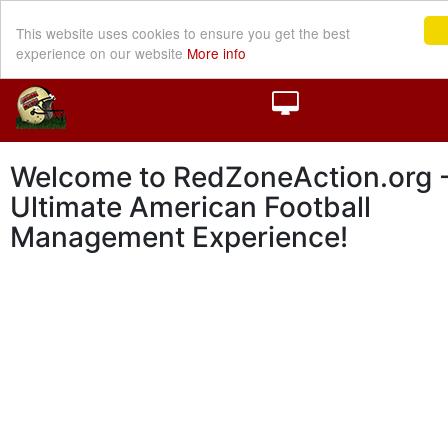
This website uses cookies to ensure you get the best
experience on our website
More info
Welcome to RedZoneAction.org -
Ultimate American Football
Management Experience!