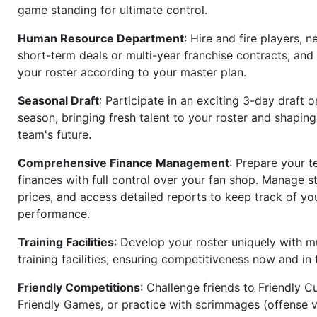
game standing for ultimate control.
Human Resource Department
: Hire and fire players, n
short-term deals or multi-year franchise contracts, an
your roster according to your master plan.
Seasonal Draft
: Participate in an exciting 3-day draft 
season, bringing fresh talent to your roster and shapin
team's future.
Comprehensive Finance Management
: Prepare your t
finances with full control over your fan shop. Manage s
prices, and access detailed reports to keep track of you
performance.
Training Facilities
: Develop your roster uniquely with mu
training facilities, ensuring competitiveness now and in 
Friendly Competitions
: Challenge friends to Friendly Cu
Friendly Games, or practice with scrimmages (offense v