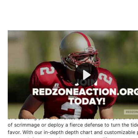
Welcome to RedZoneAction.org - Your Ultimate 
Football Management Experience!
Are you ready to dive into the thrilling world of Americ
management? At RedZoneAction.org, you get to be the
mastermind behind every play, every draft pick, and ev
strategic decision. Take your team from the gritty lowe
the grand stage of international glory—all
completely f
Why RedZoneAction.org?
Dynamic Gameplay
: Whether you favor a high-flying 
or a bruising power run attack, the choice is yours. Cont
of scrimmage or deploy a fierce defense to turn the tid
favor. With our in-depth depth chart and customizable