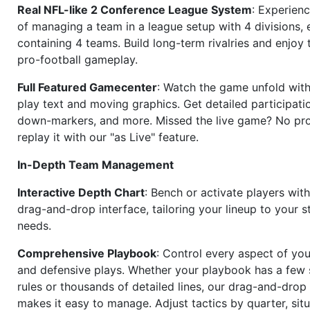
Real NFL-like 2 Conference League System
: Experience
of managing a team in a league setup with 4 divisions,
containing 4 teams. Build long-term rivalries and enjoy t
pro-football gameplay.
Full Featured Gamecenter
: Watch the game unfold with
play text and moving graphics. Get detailed participati
down-markers, and more. Missed the live game? No p
replay it with our "as Live" feature.
In-Depth Team Management
Interactive Depth Chart
: Bench or activate players wit
drag-and-drop interface, tailoring your lineup to your s
needs.
Comprehensive Playbook
: Control every aspect of you
and defensive plays. Whether your playbook has a few 
rules or thousands of detailed lines, our drag-and-dro
makes it easy to manage. Adjust tactics by quarter, situ