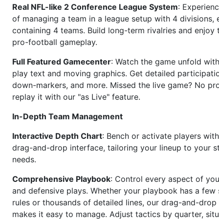
Real NFL-like 2 Conference League System
: Experience
of managing a team in a league setup with 4 divisions,
containing 4 teams. Build long-term rivalries and enjoy t
pro-football gameplay.
Full Featured Gamecenter
: Watch the game unfold with
play text and moving graphics. Get detailed participati
down-markers, and more. Missed the live game? No p
replay it with our "as Live" feature.
In-Depth Team Management
Interactive Depth Chart
: Bench or activate players wit
drag-and-drop interface, tailoring your lineup to your s
needs.
Comprehensive Playbook
: Control every aspect of you
and defensive plays. Whether your playbook has a few 
rules or thousands of detailed lines, our drag-and-dro
makes it easy to manage. Adjust tactics by quarter, situ