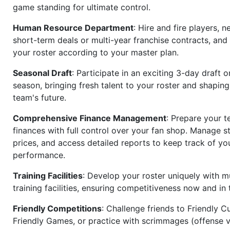
game standing for ultimate control.
Human Resource Department
: Hire and fire players, n
short-term deals or multi-year franchise contracts, an
your roster according to your master plan.
Seasonal Draft
: Participate in an exciting 3-day draft 
season, bringing fresh talent to your roster and shapin
team's future.
Comprehensive Finance Management
: Prepare your t
finances with full control over your fan shop. Manage s
prices, and access detailed reports to keep track of you
performance.
Training Facilities
: Develop your roster uniquely with mu
training facilities, ensuring competitiveness now and in 
Friendly Competitions
: Challenge friends to Friendly Cu
Friendly Games, or practice with scrimmages (offense v