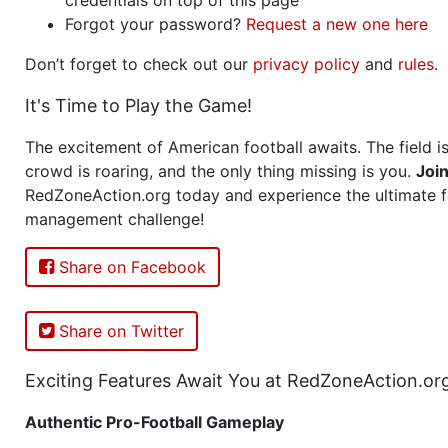
Forgot your password?
Request a new one here
Don’t forget to check out our
privacy policy
and
rules
.
It's Time to Play the Game!
The excitement of American football awaits. The field is
crowd is roaring, and the only thing missing is you.
Joi
RedZoneAction.org today and experience the ultimate f
management challenge!
Share on Facebook
Share on Twitter
Exciting Features Await You at RedZoneAction.or
Authentic Pro-Football Gameplay