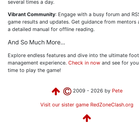
several times a day.
Vibrant Community
: Engage with a busy forum and RS
game results and updates. Get guidance from mentors 
a detailed manual for offline reading.
And So Much More...
Explore endless features and dive into the ultimate foot
management experience.
Check in now
and see for your
time to play the game!
2009 - 2026 by
Pete
Visit our sister game RedZoneClash.org