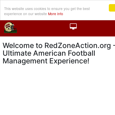
This website uses cookies to ensure you get the best
experience on our website
More info
Welcome to RedZoneAction.org -
Ultimate American Football
Management Experience!