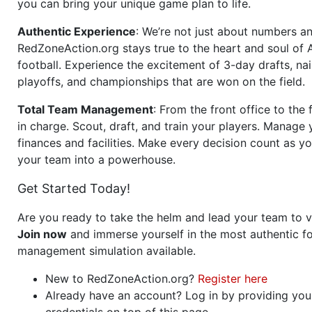
you can bring your unique game plan to life.
Authentic Experience
: We’re not just about numbers an
RedZoneAction.org stays true to the heart and soul of
football. Experience the excitement of 3-day drafts, nai
playoffs, and championships that are won on the field.
Total Team Management
: From the front office to the f
in charge. Scout, draft, and train your players. Manage 
finances and facilities. Make every decision count as yo
your team into a powerhouse.
Get Started Today!
Are you ready to take the helm and lead your team to v
Join now
and immerse yourself in the most authentic fo
management simulation available.
New to RedZoneAction.org?
Register here
Already have an account? Log in by providing you
credentials on top of this page