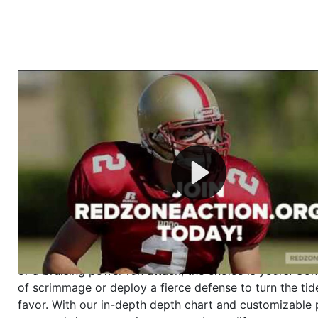
Welcome to RedZoneAction.org - Your Ultimate 
Football Management Experience!
Are you ready to dive into the thrilling world of Americ
management? At RedZoneAction.org, you get to be the
mastermind behind every play, every draft pick, and ev
strategic decision. Take your team from the gritty lowe
the grand stage of international glory—all
completely f
Why RedZoneAction.org?
Dynamic Gameplay
: Whether you favor a high-flying 
or a bruising power run attack, the choice is yours. Cont
of scrimmage or deploy a fierce defense to turn the tid
favor. With our in-depth depth chart and customizable