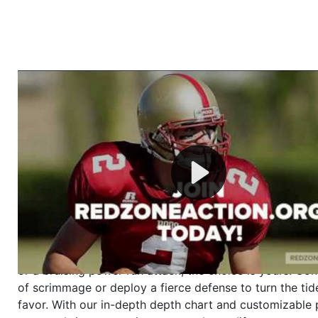
Welcome to RedZoneAction.org - Your Ultimate 
Football Management Experience!
Are you ready to dive into the thrilling world of Americ
management? At RedZoneAction.org, you get to be the
mastermind behind every play, every draft pick, and ev
strategic decision. Take your team from the gritty lowe
the grand stage of international glory—all
completely f
Why RedZoneAction.org?
Dynamic Gameplay
: Whether you favor a high-flying 
or a bruising power run attack, the choice is yours. Cont
of scrimmage or deploy a fierce defense to turn the tid
favor. With our in-depth depth chart and customizable