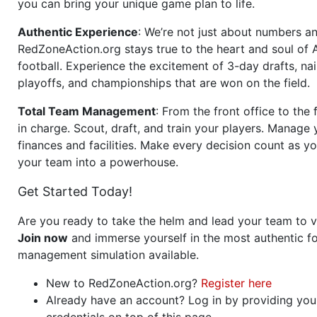
you can bring your unique game plan to life.
Authentic Experience
: We’re not just about numbers an
RedZoneAction.org stays true to the heart and soul of
football. Experience the excitement of 3-day drafts, nai
playoffs, and championships that are won on the field.
Total Team Management
: From the front office to the f
in charge. Scout, draft, and train your players. Manage 
finances and facilities. Make every decision count as yo
your team into a powerhouse.
Get Started Today!
Are you ready to take the helm and lead your team to v
Join now
and immerse yourself in the most authentic fo
management simulation available.
New to RedZoneAction.org?
Register here
Already have an account? Log in by providing you
credentials on top of this page