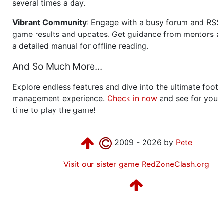
several times a day.
Vibrant Community
: Engage with a busy forum and RS
game results and updates. Get guidance from mentors 
a detailed manual for offline reading.
And So Much More...
Explore endless features and dive into the ultimate foot
management experience.
Check in now
and see for your
time to play the game!
2009 - 2026 by
Pete
Visit our sister game RedZoneClash.org