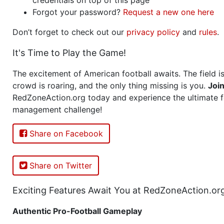
Forgot your password?
Request a new one here
Don’t forget to check out our
privacy policy
and
rules
.
It's Time to Play the Game!
The excitement of American football awaits. The field is
crowd is roaring, and the only thing missing is you.
Joi
RedZoneAction.org today and experience the ultimate f
management challenge!
Share on Facebook
Share on Twitter
Exciting Features Await You at RedZoneAction.or
Authentic Pro-Football Gameplay