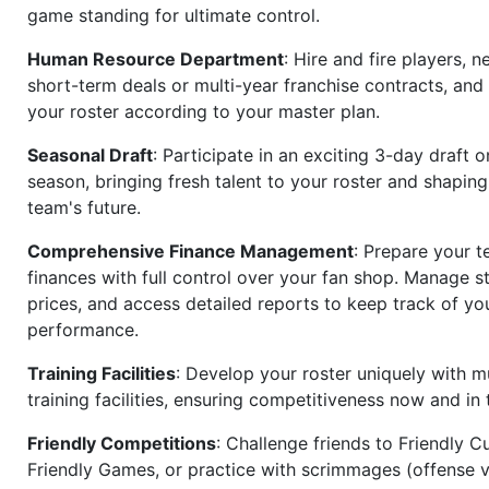
game standing for ultimate control.
Human Resource Department
: Hire and fire players, n
short-term deals or multi-year franchise contracts, an
your roster according to your master plan.
Seasonal Draft
: Participate in an exciting 3-day draft 
season, bringing fresh talent to your roster and shapin
team's future.
Comprehensive Finance Management
: Prepare your t
finances with full control over your fan shop. Manage s
prices, and access detailed reports to keep track of you
performance.
Training Facilities
: Develop your roster uniquely with mu
training facilities, ensuring competitiveness now and in 
Friendly Competitions
: Challenge friends to Friendly Cu
Friendly Games, or practice with scrimmages (offense v