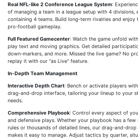
Real NFL-like 2 Conference League System
: Experience
of managing a team in a league setup with 4 divisions,
containing 4 teams. Build long-term rivalries and enjoy t
pro-football gameplay.
Full Featured Gamecenter
: Watch the game unfold with
play text and moving graphics. Get detailed participati
down-markers, and more. Missed the live game? No p
replay it with our "as Live" feature.
In-Depth Team Management
Interactive Depth Chart
: Bench or activate players wit
drag-and-drop interface, tailoring your lineup to your s
needs.
Comprehensive Playbook
: Control every aspect of you
and defensive plays. Whether your playbook has a few 
rules or thousands of detailed lines, our drag-and-dro
makes it easy to manage. Adjust tactics by quarter, situ