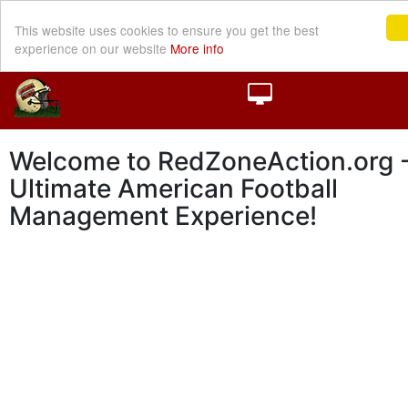
This website uses cookies to ensure you get the best
experience on our website
More info
Welcome to RedZoneAction.org -
Ultimate American Football
Management Experience!