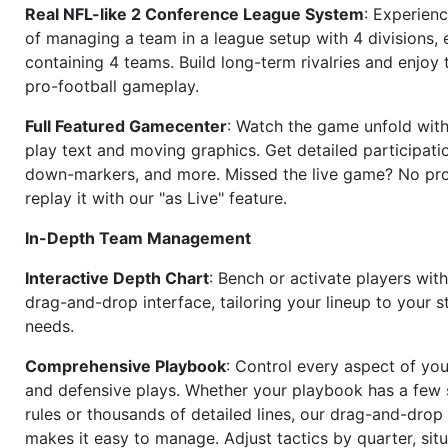
Real NFL-like 2 Conference League System
: Experience
of managing a team in a league setup with 4 divisions,
containing 4 teams. Build long-term rivalries and enjoy t
pro-football gameplay.
Full Featured Gamecenter
: Watch the game unfold with
play text and moving graphics. Get detailed participati
down-markers, and more. Missed the live game? No p
replay it with our "as Live" feature.
In-Depth Team Management
Interactive Depth Chart
: Bench or activate players wit
drag-and-drop interface, tailoring your lineup to your s
needs.
Comprehensive Playbook
: Control every aspect of you
and defensive plays. Whether your playbook has a few 
rules or thousands of detailed lines, our drag-and-dro
makes it easy to manage. Adjust tactics by quarter, situ