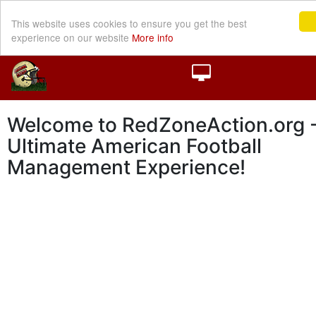
This website uses cookies to ensure you get the best
experience on our website
More info
Welcome to RedZoneAction.org -
Ultimate American Football
Management Experience!