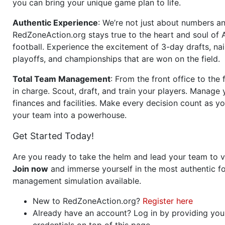
you can bring your unique game plan to life.
Authentic Experience
: We’re not just about numbers an
RedZoneAction.org stays true to the heart and soul of
football. Experience the excitement of 3-day drafts, nai
playoffs, and championships that are won on the field.
Total Team Management
: From the front office to the f
in charge. Scout, draft, and train your players. Manage 
finances and facilities. Make every decision count as yo
your team into a powerhouse.
Get Started Today!
Are you ready to take the helm and lead your team to v
Join now
and immerse yourself in the most authentic fo
management simulation available.
New to RedZoneAction.org?
Register here
Already have an account? Log in by providing you
credentials on top of this page