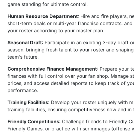
game standing for ultimate control.
Human Resource Department
: Hire and fire players, n
short-term deals or multi-year franchise contracts, an
your roster according to your master plan.
Seasonal Draft
: Participate in an exciting 3-day draft 
season, bringing fresh talent to your roster and shapin
team's future.
Comprehensive Finance Management
: Prepare your t
finances with full control over your fan shop. Manage s
prices, and access detailed reports to keep track of you
performance.
Training Facilities
: Develop your roster uniquely with mu
training facilities, ensuring competitiveness now and in 
Friendly Competitions
: Challenge friends to Friendly Cu
Friendly Games, or practice with scrimmages (offense v