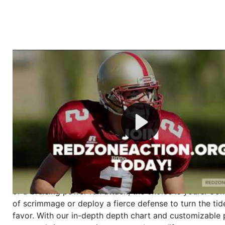
Welcome to RedZoneAction.org - Your Ultimate 
Football Management Experience!
Are you ready to dive into the thrilling world of Americ
management? At RedZoneAction.org, you get to be the
mastermind behind every play, every draft pick, and ev
strategic decision. Take your team from the gritty lowe
the grand stage of international glory—all
completely f
Why RedZoneAction.org?
Dynamic Gameplay
: Whether you favor a high-flying 
or a bruising power run attack, the choice is yours. Cont
of scrimmage or deploy a fierce defense to turn the tid
favor. With our in-depth depth chart and customizable