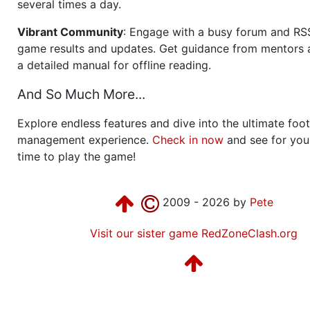
several times a day.
Vibrant Community
: Engage with a busy forum and RS
game results and updates. Get guidance from mentors 
a detailed manual for offline reading.
And So Much More...
Explore endless features and dive into the ultimate foot
management experience.
Check in now
and see for your
time to play the game!
2009 - 2026 by
Pete
Visit our sister game RedZoneClash.org