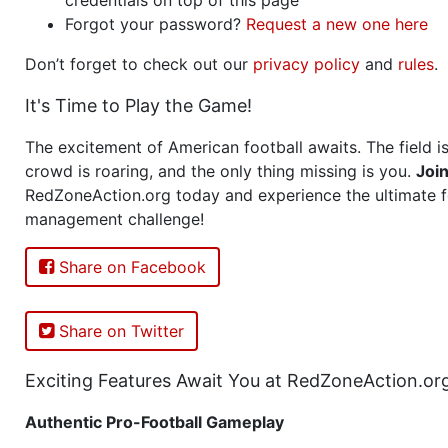
Forgot your password?
Request a new one here
Don’t forget to check out our
privacy policy
and
rules
.
It's Time to Play the Game!
The excitement of American football awaits. The field is
crowd is roaring, and the only thing missing is you.
Joi
RedZoneAction.org today and experience the ultimate f
management challenge!
Share on Facebook
Share on Twitter
Exciting Features Await You at RedZoneAction.or
Authentic Pro-Football Gameplay