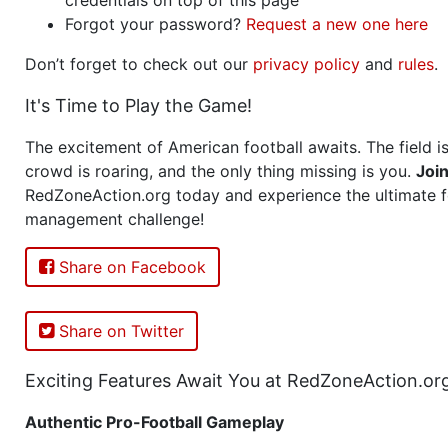
Forgot your password?
Request a new one here
Don’t forget to check out our
privacy policy
and
rules
.
It's Time to Play the Game!
The excitement of American football awaits. The field is
crowd is roaring, and the only thing missing is you.
Joi
RedZoneAction.org today and experience the ultimate f
management challenge!
Share on Facebook
Share on Twitter
Exciting Features Await You at RedZoneAction.or
Authentic Pro-Football Gameplay