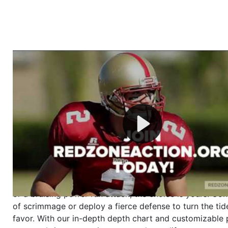
Welcome to RedZoneAction.org - Your Ultimate 
Football Management Experience!
Are you ready to dive into the thrilling world of Americ
management? At RedZoneAction.org, you get to be the
mastermind behind every play, every draft pick, and ev
strategic decision. Take your team from the gritty lowe
the grand stage of international glory—all
completely f
Why RedZoneAction.org?
Dynamic Gameplay
: Whether you favor a high-flying 
or a bruising power run attack, the choice is yours. Cont
of scrimmage or deploy a fierce defense to turn the tid
favor. With our in-depth depth chart and customizable