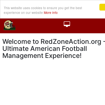
This website uses cookies to ensure you get the best
experience on our website
More info
Welcome to RedZoneAction.org -
Ultimate American Football
Management Experience!