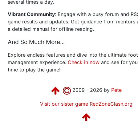
several times a day.
Vibrant Community
: Engage with a busy forum and RS
game results and updates. Get guidance from mentors 
a detailed manual for offline reading.
And So Much More...
Explore endless features and dive into the ultimate foot
management experience.
Check in now
and see for your
time to play the game!
2009 - 2026 by
Pete
Visit our sister game RedZoneClash.org