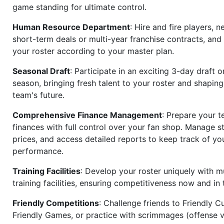
game standing for ultimate control.
Human Resource Department
: Hire and fire players, n
short-term deals or multi-year franchise contracts, an
your roster according to your master plan.
Seasonal Draft
: Participate in an exciting 3-day draft 
season, bringing fresh talent to your roster and shapin
team's future.
Comprehensive Finance Management
: Prepare your t
finances with full control over your fan shop. Manage s
prices, and access detailed reports to keep track of you
performance.
Training Facilities
: Develop your roster uniquely with mu
training facilities, ensuring competitiveness now and in 
Friendly Competitions
: Challenge friends to Friendly Cu
Friendly Games, or practice with scrimmages (offense v