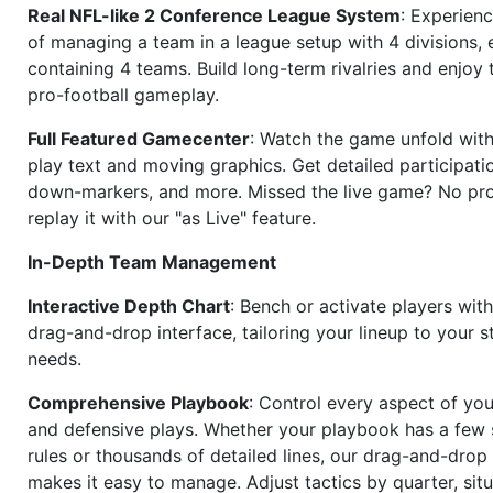
Real NFL-like 2 Conference League System
: Experience
of managing a team in a league setup with 4 divisions,
containing 4 teams. Build long-term rivalries and enjoy t
pro-football gameplay.
Full Featured Gamecenter
: Watch the game unfold with
play text and moving graphics. Get detailed participati
down-markers, and more. Missed the live game? No p
replay it with our "as Live" feature.
In-Depth Team Management
Interactive Depth Chart
: Bench or activate players wit
drag-and-drop interface, tailoring your lineup to your s
needs.
Comprehensive Playbook
: Control every aspect of you
and defensive plays. Whether your playbook has a few 
rules or thousands of detailed lines, our drag-and-dro
makes it easy to manage. Adjust tactics by quarter, situ