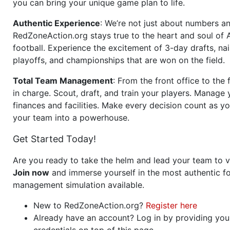
you can bring your unique game plan to life.
Authentic Experience
: We’re not just about numbers an
RedZoneAction.org stays true to the heart and soul of
football. Experience the excitement of 3-day drafts, nai
playoffs, and championships that are won on the field.
Total Team Management
: From the front office to the f
in charge. Scout, draft, and train your players. Manage 
finances and facilities. Make every decision count as yo
your team into a powerhouse.
Get Started Today!
Are you ready to take the helm and lead your team to v
Join now
and immerse yourself in the most authentic fo
management simulation available.
New to RedZoneAction.org?
Register here
Already have an account? Log in by providing you
credentials on top of this page